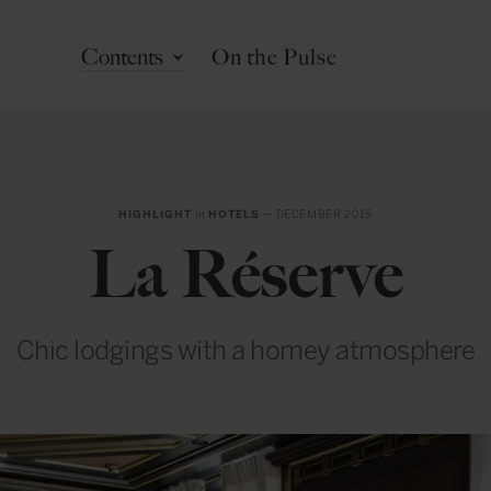
Contents
On the Pulse
HIGHLIGHT
in
HOTELS
— DECEMBER 2015
La Réserve
Chic lodgings with a homey atmosphere