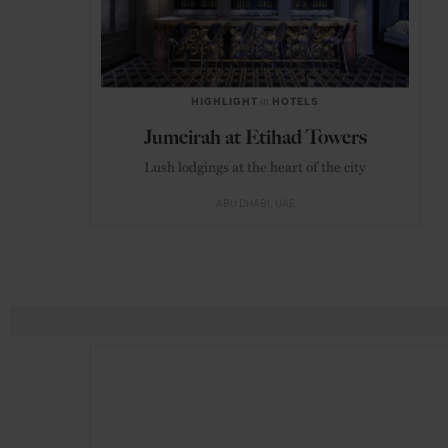
HIGHLIGHT
in
HOTELS
Jumeirah at Etihad Towers
Lush lodgings at the heart of the city
ABU DHABI
UAE