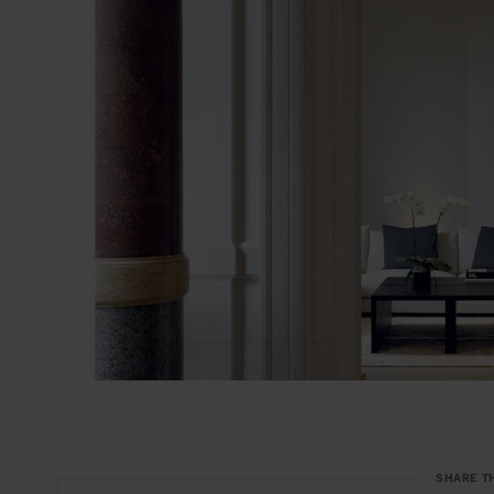
SHARE T