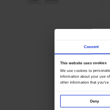
Travel
the City
Consent
This website uses cookies
We use cookies to personalis
information about your use of
other information that you’ve
Deny