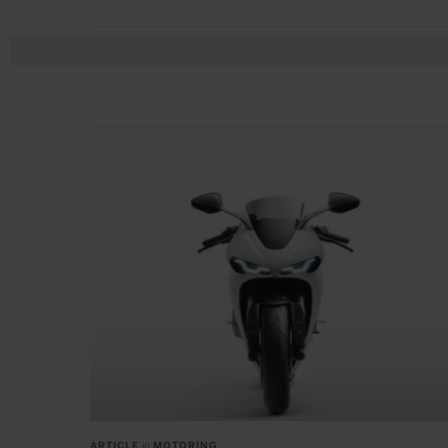
ARTICLE
in
MOTORING