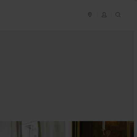
PLAN YOUR TRIP
LOG IN
SEAR