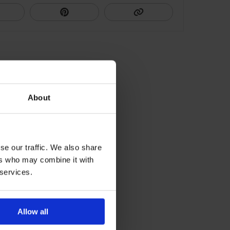
About
se our traffic. We also share
ers who may combine it with
 services.
Allow all