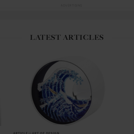
ADVERTISING
LATEST ARTICLES
ARTICLE
in
ART OF DESIGN