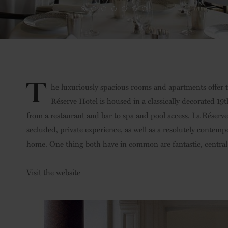
T
he luxuriously spacious rooms and apartments offer two
Réserve Hotel is housed in a classically decorated 19
from a restaurant and bar to spa and pool access. La Réser
secluded, private experience, as well as a resolutely contemp
home. One thing both have in common are fantastic, central
Visit the website