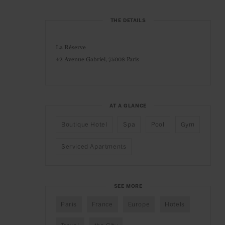
THE DETAILS
La Réserve
42 Avenue Gabriel,
75008 Paris
AT A GLANCE
Boutique Hotel
Spa
Pool
Gym
Serviced Apartments
SEE MORE
Paris
France
Europe
Hotels