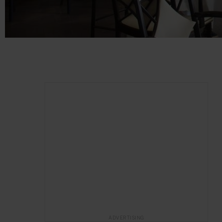
ADVERTISING