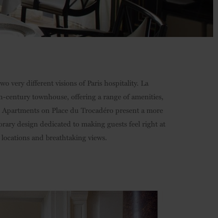
 very different visions of Paris hospitality. La
th-century townhouse, offering a range of amenities,
ve Apartments on Place du Trocadéro present a more
orary design dedicated to making guests feel right at
 locations and breathtaking views.