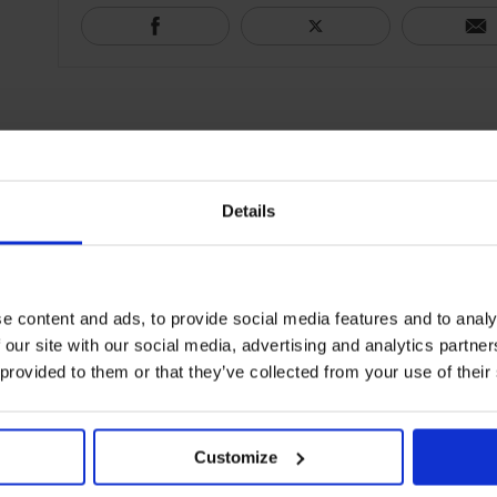
Details
e content and ads, to provide social media features and to analy
 our site with our social media, advertising and analytics partn
 provided to them or that they’ve collected from your use of their
Customize