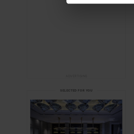
ADVERTISING
SELECTED FOR YOU