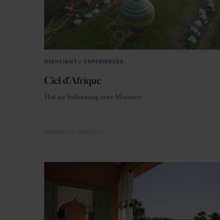
HIGHLIGHT
in
EXPERIENCES
Ciel d’Afrique
Hot air ballooning over Morocco
MARRAKECH
MOROCCO