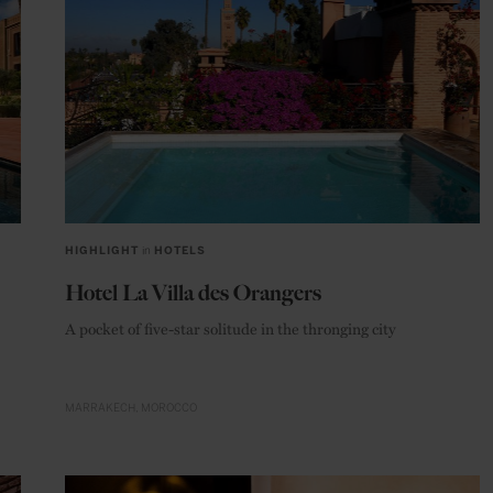
HIGHLIGHT
in
HOTELS
Hotel La Villa des Orangers
A pocket of five-star solitude in the thronging city
MARRAKECH
MOROCCO