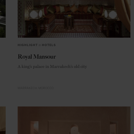
HIGHLIGHT
in
HOTELS
Royal Mansour
A king’s palace in Marrakech’s old city
MARRAKECH
MOROCCO