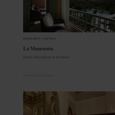
HIGHLIGHT
in
HOTELS
La Mamounia
Exotic Marrakech at its finest
MARRAKECH
MOROCCO