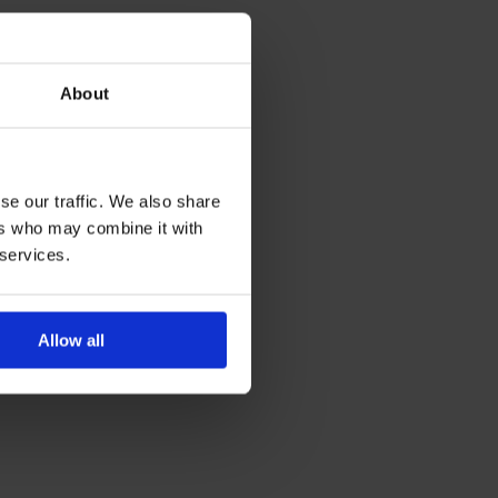
About
se our traffic. We also share
ers who may combine it with
 services.
Allow all