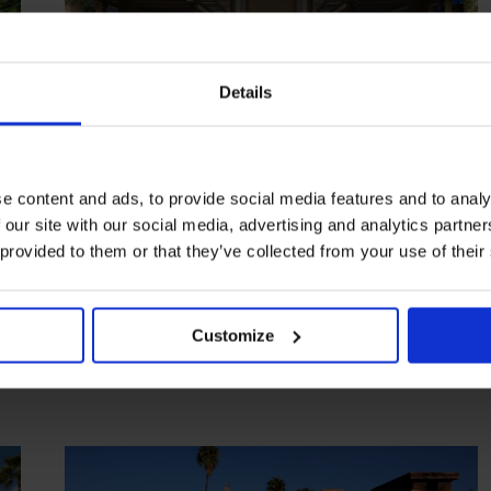
Details
e content and ads, to provide social media features and to analy
 our site with our social media, advertising and analytics partn
HIGHLIGHT
in
HOTELS
 provided to them or that they’ve collected from your use of their
Mandarin Oriental, Marrakech
Five-star finery on the city’s edge
Customize
MARRAKECH
MOROCCO