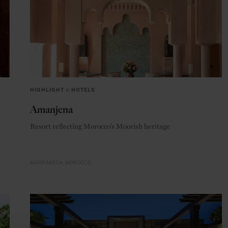
HIGHLIGHT
in
HOTELS
Amanjena
Resort reflecting Morocco’s Moorish heritage
MARRAKECH
MOROCCO