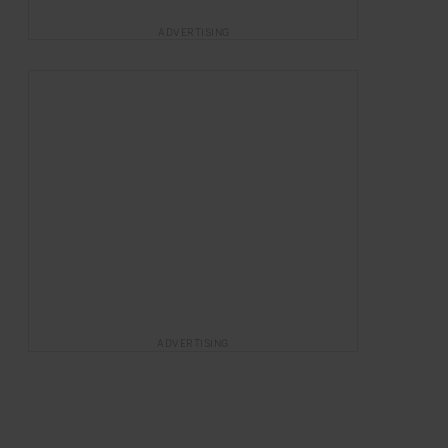
ADVERTISING
ADVERTISING