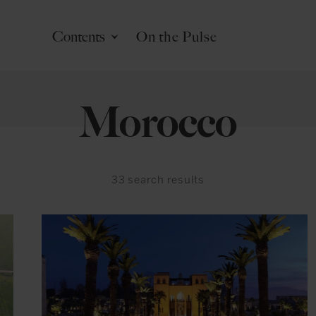
Contents
On the Pulse
Morocco
33
search results