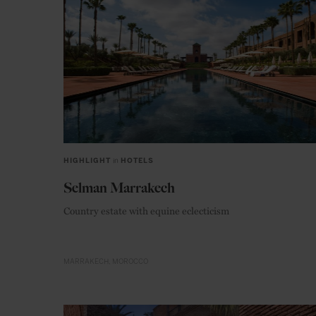
HIGHLIGHT
in
HOTELS
Selman Marrakech
Country estate with equine eclecticism
MARRAKECH
MOROCCO