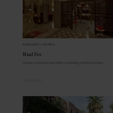
HIGHLIGHT
in
HOTELS
Riad Fes
Ornate restored riad with a stunning rooftop terrace
FES
MOROCCO