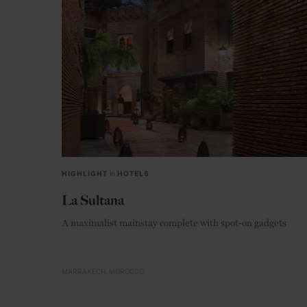
HIGHLIGHT
in
HOTELS
La Sultana
A maximalist mainstay complete with spot-on gadgets
MARRAKECH
MOROCCO