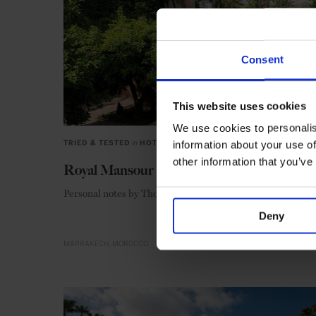
Consent
This website uses cookies
We use cookies to personalis
information about your use of
TRIED & TESTED
in
HOTELS
other information that you’ve
Royal Mansour
Personal notes by Thomas Midulla
Deny
MARRAKECH
MOROCCO