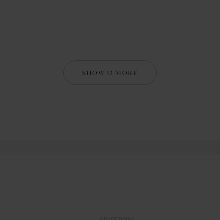
SHOW 12 MORE
ADVERTISING