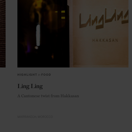
HIGHLIGHT
in
FOOD
Ling Ling
A Cantonese twist from Hakkasan
MARRAKECH
MOROCCO