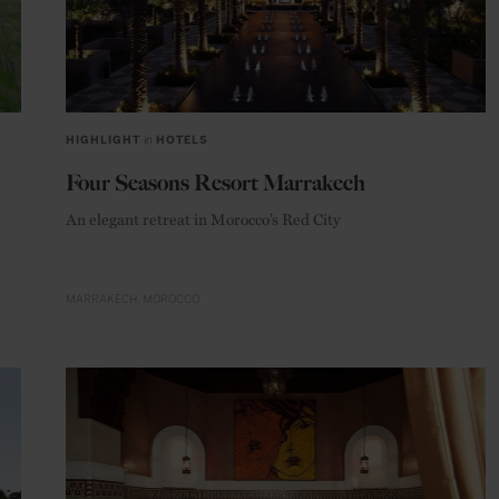
HIGHLIGHT
in
HOTELS
Four Seasons Resort Marrakech
An elegant retreat in Morocco’s Red City
MARRAKECH
MOROCCO