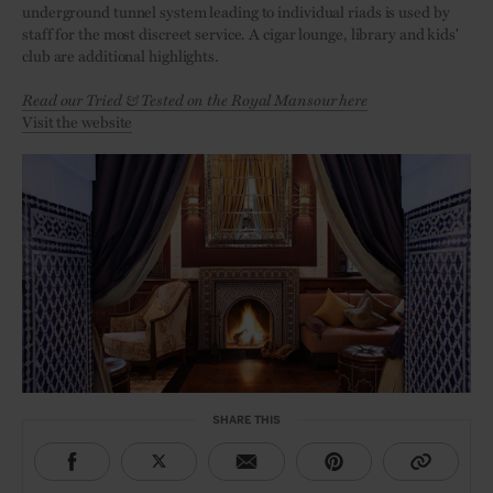
underground tunnel system leading to individual riads is used by
staff for the most discreet service. A cigar lounge, library and kids'
club are additional highlights.
Read our Tried & Tested on the Royal Mansour here
Visit the website
SHARE THIS