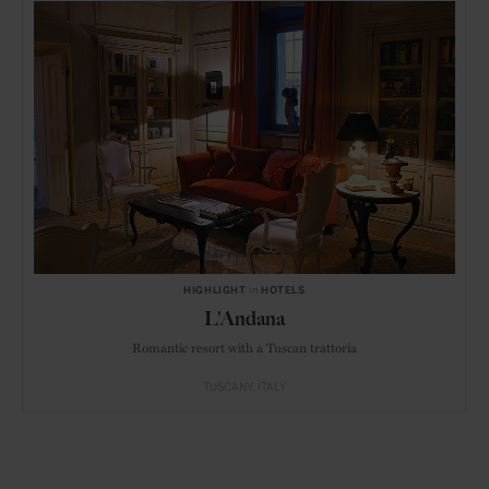
HIGHLIGHT
in
HOTELS
L'Andana
Romantic resort with a Tuscan trattoria
TUSCANY
ITALY