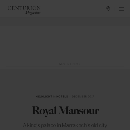
ADVERTISING
HIGHLIGHT
in
HOTELS
— DECEMBER 2017
Royal Mansour
A king’s palace in Marrakech’s old city