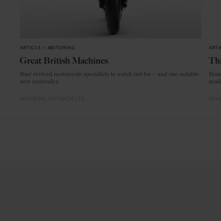
ARTICLE
in
MOTORING
ARTI
Great British Machines
Thi
Four revived motorcycle specialists to watch out for – and one notable
From
new contender.
mode
MOTORING
MOTORCYCLES
CRAF