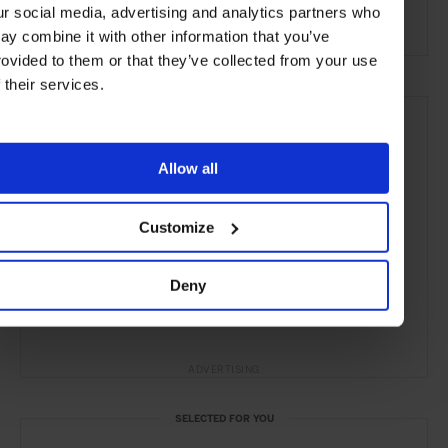
ur social media, advertising and analytics partners who
the City
ay combine it with other information that you’ve
rovided to them or that they’ve collected from your use
f their services.
Allow all
Customize
Deny
ADVERTISING
SELECTED FOR YOU