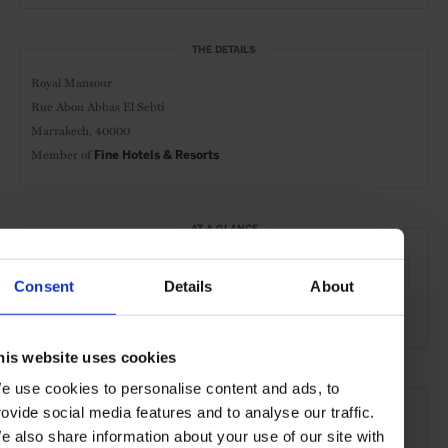
THE DETAILS
Royal Mansour
Rue Abou Abbas El Sebti
Marrakech, 40000
Member of
Fine Hotels & Resorts
AT A GLANCE
Resort
Spa & Wellness Hotel
FHR
Spa
Pool
Consent
Details
About
Gym
his website uses cookies
e use cookies to personalise content and ads, to
SEE MORE
rovide social media features and to analyse our traffic.
Marrakech
Morocco
Africa
Hotels
Travel
e also share information about your use of our site with