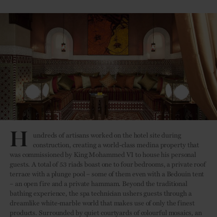
H
undreds of artisans worked on the hotel site during
construction, creating a world-class medina property that
was commissioned by King Mohammed VI to house his personal
guests. A total of 53 riads boast one to four bedrooms, a private roof
terrace with a plunge pool – some of them even with a Bedouin tent
– an open fire and a private hammam. Beyond the traditional
bathing experience, the spa technician ushers guests through a
dreamlike white-marble world that makes use of only the finest
products. Surrounded by quiet courtyards of colourful mosaics, an