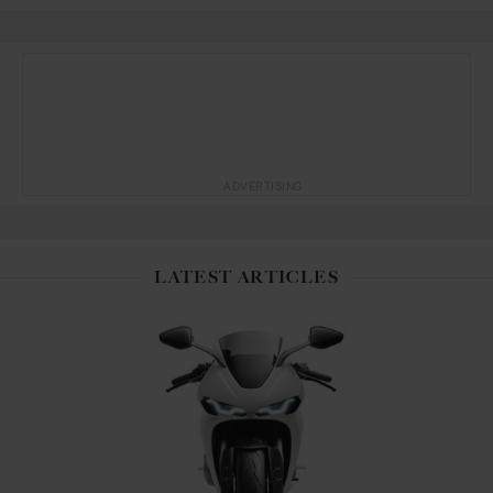
ADVERTISING
LATEST ARTICLES