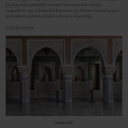
kitchen
plates palatable seasonal Moroccan fare and the
magnificent spa, colonnaded hammam, jet-stream swimming pool
and misted solarium all add to the aura of prestige.
Visit the website
SHARE THIS