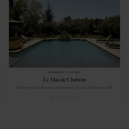
HIGHLIGHT
in
HOTELS
Le Mas de Chabran
Art de vivre à la française at Provence's Le Mas de Chabran villa
PROVENCE
FRANCE