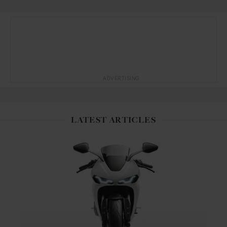
ADVERTISING
LATEST ARTICLES