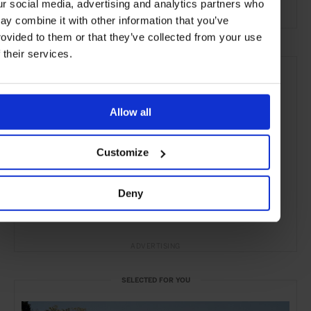
ur social media, advertising and analytics partners who
the City
ay combine it with other information that you’ve
rovided to them or that they’ve collected from your use
f their services.
Allow all
Customize
Deny
ADVERTISING
SELECTED FOR YOU