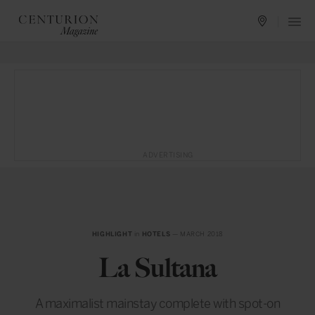
ADVERTISING
HIGHLIGHT
in
HOTELS
— MARCH 2018
La Sultana
A maximalist mainstay complete with spot-on