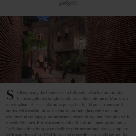
gadgets
S
till enjoying the benefits of a full-scale refurbishment, this
historic golden triangle residence is the epitome of Moroccan
maximalism. A sense of drama pervades the 28 guest rooms and
suites, with confident wall colours, stained-glass windows and
ornamental ceilings, plus bathrooms resembling small temples with
marble finishes. But rest assured that it isn’t all about grandeur as
La Sultana hits the spot on facilities; the accommodations complete
with soundproofing, iPod docks and reversible air conditioning. Its