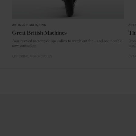
ARTICLE
in
MOTORING
ARTI
Great British Machines
Thi
Four revived motorcycle specialists to watch out for – and one notable
From
new contender.
mode
MOTORING
MOTORCYCLES
CRAF