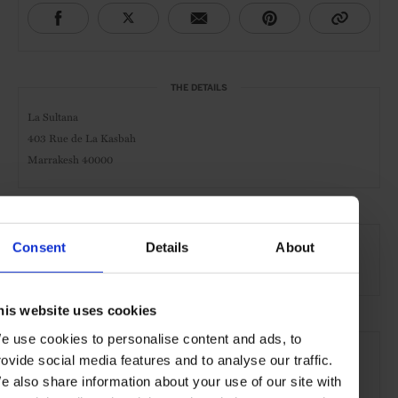
THE DETAILS
La Sultana
403 Rue de La Kasbah
Marrakesh 40000
AT A GLANCE
Consent
Details
About
Grand City Hotel
Spa
Pool
Gym
his website uses cookies
SEE MORE
e use cookies to personalise content and ads, to
rovide social media features and to analyse our traffic.
Marrakech
Morocco
Africa
Hotels
Travel
e also share information about your use of our site with