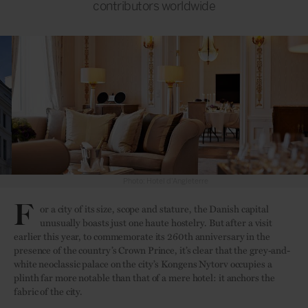
contributors worldwide
Photo: Hotel d'Angleterre
F
or a city of its size, scope and stature, the Danish capital
unusually boasts just one haute hostelry. But after a visit
earlier this year, to commemorate its 260th anniversary in the
presence of the country’s Crown Prince, it’s clear that the grey-and-
white neoclassic palace on the city’s Kongens Nytorv occupies a
plinth far more notable than that of a mere hotel: it anchors the
fabric of the city.