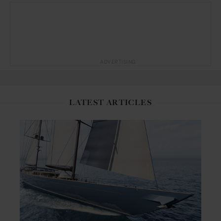
ADVERTISING
LATEST ARTICLES