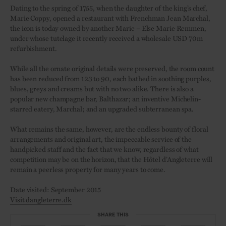
Dating to the spring of 1755, when the daughter of the king’s chef,
Marie Coppy, opened a restaurant with Frenchman Jean Marchal,
the icon is today owned by another Marie – Else Marie Remmen,
under whose tutelage it recently received a wholesale USD 70m
refurbishment.
While all the ornate original details were preserved, the room count
has been reduced from 123 to 90, each bathed in soothing purples,
blues, greys and creams but with no two alike. There is also a
popular new champagne bar, Balthazar; an inventive Michelin-
starred eatery, Marchal; and an upgraded subterranean spa.
What remains the same, however, are the endless bounty of floral
arrangements and original art, the impeccable service of the
handpicked staff and the fact that we know, regardless of what
competition may be on the horizon, that the Hôtel d’Angleterre will
remain a peerless property for many years to come.
Date visited: September 2015
Visit dangleterre.dk
SHARE THIS