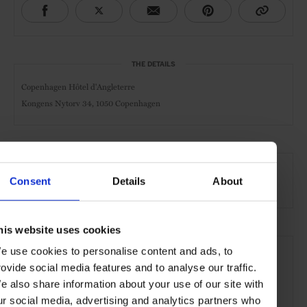
THE DETAILS
Copenhagen Hôtel d'Angleterre
Kongens Nytorv 34,
1050 Copenhagen
AT A GLANCE
Consent
Details
About
Grand City Hotel
Spa
Pool
Gym
his website uses cookies
SEE MORE
e use cookies to personalise content and ads, to
Copenhagen
Denmark
Europe
Hotels
Travel
rovide social media features and to analyse our traffic.
e also share information about your use of our site with
the City
the Coast
ur social media, advertising and analytics partners who