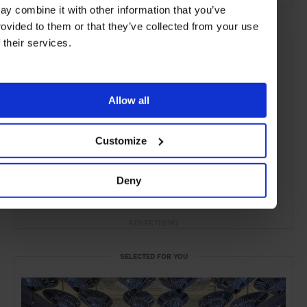
ay combine it with other information that you’ve
rovided to them or that they’ve collected from your use
f their services.
Allow all
Customize
Deny
ADVERTISING
SELECTED FOR YOU