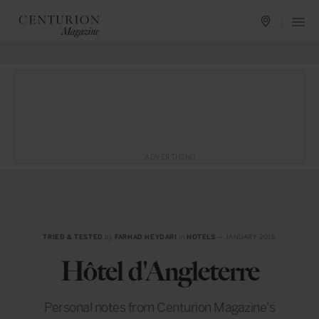
ADVERTISING
TRIED & TESTED
by
FARHAD HEYDARI
in
HOTELS
— JANUARY 2016
Hôtel d'Angleterre
Personal notes from Centurion Magazine's