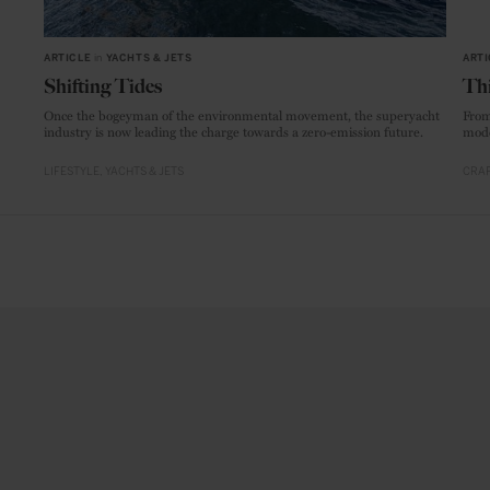
ARTICLE
in
YACHTS & JETS
ARTI
Shifting Tides
Thi
Once the bogeyman of the environmental movement, the superyacht
From
industry is now leading the charge towards a zero-emission future.
mode
LIFESTYLE
YACHTS & JETS
CRAF