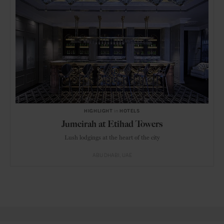
HIGHLIGHT
in
HOTELS
Jumeirah at Etihad Towers
Lush lodgings at the heart of the city
ABU DHABI
UAE