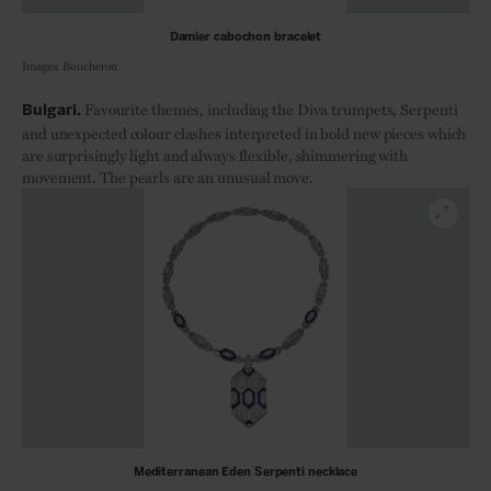
Damier cabochon bracelet
Images: Boucheron
F
avourite themes, including the Diva trumpets, Serpenti
Bulgari.
and unexpected colour clashes interpreted in bold new pieces which
are surprisingly light and always flexible, shimmering with
movement. The pearls are an unusual move.
Mediterranean Eden Serpenti necklace