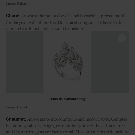
Images: Bulgari
A wheat theme – a Coco Chanel favourite – proved motif
Chanel.
for the year, with others too. Done most sumptuously here, with
more colour than Chanel is wont to include.
Brins de diamants ring
Images: Chanel
An exquisite mix of antique and modern style. Complex,
Chaumet.
beautiful symbolic designs, extraordinary stones. Based on nature
and Chaumet’s signature love thereof. Most artistic floral depictions