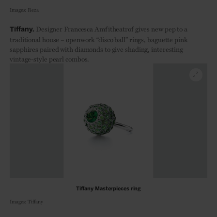
Images: Reza
Designer Francesca Amfitheatrof gives new pep to a
Tiffany.
traditional house – openwork “disco ball” rings, baguette pink
sapphires paired with diamonds to give shading, interesting
vintage-style pearl combos.
Tiffany Masterpieces ring
Images: Tiffany