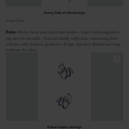
Sunny Side of Life earrings
Images: Piaget
Olivier Reza uses important stones - huge Ceylon sapphires,
Reza.
big carved emeralds - from his family collection, contrasting their
softness with modern, geometric design. Spiral or Ribbon earrings
embrace the lobes.
Ruban Saphir earrings