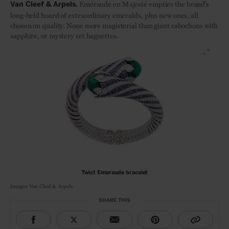
Eméraude en Majesté empties the brand’s
Van Cleef & Arpels.
long-held hoard of extraordinary emeralds, plus new ones, all
chosen on quality. None more magisterial than giant cabochons with
sapphire, or mystery set baguettes.
Twist Emeraude bracelet
Images: Van Cleef & Arpels
SHARE THIS