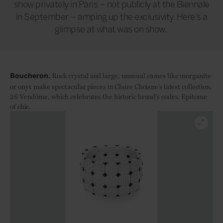
show privately in Paris – not publicly at the Biennale
in September – amping up the exclusivity. Here’s a
glimpse at what was on show.
Rock crystal and large, unusual stones like morganite
Boucheron.
or onyx make spectacular pieces in Claire Choisne’s latest collection,
26 Vendôme, which celebrates the historic brand’s codes. Epitome
of chic.