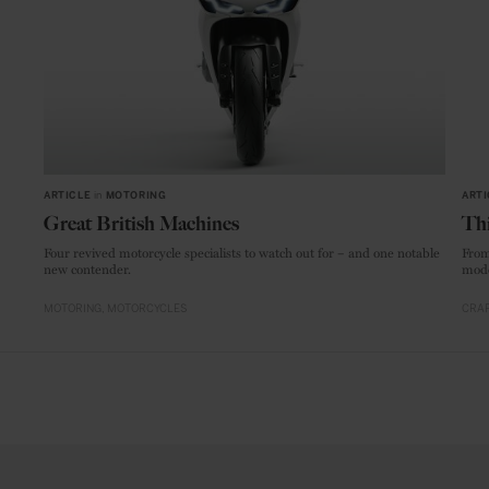
ARTICLE
in
MOTORING
ARTI
Great British Machines
Thi
Four revived motorcycle specialists to watch out for – and one notable
From
new contender.
mode
MOTORING
MOTORCYCLES
CRAF