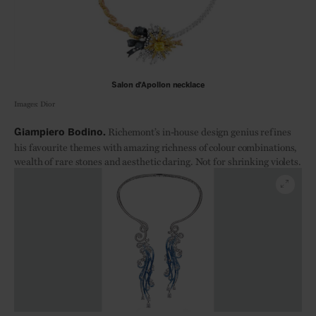
Salon d'Apollon necklace
Images: Dior
Richemont’s in-house design genius refines
Giampiero Bodino.
his favourite themes with amazing richness of colour combinations,
wealth of rare stones and aesthetic daring. Not for shrinking violets.