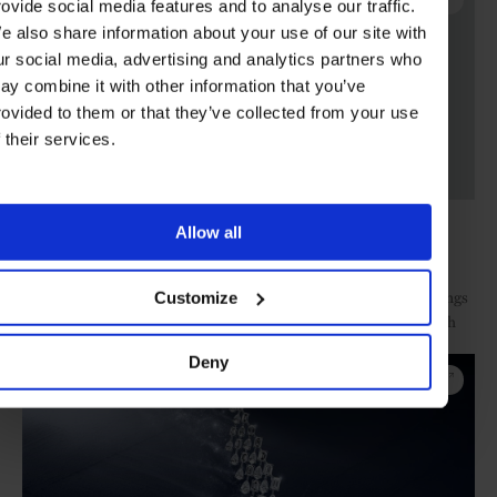
rovide social media features and to analyse our traffic.
e also share information about your use of our site with
ur social media, advertising and analytics partners who
ay combine it with other information that you’ve
rovided to them or that they’ve collected from your use
f their services.
Porto Ercole ring
Allow all
Images: Mellerio
Diamond specialist’s cascading earcuffs, two-finger rings
Customize
Messika.
and three-row necklaces of different cuts distinctively edged with
pavé have both youth appeal and serious high jewellery sparkle.
Deny