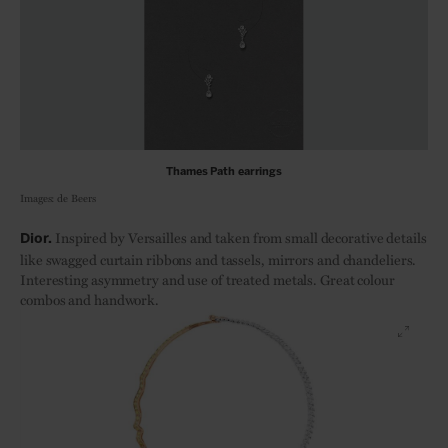
Thames Path earrings
Images: de Beers
Inspired by Versailles and taken from small decorative details
Dior.
like swagged curtain ribbons and tassels, mirrors and chandeliers.
Interesting asymmetry and use of treated metals. Great colour
combos and handwork.