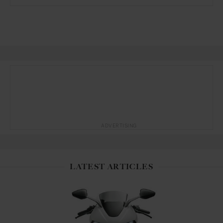
ADVERTISING
LATEST ARTICLES