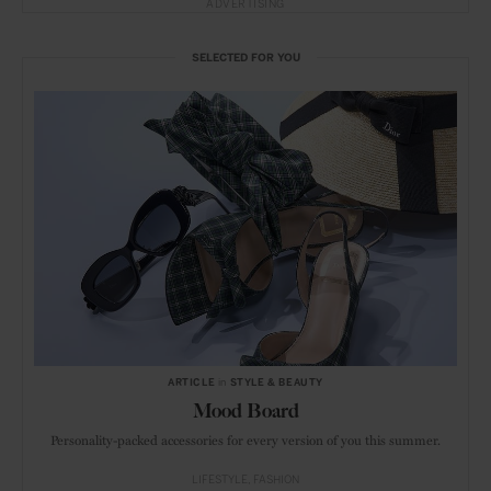
ADVERTISING
SELECTED FOR YOU
ARTICLE
in
STYLE & BEAUTY
Mood Board
Personality-packed accessories for every version of you this summer.
LIFESTYLE
FASHION