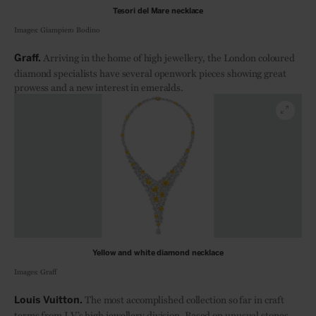
Tesori del Mare necklace
Images: Giampiero Bodino
Arriving in the home of high jewellery, the London coloured
Graff.
diamond specialists have several openwork pieces showing great
prowess and a new interest in emeralds.
Yellow and white diamond necklace
Images: Graff
The most accomplished collection so far in craft
Louis Vuitton.
terms from LV’s high jewellery division. Based on unusual stones