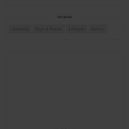
SEE MORE
Jewellery
Style & Beauty
Lifestyle
Gallery