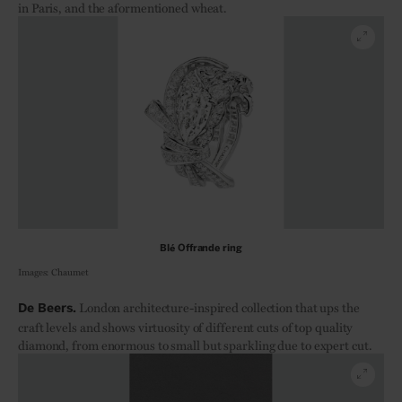
in Paris, and the aformentioned wheat.
Blé Offrande ring
Images: Chaumet
London architecture-inspired collection that ups the
De Beers.
craft levels and shows virtuosity of different cuts of top quality
diamond, from enormous to small but sparkling due to expert cut.