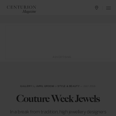
ADVERTISING
GALLERY
by
AVRIL GROOM
in
STYLE & BEAUTY
— JULY 2016
Couture Week Jewels
In a break from tradition, high jewellery designers