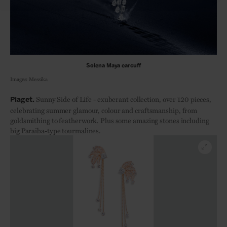
Solena Maya earcuff
Images: Messika
Sunn
y Side of Life - exuberant collection, over 120 pieces,
Piaget.
celebrating summer glamour, colour and craftsmanship, from
goldsmithing to featherwork. Plus some amazing stones including
big Paraiba-type tourmalines.