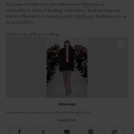
Pierpaolo Piccioli’s first solo collection for
Valentino
, or
extraordinary mixes of beading, embroidery, hand-painting and
knit in a Shetland tale from
Alexander McQueen
. Fashion as art, as
Paris should be.
Click on the gallery to enlarge
Balenciaga
Images courtesy of respective brands. Thumbnail image: Chanel
SHARE THIS