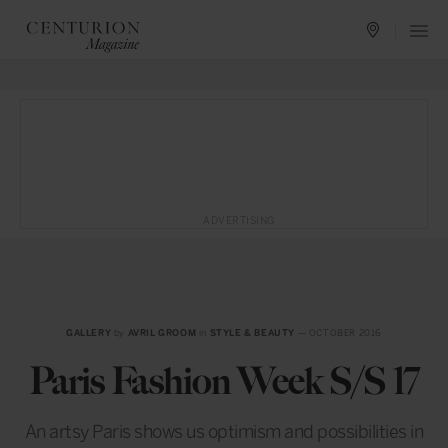
ADVERTISING
GALLERY
by
AVRIL GROOM
in
STYLE & BEAUTY
— OCTOBER 2016
Paris Fashion Week S/S 17
An artsy Paris shows us optimism and possibilities in