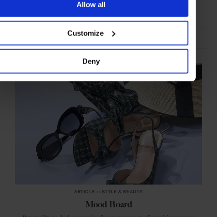
Allow all
ADVERTISING
Customize
SELECTED FOR YOU
Deny
ARTICLE
in
STYLE & BEAUTY
Mood Board