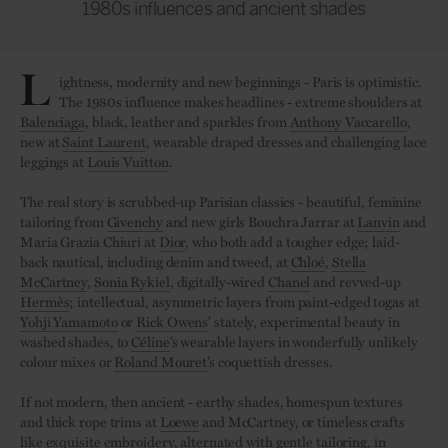
1980s influences and ancient shades
L
ightness, modernity and new beginnings - Paris is optimistic.
The 1980s influence makes headlines - extreme shoulders at
Balenciaga
, black, leather and sparkles from
Anthony Vaccarello
,
new at
Saint Laurent
, wearable draped dresses and challenging lace
leggings at
Louis Vuitton
.
The real story is scrubbed-up Parisian classics - beautiful, feminine
tailoring from
Givenchy
and new girls Bouchra Jarrar at
Lanvin
and
Maria Grazia Chiuri at
Dior
, who both add a tougher edge; laid-
back nautical, including denim and tweed, at
Chloé
,
Stella
McCartney
,
Sonia Rykiel
, digitally-wired
Chanel
and revved-up
Hermès
; intellectual, asymmetric layers from paint-edged togas at
Yohji Yamamoto
or
Rick Owens
’ stately, experimental beauty in
washed shades, to
Céline
’s wearable layers in wonderfully unlikely
colour mixes or
Roland Mouret’
s coquettish dresses.
If not modern, then ancient - earthy shades, homespun textures
and thick rope trims at
Loewe
and McCartney, or timeless crafts
like exquisite embroidery, alternated with gentle tailoring, in