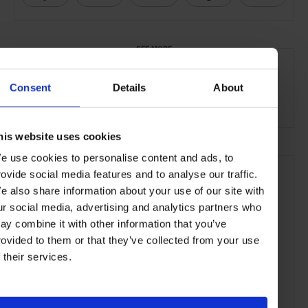
SEE MORE
Women's Style
Fashion
Style & Beauty
Lifestlye
Consent
Details
About
Gallery
his website uses cookies
e use cookies to personalise content and ads, to
rovide social media features and to analyse our traffic.
e also share information about your use of our site with
ur social media, advertising and analytics partners who
ay combine it with other information that you’ve
rovided to them or that they’ve collected from your use
f their services.