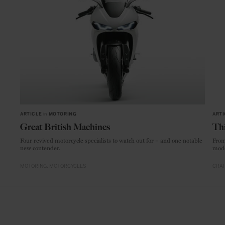
ARTICLE
in
MOTORING
ARTI
Great British Machines
Thi
Four revived motorcycle specialists to watch out for – and one notable
From
new contender.
mode
MOTORING
MOTORCYCLES
CRAF