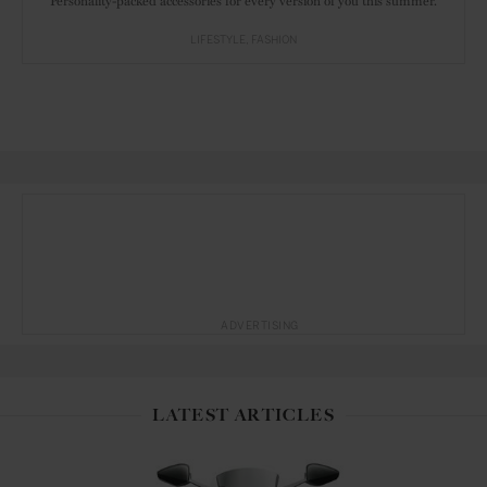
Personality-packed accessories for every version of you this summer.
LIFESTYLE
FASHION
ADVERTISING
LATEST ARTICLES