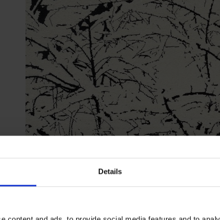
Details
Farhad Moshiri
First Snow 3D
| Credit: The Third Line
e content and ads, to provide social media features and to analy