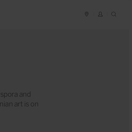
PLAN YOUR TRIP
LOG IN
SEAR
iaspora and
an art is on