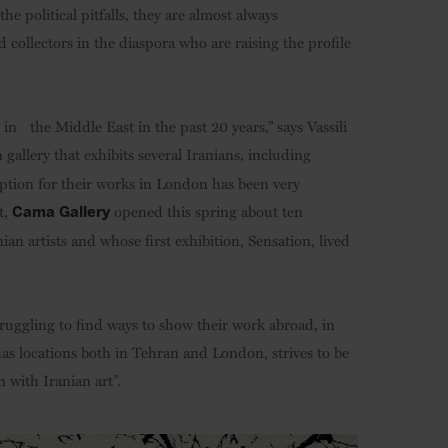
he political pitfalls, they are almost always
 collectors in the diaspora who are raising the profile
in the Middle East in the past 20 years,” says Vassili
 gallery that exhibits several Iranians, including
ception for their works in London has been very
t,
opened this spring about ten
Cama Gallery
ian artists and whose first exhibition, Sensation, lived
truggling to find ways to show their work abroad, in
as locations both in Tehran and London, strives to be
 with Iranian art”.