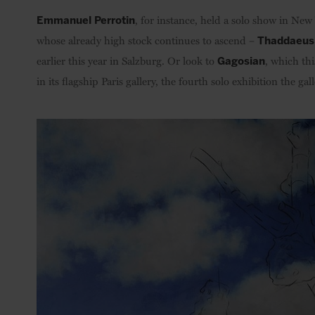
, for instance, held a solo show in Ne
Emmanuel Perrotin
whose already high stock continues to ascend –
Thaddaeus
earlier this year in Salzburg. Or look to
, which th
Gagosian
in its flagship Paris gallery, the fourth solo exhibition the ga