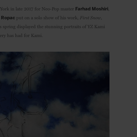
w York in late 2017 for Neo-Pop master
,
Farhad Moshiri
put on a solo show of his work,
First Snow
,
 Ropac
is spring displayed the stunning portraits of YZ Kami
llery has had for Kami.