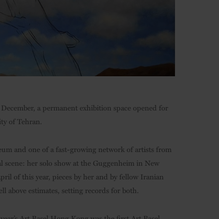
ast December, a permanent exhibition space opened for
ity of Tehran.
eum and one of a fast-growing network of artists from
onal scene: her solo show at the Guggenheim in New
il of this year, pieces by her and by fellow Iranian
well above estimates, setting records for both.
 year’s Art Basel Hong Kong was the first Art Basel