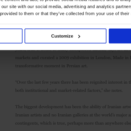
 our site with our social media, advertising and analytics partn
“It’s hard for us in the West to understand just how much art 
 provided to them or that they’ve collected from your use of their
little of it here, relatively speaking.” Tsarenkov agrees: “From
more than 300 galleries showcasing contemporary Iranian ar
Customize
It’s a dramatic transformation, but not an unprecedented on
years, Iran is home to many unexplored talents,” says art ad
markets and curated a 2009 exhibition in London, Made in 
transformative moment in Persian art.
“Over the last few years there has been reignited interest in
both institutional and market-related factors,” she notes.
The biggest development has been the ability of Iranian art
Iranian artists and no Iranian galleries at the world’s major 
contingents, which is true, perhaps more than anywhere else