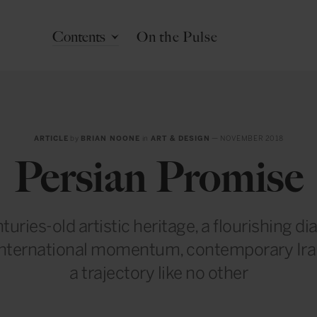
Contents
On the Pulse
ARTICLE
by
BRIAN NOONE
in
ART & DESIGN
— NOVEMBER 2018
Persian Promise
turies-old artistic heritage, a flourishing d
international momentum, contemporary Irani
a trajectory like no other