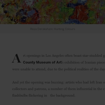
Farhad Moshiri: Rodeo Cowboy
Credit: Third Line Art Gallery
A
rt openings in Los Angeles often boast star-studded g
’s exhibition of Iranian piece
County Museum of Art
were unable to attend, due to the political realities of the day
And yet the opening was buzzing: artists who had left Iran 
collectors and patrons, a number of them influential in the c
flashbulbs flickering in the background.