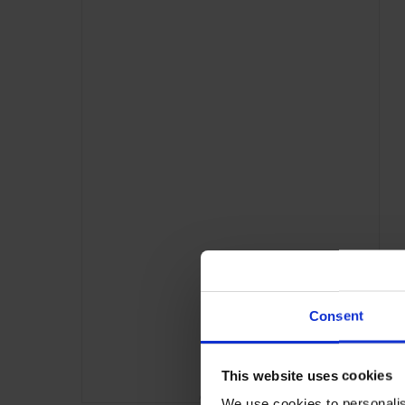
Consent
This website uses cookies
ADVERTISING
We use cookies to personalis