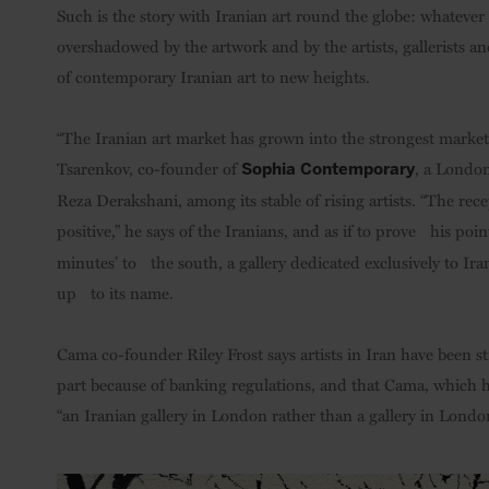
Such is the story with Iranian art round the globe: whatever t
overshadowed by the artwork and by the artists, gallerists and
of contemporary Iranian art to new heights.
“The Iranian art market has grown into the strongest market 
Tsarenkov, co-founder of
, a London
Sophia Contemporary
Reza Derakshani, among its stable of rising artists. “The re
positive,” he says of the Iranians, and as if to prove his poin
minutes’ to the south, a gallery dedicated exclusively to Iran
up to its name.
Cama co-founder Riley Frost says artists in Iran have been s
part because of banking regulations, and that Cama, which h
“an Iranian gallery in London rather than a gallery in London