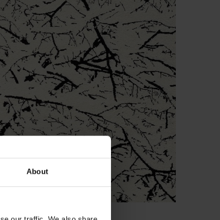
About
se our traffic. We also share