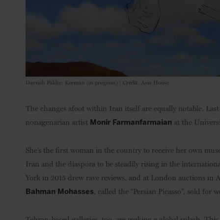
Darvish Fakhr: Kerman (in progress) | Credit: Asia House
The changes afoot within Iran itself are equally notable. L
nonagenarian artist
at the Univers
Monir Farmanfarmaian
She’s the first woman in the country to receive her own mus
Iran and the diaspora to be steadily rising in the internati
York in 2015 drew rave reviews, and at London auctions in Apr
, called the “Persian Picasso”, sold for 
Bahman Mohasses
Tehran-based galleries, too, are making a global splash. This