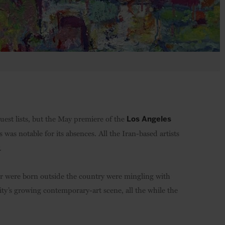
uest lists, but the May premiere of the
Los Angeles
s was notable for its absences. All the Iran-based artists
.
or were born outside the country were mingling with
ity’s growing contemporary-art scene, all the while the