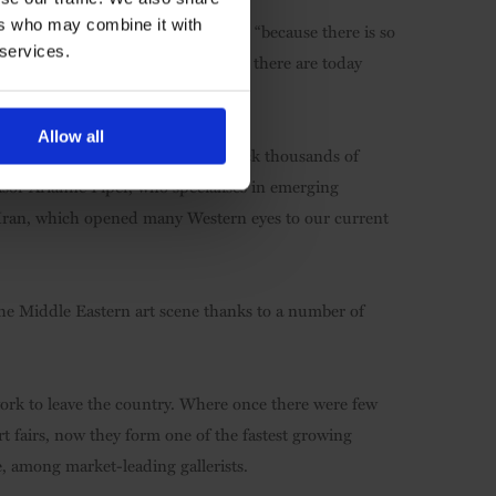
ers who may combine it with
is being made in Iran,” says Frost, “because there is so
 services.
 a handful of galleries in the 1990s, there are today
t in Tehran alone.”
Allow all
e. “With an art tradition dating back thousands of
visor Arianne Piper, who specialises in emerging
Iran, which opened many Western eyes to our current
 the Middle Eastern art scene thanks to a number of
work to leave the country. Where once there were few
art fairs, now they form one of the fastest growing
, among market-leading gallerists.