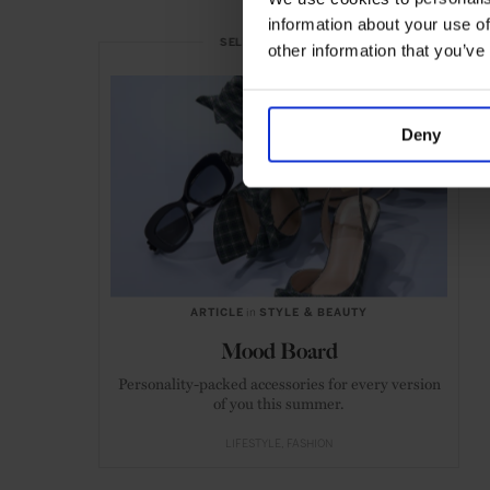
information about your use of
SELECTED FOR YOU
other information that you’ve
Deny
ARTICLE
in
STYLE & BEAUTY
Mood Board
Personality-packed accessories for every version
of you this summer.
LIFESTYLE
FASHION