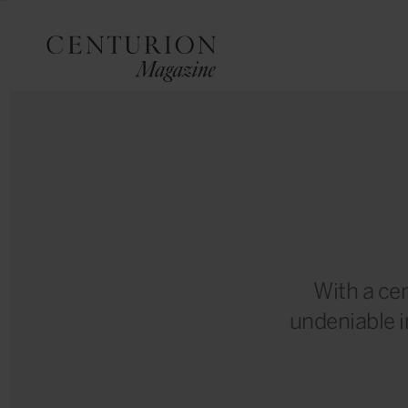
With a cen
undeniable 