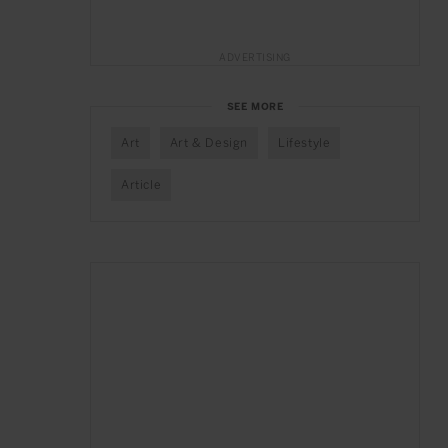
ADVERTISING
SEE MORE
Art
Art & Design
Lifestyle
Article