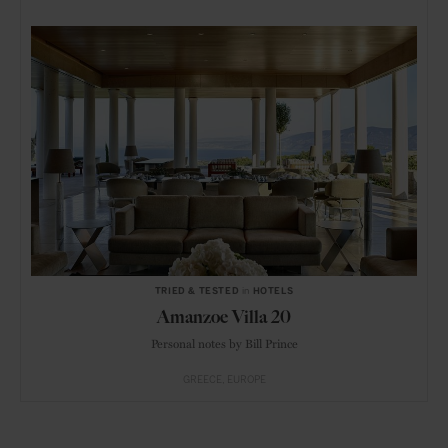
TRIED & TESTED
in
HOTELS
Amanzoe Villa 20
Personal notes by Bill Prince
GREECE
EUROPE