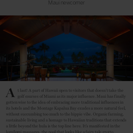
Maui newcomer
A
t last! A part of Hawaii open to visitors that doesn’t take the
golf courses of Miami as its major influence. Maui has finally
gotten wise to the idea of embracing more traditional influences in
its hotels and the Montage Kapalua Bay exudes a more natural feel,
without succumbing too much to the hippie vibe. Organic farming,
sustainable living and a homage to Hawaiian traditions that extends
a little beyond the hula is the top line here. It’s manifested in the
lomilomi massages, the pool that looks like a fairy tale grotto