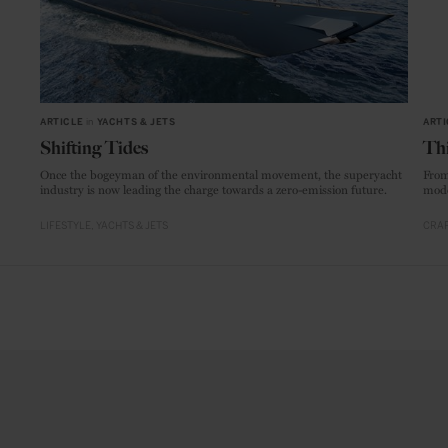
ARTICLE
in
YACHTS & JETS
ARTI
Shifting Tides
Thi
Once the bogeyman of the environmental movement, the superyacht
From
industry is now leading the charge towards a zero-emission future.
mode
LIFESTYLE
YACHTS & JETS
CRAF