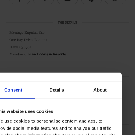
THE DETAILS
Montage Kapalua Bay
One Bay Drive, Lahaina
Hawaii 96761
Member of
Fine Hotels & Resorts
AT A GLANCE
Resort
FHR
Spa
Pool
Gym
Kids Welcome
Consent
Details
About
Waterfront
his website uses cookies
e use cookies to personalise content and ads, to
SEE MORE
rovide social media features and to analyse our traffic.