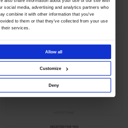
e also share information about your use of our site with
Hawaii
USA
North America
Pacific Islands
ur social media, advertising and analytics partners who
Hotels
Travel
the Beach
the Coast
ay combine it with other information that you’ve
rovided to them or that they’ve collected from your use
f their services.
Allow all
Customize
Deny
ADVERTISING
SELECTED FOR YOU