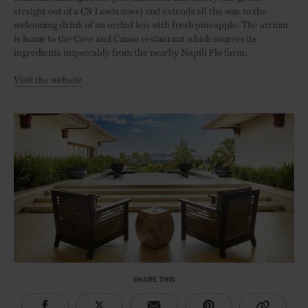
straight out of a CS Lewis novel and extends all the way to the
welcoming drink of an orchid leis with fresh pineapple. The atrium
is home to the Cave and Canoe restaurant which sources its
ingredients impeccably from the nearby Napili Flo farm.
Visit the website
SHARE THIS