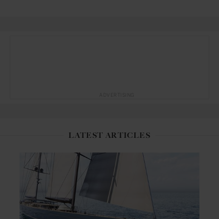
ADVERTISING
LATEST ARTICLES