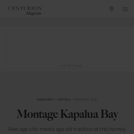
ADVERTISING
HIGHLIGHT
in
HOTELS
— FEBRUARY 2016
Montage Kapalua Bay
New age chic meets age old tradition at this homely