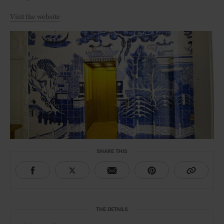
Visit the website
SHARE THIS
THE DETAILS