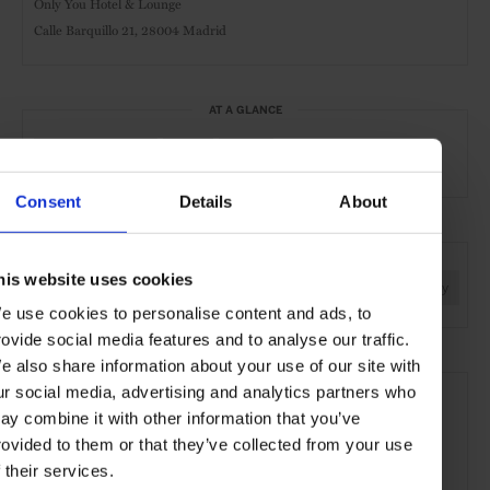
Only You Hotel & Lounge
Calle Barquillo 21,
28004 Madrid
AT A GLANCE
Boutique Hotel
Spa
Gym
Consent
Details
About
SEE MORE
his website uses cookies
Madrid
Spain
Europe
Hotels
Travel
the City
e use cookies to personalise content and ads, to
rovide social media features and to analyse our traffic.
e also share information about your use of our site with
ur social media, advertising and analytics partners who
ay combine it with other information that you’ve
rovided to them or that they’ve collected from your use
f their services.