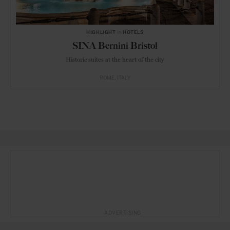
HIGHLIGHT
in
HOTELS
SINA Bernini Bristol
Historic suites at the heart of the city
ROME
ITALY
ADVERTISING