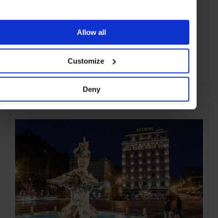
Allow all
Customize
ADVERTISING
Deny
SELECTED FOR YOU