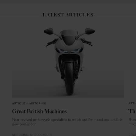
LATEST ARTICLES
ARTICLE
in
MOTORING
ARTI
Great British Machines
Thi
Four revived motorcycle specialists to watch out for – and one notable
From
new contender.
mode
MOTORING
MOTORCYCLES
CRAF