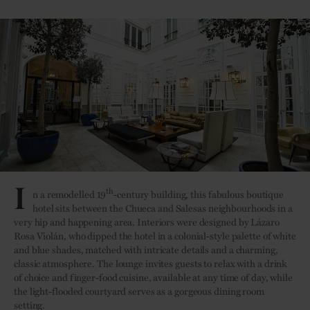
I
th
n a remodelled 19
-century building, this fabulous boutique
hotel sits between the Chueca and Salesas neighbourhoods in a
very hip and happening area. Interiors were designed by Lázaro
Rosa Violán, who dipped the hotel in a colonial-style palette of white
and blue shades, matched with intricate details and a charming,
classic atmosphere. The lounge invites guests to relax with a drink
of choice and finger-food cuisine, available at any time of day, while
the light-flooded courtyard serves as a gorgeous dining room
setting.