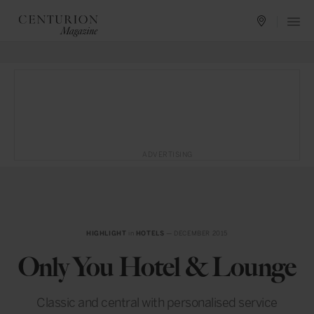
ADVERTISING
HIGHLIGHT
in
HOTELS
— DECEMBER 2015
Only You Hotel & Lounge
Classic and central with personalised service