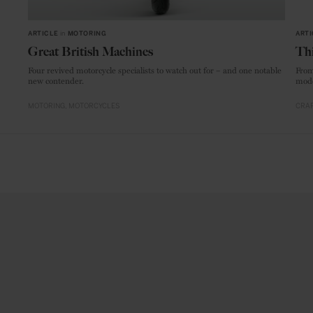
ARTICLE
in
MOTORING
ARTI
Great British Machines
Thi
Four revived motorcycle specialists to watch out for – and one notable
From
new contender.
mode
MOTORING
MOTORCYCLES
CRAF