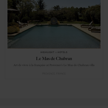
HIGHLIGHT
in
HOTELS
Le Mas de Chabran
Art de vivre à la française at Provence's Le Mas de Chabran villa
PROVENCE
FRANCE