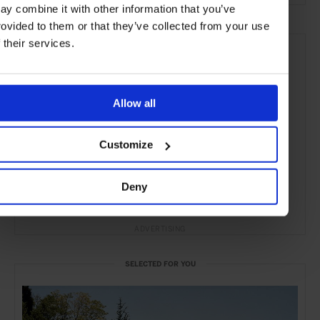
ay combine it with other information that you’ve
rovided to them or that they’ve collected from your use
f their services.
Allow all
Customize
Deny
ADVERTISING
SELECTED FOR YOU