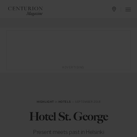
ADVERTISING
HIGHLIGHT
in
HOTELS
— SEPTEMBER 2018
Hotel St. George
Present meets past in Helsinki