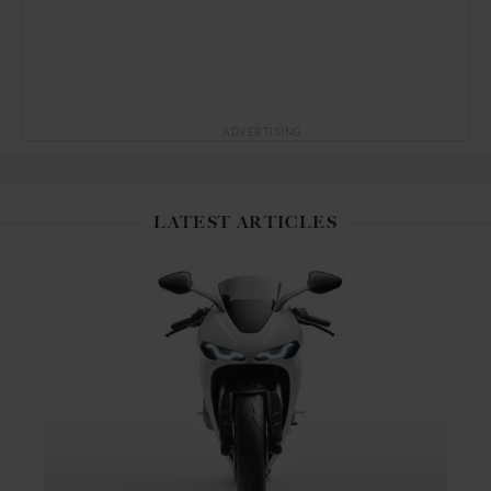
ADVERTISING
LATEST ARTICLES