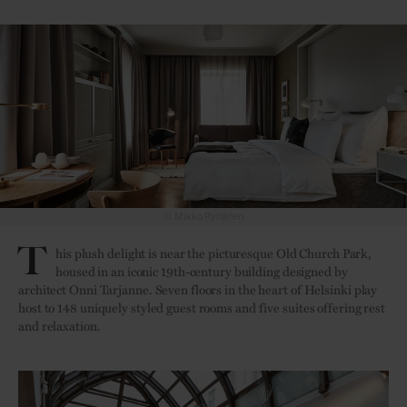
© Mikko Ryhänen
Entrance with a
T
his plush delight is near the picturesque Old Church Park,
housed in an iconic 19th-century building designed by
architect Onni Tarjanne. Seven floors in the heart of Helsinki play
host to 148 uniquely styled guest rooms and five suites offering rest
and relaxation.