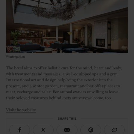
Wintergarden
The hotel aims to offer holistic care for the mind, heart and body,
with treatments and massages, a well-equipped spa and a gym.
International art and design help bring the exterior into the
present, and a winter garden, restaurant and bar offer places to
meet, recharge and relax. For animal owners unwilling to leave
their beloved creatures behind, pets are very welcome, too.
Visit the website
SHARE THIS