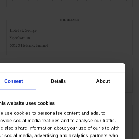
THE DETAILS
Hotel St. George
Yrjönkatu 13
00120 Helsinki, Finland
AT A GLANCE
Consent
Details
About
Spa & Wellness Hotel
Spa
Pool
Gym
his website uses cookies
SEE MORE
e use cookies to personalise content and ads, to
Helsinki
Finland
Nordic Countries
Europe
rovide social media features and to analyse our traffic.
e also share information about your use of our site with
Hotels
Travel
the City
ur social media, advertising and analytics partners who