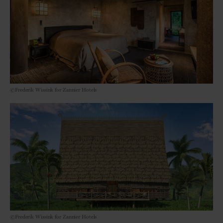
©Frederik Wissink for Zannier Hotels
©Frederik Wissink for Zannier Hotels