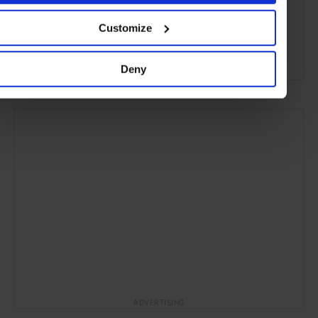
Customize
Phu Yen
Vietnam
Asia
Hotels
Travel
the Countryside
the Coast
Deny
ADVERTISING