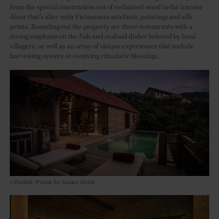
from the special construction out of reclaimed wood to the interior
décor that’s alive with Vietnamese artefacts, paintings and silk
prints. Rounding out the property are three restaurants with a
strong emphasis on the fish and seafood dishes beloved by local
villagers, as well as an array of unique experiences that include
harvesting oysters or receiving ritualistic blessings.
©Frederik Wissink for Zannier Hotels