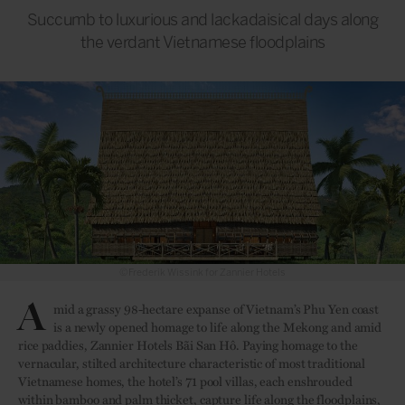
Succumb to luxurious and lackadaisical days along
the verdant Vietnamese floodplains
©Frederik Wissink for Zannier Hotels
A
mid a grassy 98-hectare expanse of Vietnam’s Phu Yen coast
is a newly opened homage to life along the Mekong and amid
rice paddies, Zannier Hotels Bãi San Hô. Paying homage to the
vernacular, stilted architecture characteristic of most traditional
Vietnamese homes, the hotel’s 71 pool villas, each enshrouded
within bamboo and palm thicket, capture life along the floodplains,