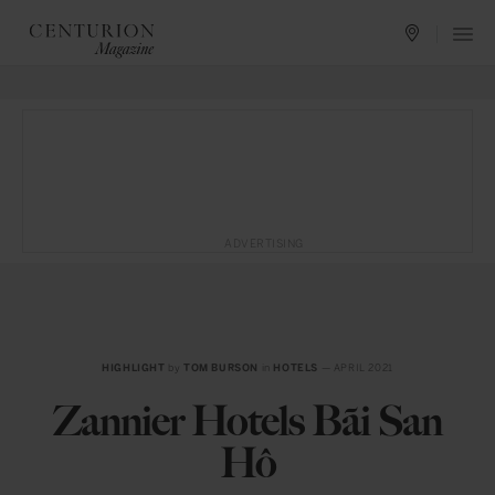
ADVERTISING
HIGHLIGHT
by
TOM BURSON
in
HOTELS
— APRIL 2021
Zannier Hotels Bãi San
Hô