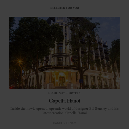
SELECTED FOR YOU
HIGHLIGHT
in
HOTELS
Capella Hanoi
Inside the newly opened, operatic world of designer Bill Bensley and his
latest creation, Capella Hanoi
HANOI
VIETNAM