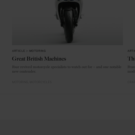
ARTICLE
in
MOTORING
ARTI
Great British Machines
Thi
Four revived motorcycle specialists to watch out for – and one notable
From
new contender.
mode
MOTORING
MOTORCYCLES
CRAF