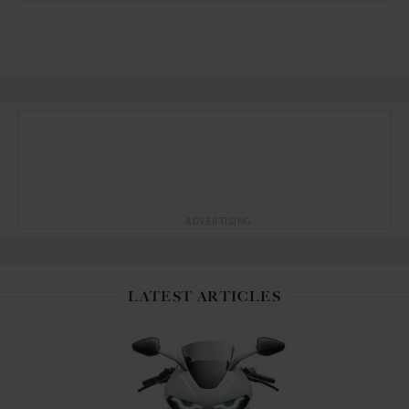
ADVERTISING
LATEST ARTICLES