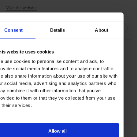
Visit the website
SHARE THIS
Consent
Details
About
his website uses cookies
THE DETAILS
e use cookies to personalise content and ads, to
Zannier Hotels Bãi San Hô
rovide social media features and to analyse our traffic.
Hòa Thạnh, Sông Cầu,
e also share information about your use of our site with
Phú Yên Province, Vietnam
ur social media, advertising and analytics partners who
ay combine it with other information that you’ve
rovided to them or that they’ve collected from your use
AT A GLANCE
f their services.
Design Hotel
Pool
Resort
Sustainable
Allow all
SEE MORE