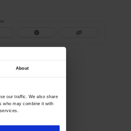
HIS
About
se our traffic. We also share
ers who may combine it with
 services.