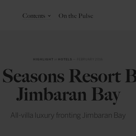
Contents
On the Pulse
HIGHLIGHT
in
HOTELS
— FEBRUARY 2016
 Seasons Resort Ba
Jimbaran Bay
All-villa luxury fronting Jimbaran Bay