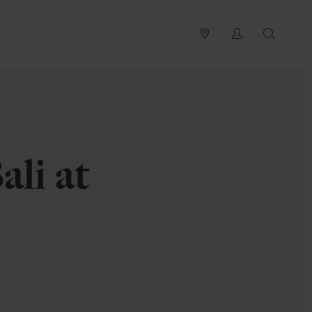
PLAN YOUR TRIP
LOG IN
SEAR
li at