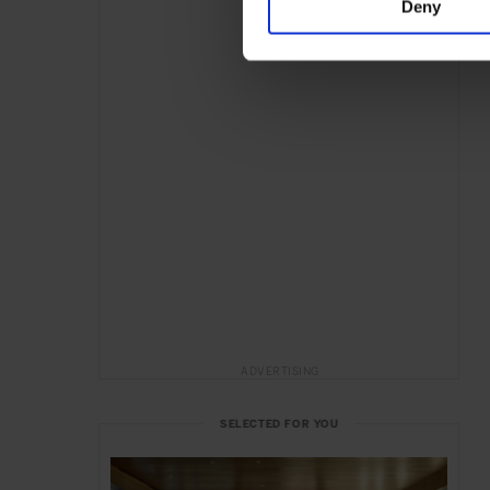
Deny
ADVERTISING
SELECTED FOR YOU