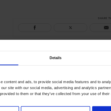
SHARE T
Details
e content and ads, to provide social media features and to analy
 our site with our social media, advertising and analytics partn
 provided to them or that they’ve collected from your use of their