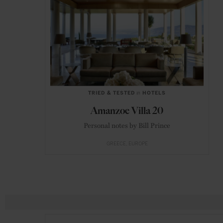
TRIED & TESTED
in
HOTELS
Amanzoe Villa 20
Personal notes by Bill Prince
GREECE
EUROPE