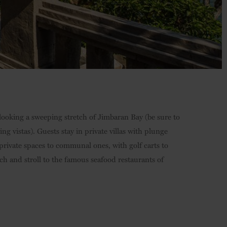
verlooking a sweeping stretch of Jimbaran Bay (be sure to
ng vistas). Guests stay in private villas with plunge
ivate spaces to communal ones, with golf carts to
ch and stroll to the famous seafood restaurants of