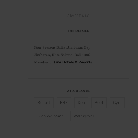
ADVERTISING
THE DETAILS
Four Seasons Bali at Jimbaran Bay
Jimbaran, Kuta Selatan, Bali 80361
Member of
Fine Hotels & Resorts
AT A GLANCE
Resort
FHR
Spa
Pool
Gym
Kids Welcome
Waterfront