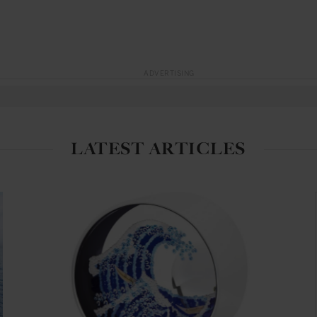
ADVERTISING
LATEST ARTICLES