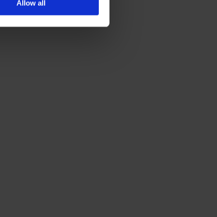
Allow all