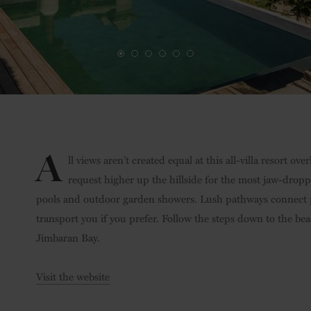
A
ll views aren’t created equal at this all-villa resort o
request higher up the hillside for the most jaw-droppi
pools and outdoor garden showers. Lush pathways connect pr
transport you if you prefer. Follow the steps down to the bea
Jimbaran Bay.
Visit the website