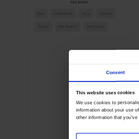
SEE MORE
Bali
Indonesia
Asia
Hotels
Travel
the Beach
the Coast
Consent
This website uses cookies
We use cookies to personalis
information about your use of
other information that you’ve