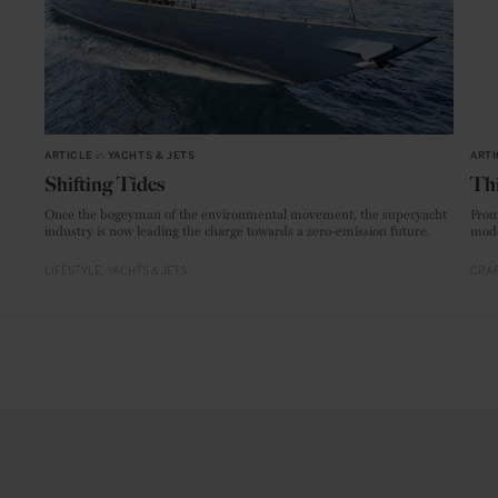
ARTICLE
in
YACHTS & JETS
ARTI
Shifting Tides
Thi
Once the bogeyman of the environmental movement, the superyacht
From
industry is now leading the charge towards a zero-emission future.
mode
LIFESTYLE
YACHTS & JETS
CRAF