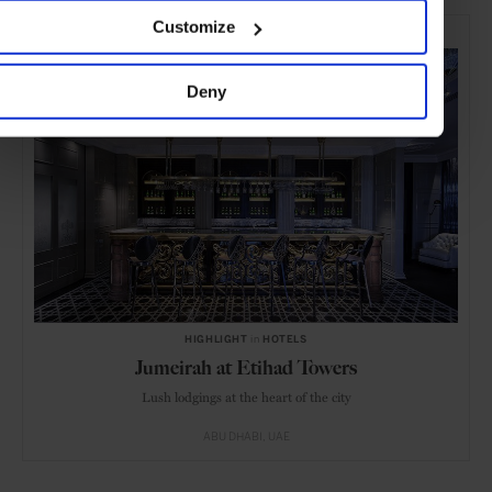
SELECTED FOR YOU
Customize
Deny
HIGHLIGHT
in
HOTELS
Jumeirah at Etihad Towers
Lush lodgings at the heart of the city
ABU DHABI
UAE