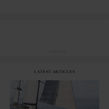
ADVERTISING
LATEST ARTICLES