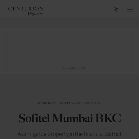
ADVERTISING
HIGHLIGHT
in
HOTELS
— DECEMBER 2015
Sofitel Mumbai BKC
Avant-garde property in the financial district