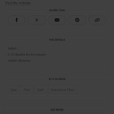
Visit the website
SHARE THIS
THE DETAILS
Sofitel
C-57, Bandra Kurla Complex
400051 Mumbai
AT A GLANCE
Spa
Pool
Gym
Executive Floor
SEE MORE