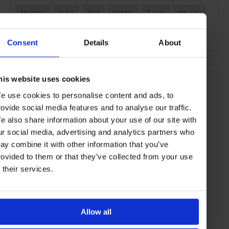
Mumbai
India
Asia
Hotels
Travel
the City
the Coast
Consent
Details
About
his website uses cookies
e use cookies to personalise content and ads, to
rovide social media features and to analyse our traffic.
e also share information about your use of our site with
ur social media, advertising and analytics partners who
ay combine it with other information that you’ve
rovided to them or that they’ve collected from your use
f their services.
Allow all
ADVERTISING