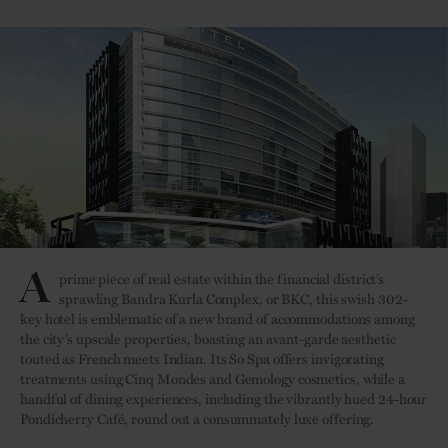
A
prime piece of real estate within the financial district’s
sprawling Bandra Kurla Complex, or BKC, this swish 302-
key hotel is emblematic of a new brand of accommodations among
the city’s upscale properties, boasting an avant-garde aesthetic
touted as French meets Indian. Its So Spa offers invigorating
treatments using Cinq Mondes and Gemology cosmetics, while a
handful of dining experiences, including the vibrantly hued 24-hour
Pondicherry Café, round out a consummately luxe offering.