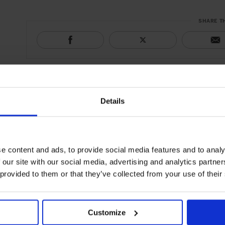
SHARE T
Details
e content and ads, to provide social media features and to analy
 our site with our social media, advertising and analytics partn
 provided to them or that they’ve collected from your use of their
Customize