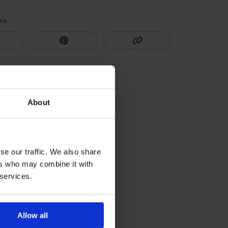
HIS
About
se our traffic. We also share
ers who may combine it with
 services.
Allow all