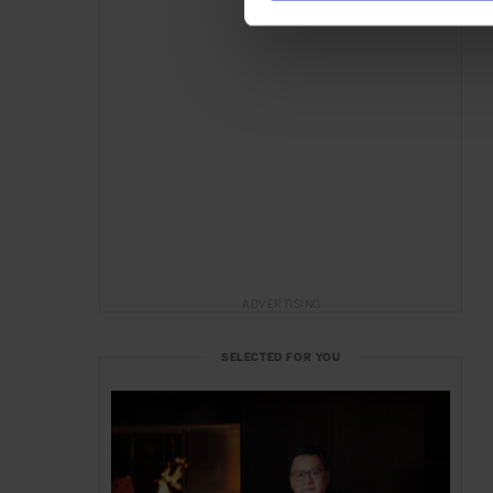
ADVERTISING
SELECTED FOR YOU