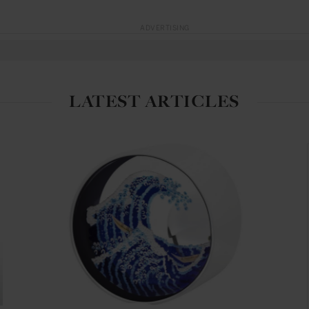
ADVERTISING
LATEST ARTICLES