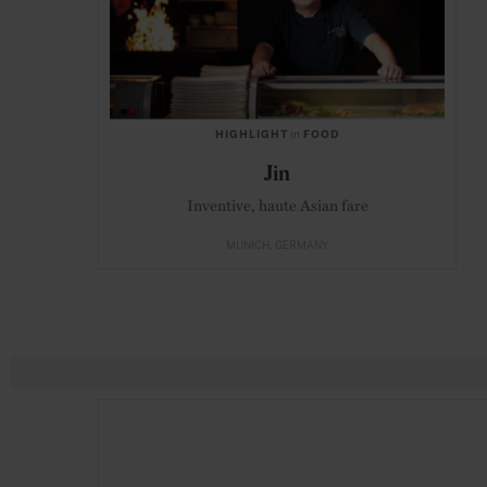
HIGHLIGHT
in
FOOD
Jin
Inventive, haute Asian fare
MUNICH
GERMANY