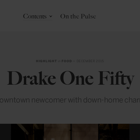
Contents
On the Pulse
HIGHLIGHT
in
FOOD
— DECEMBER 2015
Drake One Fifty
owntown newcomer with down-home cha