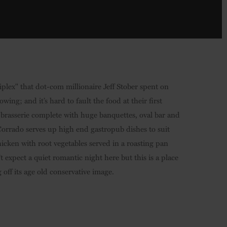
tiplex" that dot-com millionaire Jeff Stober spent on
wing; and it’s hard to fault the food at their first
an brasserie complete with huge banquettes, oval bar and
Corrado serves up high end gastropub dishes to suit
hicken with root vegetables served in a roasting pan
expect a quiet romantic night here but this is a place
off its age old conservative image.