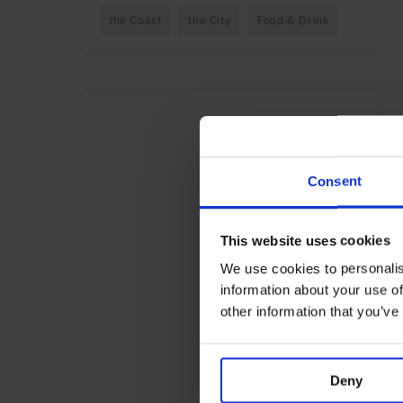
the Coast
the City
Food & Drink
Consent
This website uses cookies
We use cookies to personalis
information about your use of
other information that you’ve
Deny