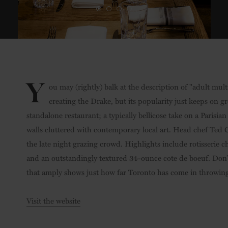
Y
ou may (rightly) balk at the description of "adult mul
creating the Drake, but its popularity just keeps on gro
standalone restaurant; a typically bellicose take on a Parisi
walls cluttered with contemporary local art. Head chef Ted 
the late night grazing crowd. Highlights include rotisserie c
and an outstandingly textured 34-ounce cote de boeuf. Don’t 
that amply shows just how far Toronto has come in throwing 
Visit the website