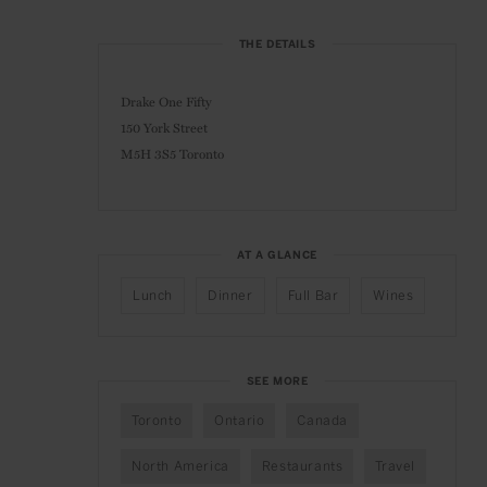
THE DETAILS
Drake One Fifty
150 York Street
M5H 3S5 Toronto
AT A GLANCE
Lunch
Dinner
Full Bar
Wines
SEE MORE
Toronto
Ontario
Canada
North America
Restaurants
Travel