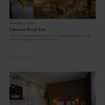
HIGHLIGHT
in
HOTELS
Fairmont Royal York
A taste of Toronto’s English past at this redoubtable old timer with
serious staying power and serious class
TORONTO
CANADA