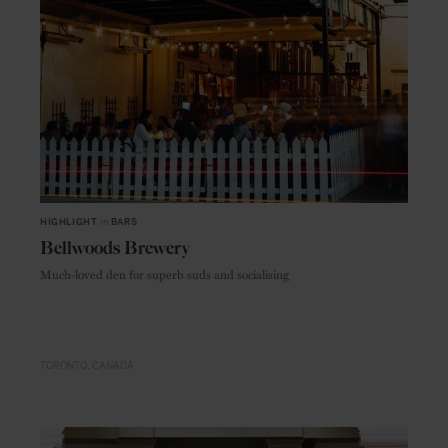
HIGHLIGHT
in
BARS
Bellwoods Brewery
Much-loved den for superb suds and socialising
TORONTO
CANADA