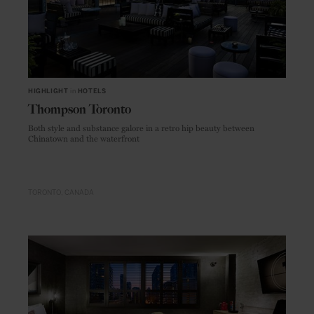
HIGHLIGHT
in
HOTELS
Thompson Toronto
Both style and substance galore in a retro hip beauty between
Chinatown and the waterfront
TORONTO
CANADA