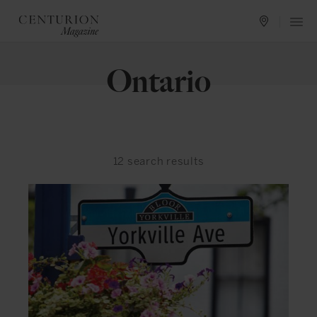
Ontario
12
search results