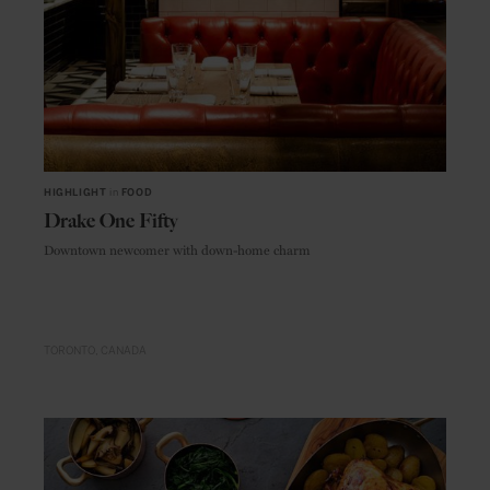
HIGHLIGHT
in
FOOD
Drake One Fifty
Downtown newcomer with down-home charm
TORONTO
CANADA