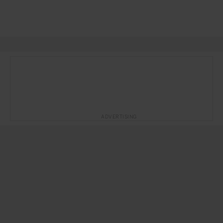
ADVERTISING