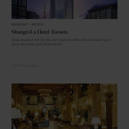
HIGHLIGHT
in
HOTELS
Shangri-La Hotel Toronto
Asian inspired chic for the city’s highest rollers who demand equal
parts discretion and discernment
TORONTO
CANADA