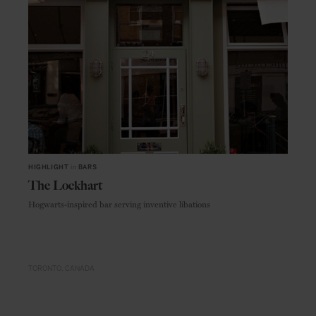
HIGHLIGHT
in
BARS
The Lockhart
Hogwarts-inspired bar serving inventive libations
TORONTO
CANADA