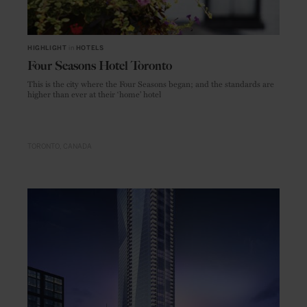
HIGHLIGHT
in
HOTELS
Four Seasons Hotel Toronto
This is the city where the Four Seasons began; and the standards are
higher than ever at their ‘home’ hotel
TORONTO
CANADA