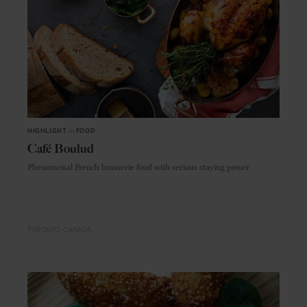
HIGHLIGHT
in
FOOD
Café Boulud
Phenomenal French brasserie food with serious staying power
TORONTO
CANADA