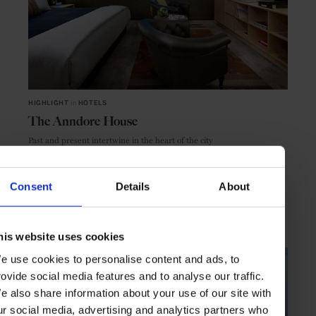
HIGHLIGHT
in
HOTELS
The Anndore House
Past and present intertwine in the heart of the city
Consent
Details
About
TORONTO
CANADA
his website uses cookies
e use cookies to personalise content and ads, to
rovide social media features and to analyse our traffic.
e also share information about your use of our site with
ur social media, advertising and analytics partners who