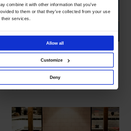
ay combine it with other information that you’ve
rovided to them or that they’ve collected from your use
f their services.
Allow all
HIGHLIGHT
in
PRIVATE ISLANDS
Whiskey Island
Customize
Prohibition era bolthole set the in jewel-like freshwater of the St
Lawrence River
Deny
ST LAWRENCE RIVER
ONTARIO