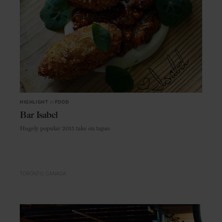
HIGHLIGHT
in
FOOD
Bar Isabel
Hugely popular 2015 take on tapas
TORONTO
CANADA