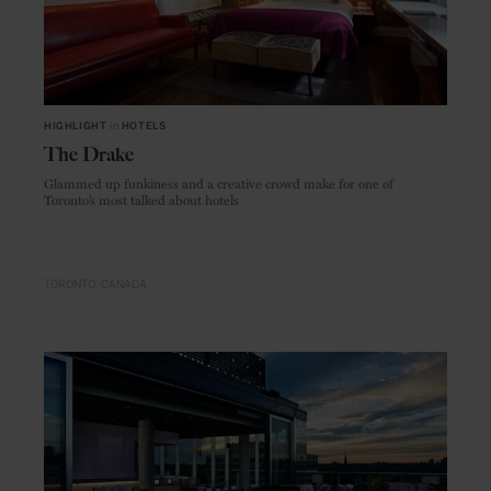
HIGHLIGHT
in
HOTELS
The Drake
Glammed up funkiness and a creative crowd make for one of
Toronto’s most talked about hotels
TORONTO
CANADA