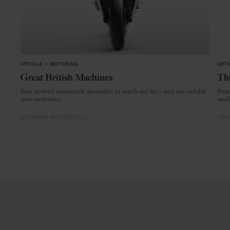
ARTICLE
in
MOTORING
ARTI
Great British Machines
Thi
Four revived motorcycle specialists to watch out for – and one notable
From
new contender.
mode
MOTORING
MOTORCYCLES
CRAF