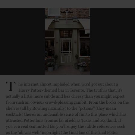
T
he internet almost imploded when word got out about a
Harry Potter-themed bar in Toronto. The truth is that, it’s
actually a little more subtle and less cheesy than you might expect
from such an obvious crowd-pleasing gambit. From the books on the
shelves (all by Rowling naturally) to the "potions" (they mean
cocktails) there’s an undeniable sense of fun to this place which has
attracted Potter fans from as far afield as Texas and Scotland. If
you’re a real committed fan you’ll enjoy the subtle references such
as the "all was well" neon light (the final line of the final Potter