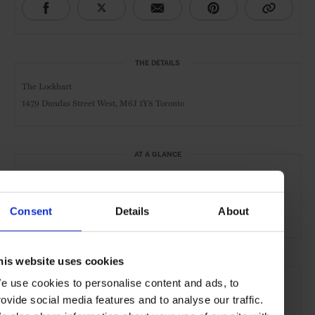
THE DETAILS
The Lockhart
1479 Dundas Street West,
M6J 1Y8 Toronto
AT A GLANCE
Cocktail Bar
Whisky Bar
Pub
Café
Day
Consent
Details
About
Night
Food Served
his website uses cookies
SEE MORE
e use cookies to personalise content and ads, to
Toronto
Ontario
Canada
North America
rovide social media features and to analyse our traffic.