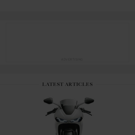
ADVERTISING
LATEST ARTICLES