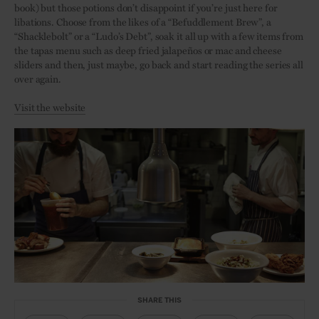
book) but those potions don’t disappoint if you’re just here for
libations. Choose from the likes of a “Befuddlement Brew”, a
“Shacklebolt” or a “Ludo’s Debt”, soak it all up with a few items from
the tapas menu such as deep fried jalapeños or mac and cheese
sliders and then, just maybe, go back and start reading the series all
over again.
Visit the website
SHARE THIS