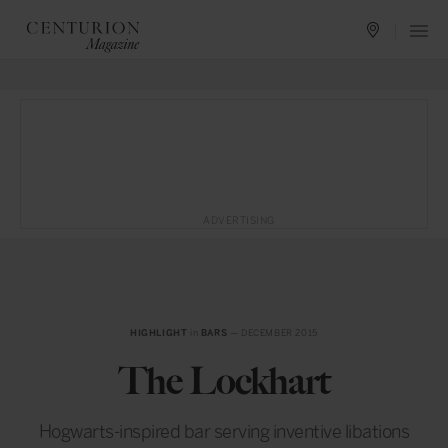
ADVERTISING
HIGHLIGHT
in
BARS
— DECEMBER 2015
The Lockhart
Hogwarts-inspired bar serving inventive libations