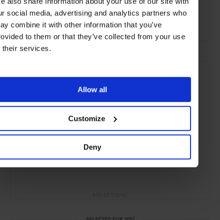
e also share information about your use of our site with
Bars & Cafés
Travel
the Coast
the City
ur social media, advertising and analytics partners who
Food & Drink
ay combine it with other information that you’ve
rovided to them or that they’ve collected from your use
f their services.
Allow all
Customize
Deny
ADVERTISING
SELECTED FOR YOU