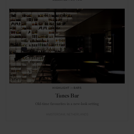
HIGHLIGHT
in
BARS
Tunes Bar
Old-time favourites in a new-look setting
AMSTERDAM
NETHERLANDS