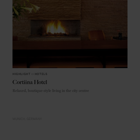
HIGHLIGHT
in
HOTELS
Cortiina Hotel
Relaxed, boutique-style living in the city centre
MUNICH
GERMANY