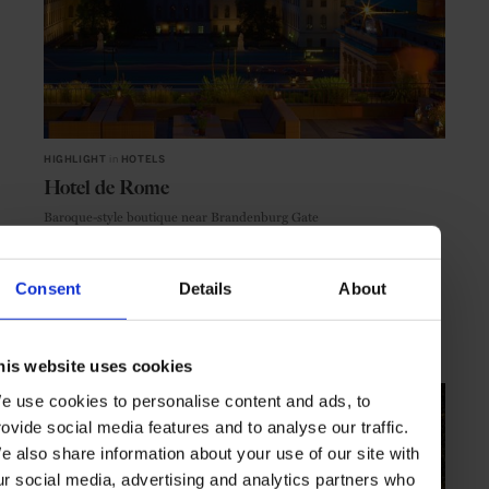
HIGHLIGHT
in
HOTELS
Hotel de Rome
Baroque-style boutique near Brandenburg Gate
Consent
Details
About
BERLIN
GERMANY
his website uses cookies
e use cookies to personalise content and ads, to
rovide social media features and to analyse our traffic.
e also share information about your use of our site with
ur social media, advertising and analytics partners who