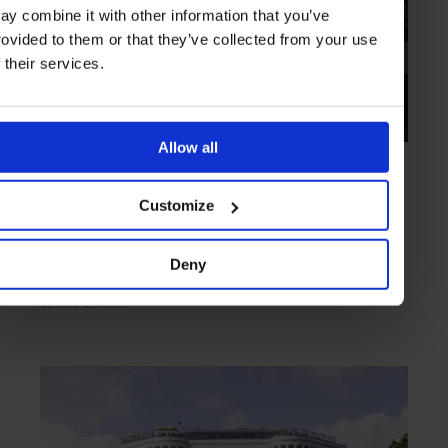
ay combine it with other information that you’ve
rovided to them or that they’ve collected from your use
f their services.
Allow all
HIGHLIGHT
in
HOTELS
Schlosshotel im Grunewald
Customize
Designer suites reminiscent of Berlin’s golden age
Deny
BERLIN
GERMANY