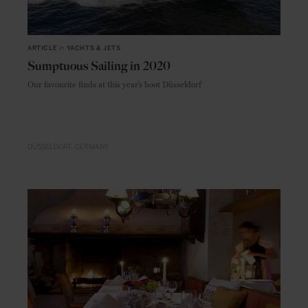
ARTICLE
in
YACHTS & JETS
Sumptuous Sailing in 2020
Our favourite finds at this year’s boot Düsseldorf
DÜSSELDORF
GERMANY