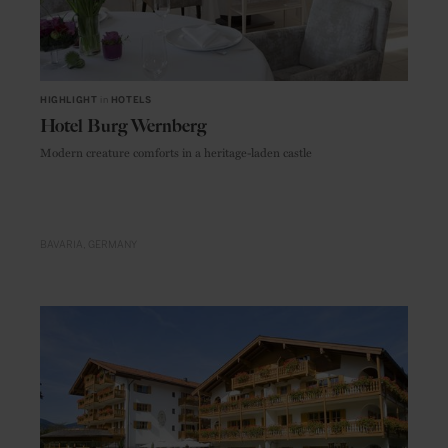
HIGHLIGHT
in
HOTELS
Hotel Burg Wernberg
Modern creature comforts in a heritage-laden castle
BAVARIA
GERMANY