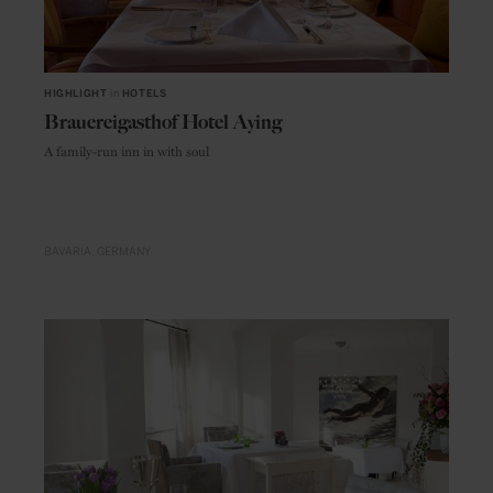
HIGHLIGHT
in
HOTELS
Brauereigasthof Hotel Aying
A family-run inn in with soul
BAVARIA
GERMANY