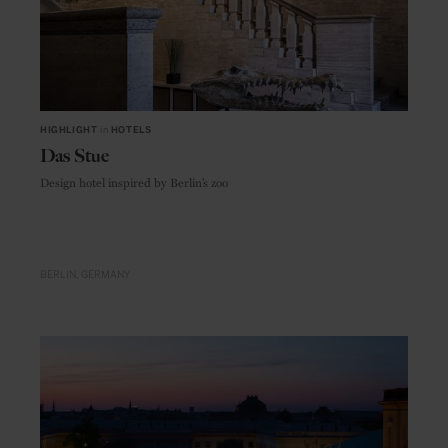
HIGHLIGHT
in
HOTELS
Das Stue
Design hotel inspired by Berlin’s zoo
BERLIN
GERMANY