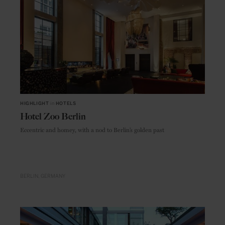
HIGHLIGHT
in
HOTELS
Hotel Zoo Berlin
Eccentric and homey, with a nod to Berlin’s golden past
BERLIN
GERMANY