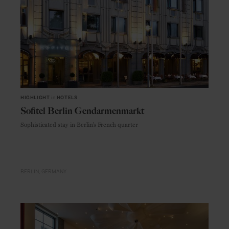
HIGHLIGHT
in
HOTELS
Sofitel Berlin Gendarmenmarkt
Sophisticated stay in Berlin’s French quarter
BERLIN
GERMANY