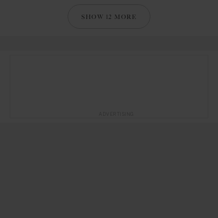
SHOW 12 MORE
ADVERTISING