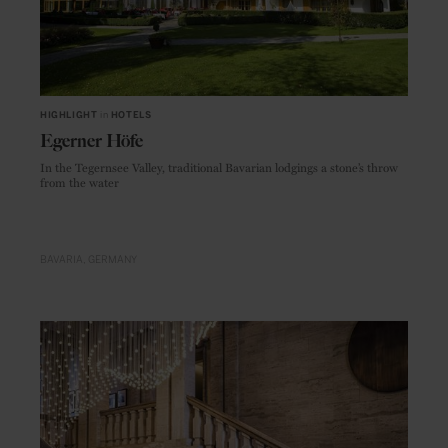
HIGHLIGHT
in
HOTELS
Egerner Höfe
In the Tegernsee Valley, traditional Bavarian lodgings a stone’s throw
from the water
BAVARIA
GERMANY