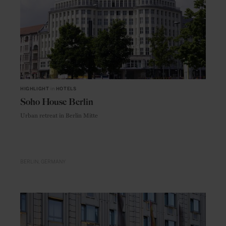
HIGHLIGHT
in
HOTELS
Soho House Berlin
Urban retreat in Berlin Mitte
BERLIN
GERMANY