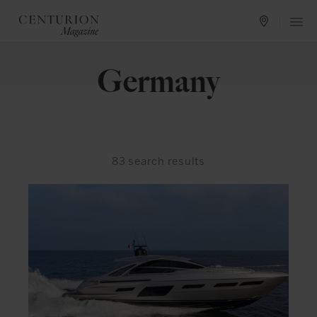
Germany
83
search results