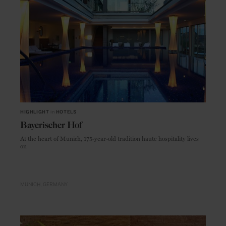
HIGHLIGHT
in
HOTELS
Bayerischer Hof
At the heart of Munich, 175-year-old tradition haute hospitality lives
on
MUNICH
GERMANY