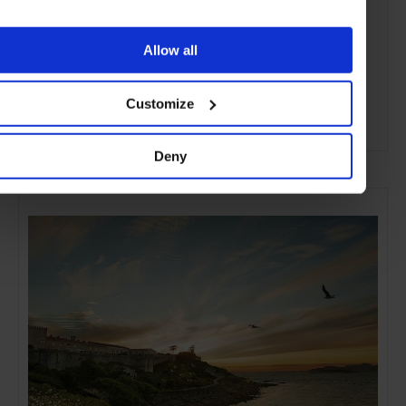
Allow all
Customize
ADVERTISING
Deny
SELECTED FOR YOU