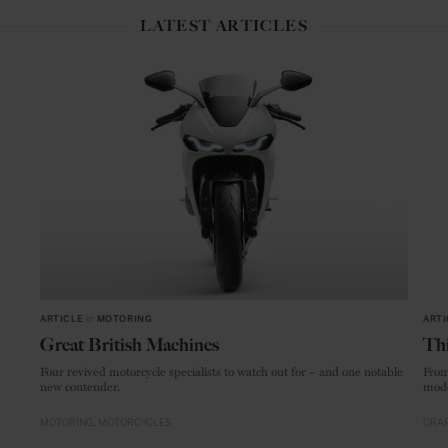
LATEST ARTICLES
ARTICLE
in
MOTORING
ARTI
Great British Machines
Thi
Four revived motorcycle specialists to watch out for – and one notable
From
new contender.
mode
MOTORING
MOTORCYCLES
CRAF