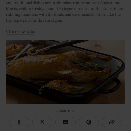
and traditional dishes are in abundance at restaurant August und
Maria, while a freshly poured Ayinger refreshes at the Bräustüberl,
rubbing shoulders with the locals and excursionists who make the
trip especially for this rural gem.
Visit the website
SHARE THIS