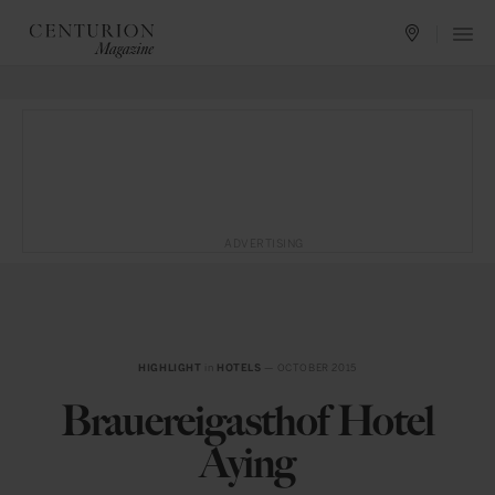
ADVERTISING
HIGHLIGHT
in
HOTELS
— OCTOBER 2015
Brauereigasthof Hotel
Aying