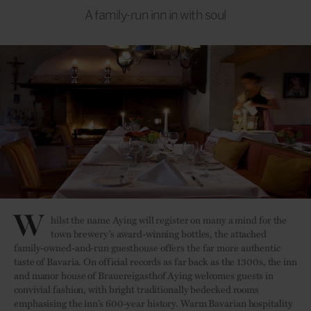
A family-run inn in with soul
W
hilst the name Aying will register on many a mind for the
town brewery’s award-winning bottles, the attached
family-owned-and-run guesthouse offers the far more authentic
taste of Bavaria. On official records as far back as the 1300s, the inn
and manor house of Brauereigasthof Aying welcomes guests in
convivial fashion, with bright traditionally bedecked rooms
emphasising the inn’s 600-year history. Warm Bavarian hospitality