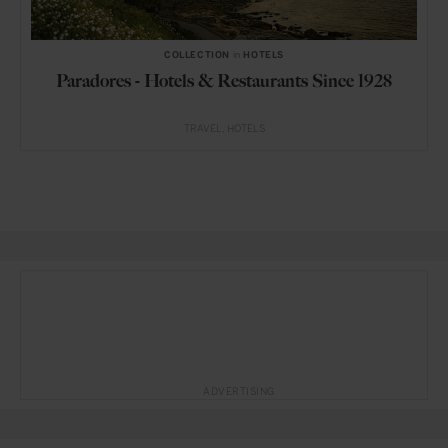
COLLECTION
in
HOTELS
Paradores - Hotels & Restaurants Since 1928
TRAVEL
HOTELS
ADVERTISING