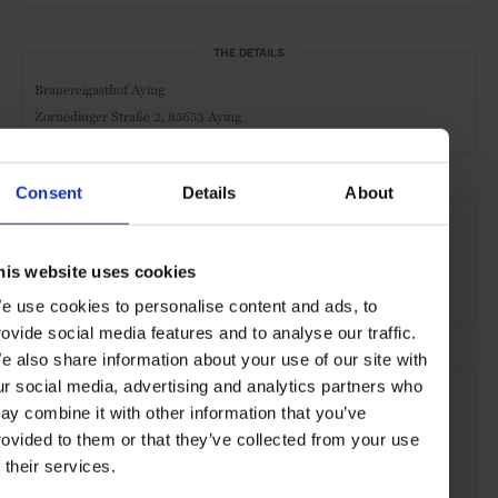
THE DETAILS
Brauereigasthof Aying
Zornedinger Straße 2,
85653 Aying
Consent
Details
About
SEE MORE
Bavaria
Germany
Europe
Hotels
Travel
his website uses cookies
the Countryside
e use cookies to personalise content and ads, to
rovide social media features and to analyse our traffic.
e also share information about your use of our site with
ur social media, advertising and analytics partners who
ay combine it with other information that you’ve
rovided to them or that they’ve collected from your use
f their services.