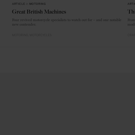
ARTICLE
in
MOTORING
ARTI
Great British Machines
Thi
Four revived motorcycle specialists to watch out for – and one notable
From
new contender.
mode
MOTORING
MOTORCYCLES
CRAF