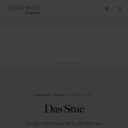
ADVERTISING
HIGHLIGHT
in
HOTELS
— DECEMBER 2015
Das Stue
Design hotel inspired by Berlin’s zoo