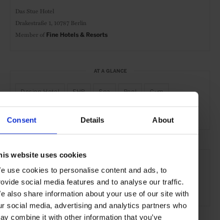
Das Stue Hotel
Drakestraße 1,
10787 Berlin
Member of
Fine Hotels & Resorts
AT A GLANCE
Design Hotel
FHR
Spa
Pool
Gym
Waterfront
Consent
Details
About
SEE MORE
his website uses cookies
e use cookies to personalise content and ads, to
Berlin
Germany
Europe
Hotels
Travel
rovide social media features and to analyse our traffic.
the City
e also share information about your use of our site with
ur social media, advertising and analytics partners who
ay combine it with other information that you’ve