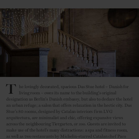
T
he lovingly decorated, spacious Das Stue hotel – Danish for
living room – owes its name to the building's original
designation as Berlin's Danish embassy, but also to declare the hotel
an urban refuge; a salon that offers relaxation in the hectic city. Das
Stue's 80 rooms, designed by Catalan interiors firm LVG
arquitectura, are minimalist and chic, offering expansive views
across the neighbouring Tiergarten, or zoo. Guests are invited to
make use of the hotel’s many distractions: a spa and fitness room,
as well as two restaurants by Michelin-starred Catalan chef Paco