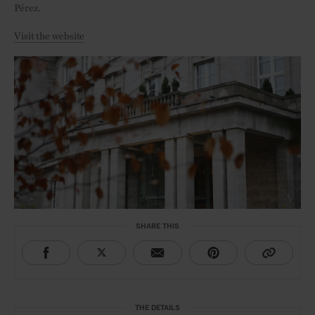
Pérez.
Visit the website
SHARE THIS
THE DETAILS