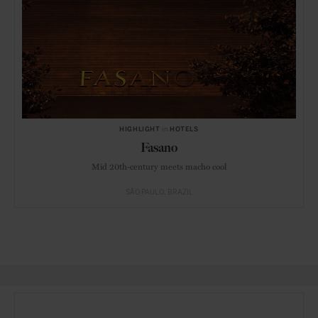
HIGHLIGHT
in
HOTELS
Fasano
Mid 20th-century meets macho cool
SÃO PAULO
BRAZIL