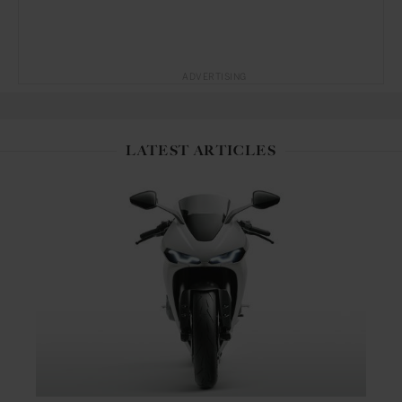
ADVERTISING
LATEST ARTICLES