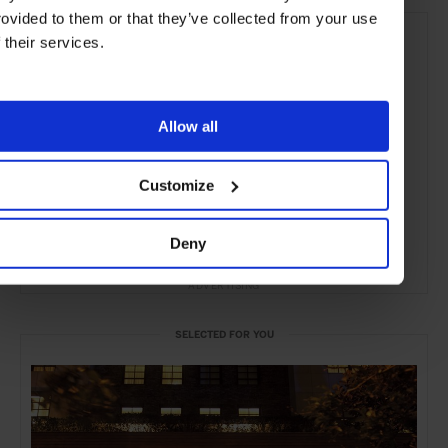
rovided to them or that they’ve collected from your use
f their services.
Allow all
Customize
Deny
ADVERTISING
SELECTED FOR YOU