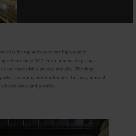
meria
is the top address to buy high-quality
 ingredients since 1957. Fresh homemade pasta, a
ish and meat dishes are also available. The shop
 perfect for sunny outdoor lunches. In a cosy internal
hly baked cakes and pastries.