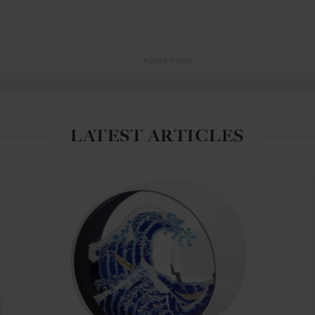
ADVERTISING
LATEST ARTICLES