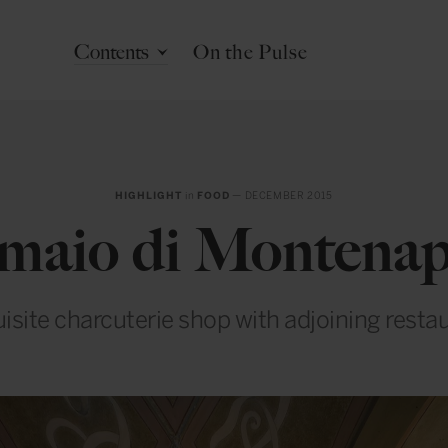
Contents
On the Pulse
HIGHLIGHT
in
FOOD
— DECEMBER 2015
umaio di Montena
isite charcuterie shop with adjoining resta