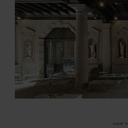
SHARE T