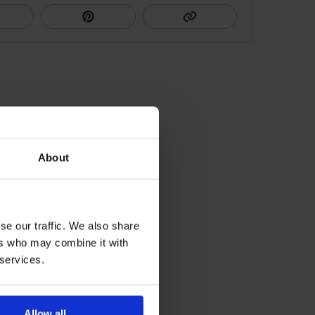
About
se our traffic. We also share
ers who may combine it with
 services.
Allow all