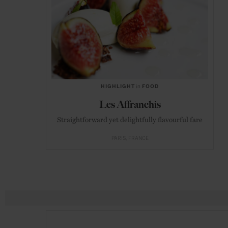
HIGHLIGHT
in
FOOD
Les Affranchis
Straightforward yet delightfully flavourful fare
PARIS
FRANCE