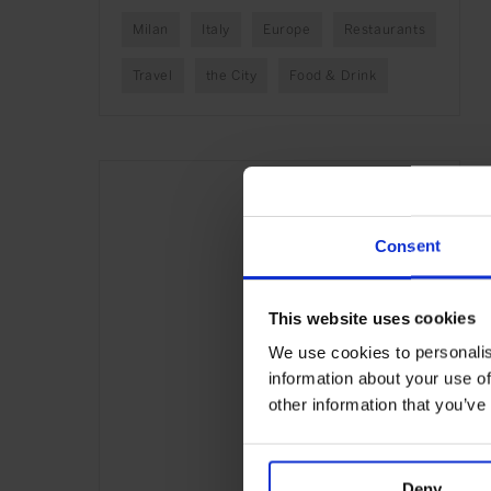
Milan
Italy
Europe
Restaurants
Travel
the City
Food & Drink
Consent
This website uses cookies
We use cookies to personalis
information about your use of
other information that you’ve
Deny