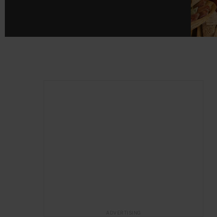
ADVERTISING