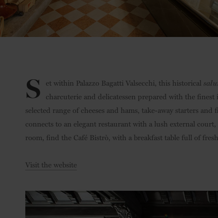
S
et within Palazzo Bagatti Valsecchi, this historical
salu
charcuterie and delicatessen prepared with the finest
selected range of cheeses and hams, take-away starters and f
connects to an elegant restaurant with a lush external court,
room, find the Café Bistrò, with a breakfast table full of fres
Visit the website