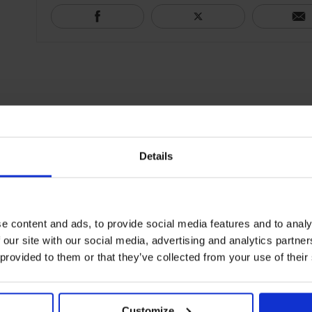
Details
e content and ads, to provide social media features and to analy
 our site with our social media, advertising and analytics partn
 provided to them or that they’ve collected from your use of their
Customize