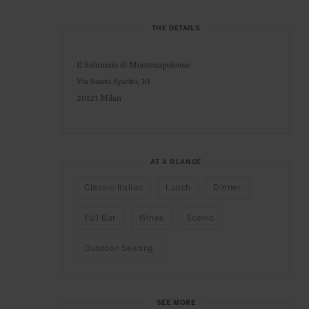
THE DETAILS
Il Salumaio di Montenapoleone
Via Santo Spirito, 10
20121 Milan
AT A GLANCE
Classic-Italian
Lunch
Dinner
Full Bar
Wines
Scenic
Outdoor Seating
SEE MORE