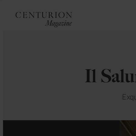
Il Sal
Exqu