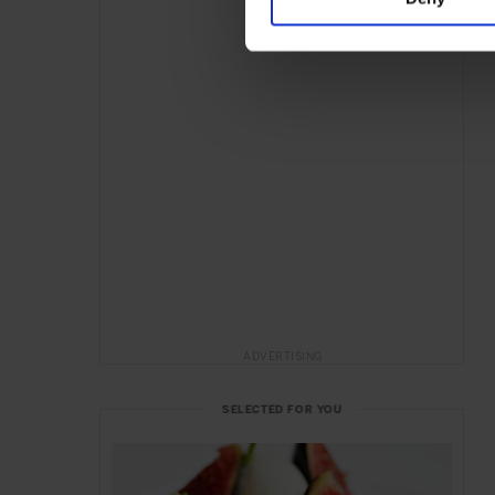
ADVERTISING
SELECTED FOR YOU