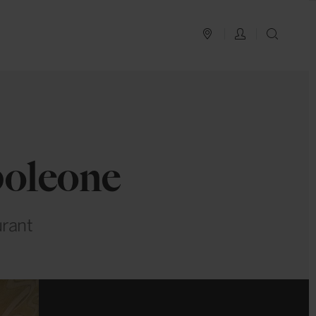
PLAN YOUR TRIP
LOG IN
SEAR
poleone
urant