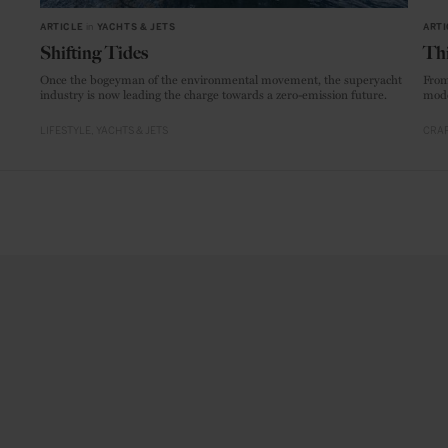
ARTICLE
in
YACHTS & JETS
ARTI
Shifting Tides
Thi
Once the bogeyman of the environmental movement, the superyacht
From
industry is now leading the charge towards a zero-emission future.
mode
LIFESTYLE
YACHTS & JETS
CRAF