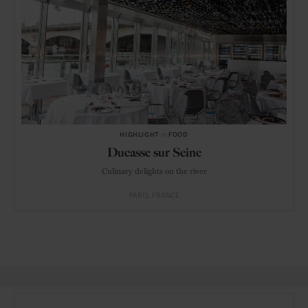
HIGHLIGHT
in
FOOD
Ducasse sur Seine
Culinary delights on the river
PARIS
FRANCE