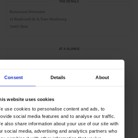
THE DETAILS
Restaurant Petrossian
13 Boulevard de la Tour-Maubourg
75007 Paris
AT A GLANCE
Modern-French
Seafood
Lunch
Dinner
Outdoor Seating
Consent
Details
About
SEE MORE
his website uses cookies
e use cookies to personalise content and ads, to
Paris
France
Europe
Restaurants
Travel
rovide social media features and to analyse our traffic.
the City
Food & Drink
e also share information about your use of our site with
ur social media, advertising and analytics partners who