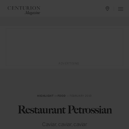
ADVERTISING
HIGHLIGHT
in
FOOD
— FEBRUARY 2019
Restaurant Petrossian
Caviar, caviar, caviar