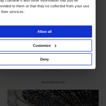
ay combine it with other information that you’ve
rovided to them or that they’ve collected from your use
f their services.
Allow all
Customize
Deny
ADVERTISING
SELECTED FOR YOU