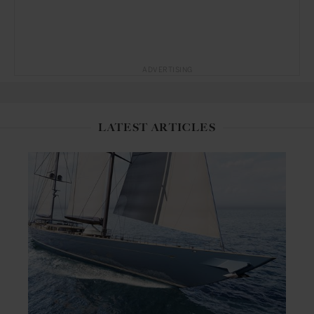
ADVERTISING
LATEST ARTICLES