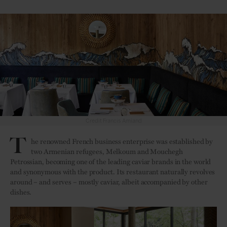
Credit Francis Amiand
T
he renowned French business enterprise was established by
two Armenian refugees, Melkoum and Mouchegh
Petrossian, becoming one of the leading caviar brands in the world
and synonymous with the product. Its restaurant naturally revolves
around – and serves – mostly caviar, albeit accompanied by other
dishes.