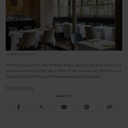
Credit Francis Amiand
Whether you opt for one of these dishes, pure caviar with toast, or a
salmon-based meal (the other focus of the restaurant), the fare is as
superb as the service and the accompanying champagne.
Visit the website
SHARE THIS