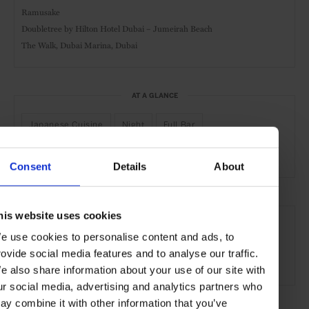
Ramusake
Doubletree by Hilton Hotel Dubai – Jumeirah Beach
The Walk, Dubai Marina, Dubai
AT A GLANCE
Japanese Cuisine
Night
Full Bar
Outdoor Seating
Consent
Details
About
SEE MORE
his website uses cookies
Dubai
UAE
Middle East
Restaurants
Travel
e use cookies to personalise content and ads, to
rovide social media features and to analyse our traffic.
the City
the Coast
the Beach
Food & Drink
e also share information about your use of our site with
ur social media, advertising and analytics partners who
ay combine it with other information that you’ve