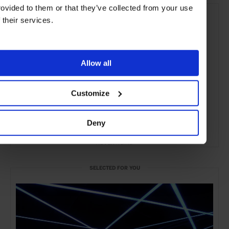
rovided to them or that they’ve collected from your use
f their services.
Allow all
Customize
Deny
ADVERTISING
SELECTED FOR YOU