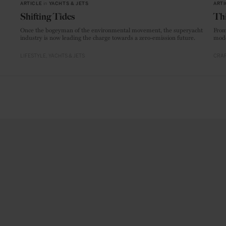
ARTICLE
in
YACHTS & JETS
ARTI
Shifting Tides
Thi
Once the bogeyman of the environmental movement, the superyacht
From
industry is now leading the charge towards a zero-emission future.
mode
LIFESTYLE
YACHTS & JETS
CRAF