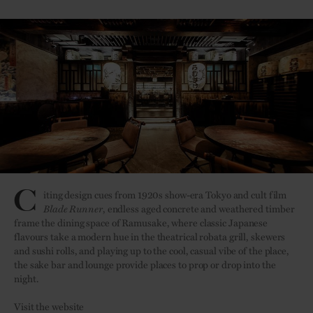
C
iting design cues from 1920s show-era Tokyo and cult film
Blade Runner
, endless aged concrete and weathered timber
frame the dining space of Ramusake, where classic Japanese
flavours take a modern hue in the theatrical robata grill, skewers
and sushi rolls, and playing up to the cool, casual vibe of the place,
the sake bar and lounge provide places to prop or drop into the
night.
Visit the website