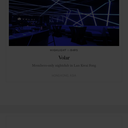
HIGHLIGHT
in
BARS
Volar
Members-only nightclub in Lan Kwai Fong
HONG KONG
ASIA