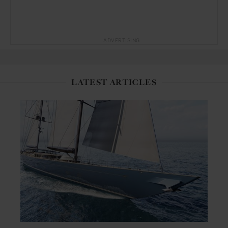
ADVERTISING
LATEST ARTICLES