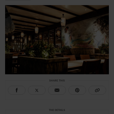
SHARE THIS
THE DETAILS