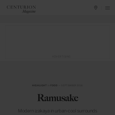
ADVERTISING
HIGHLIGHT
in
FOOD
— SEPTEMBER 2016
Ramusake
Modern izakaya in urban-cool surrounds