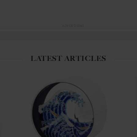
ADVERTISING
LATEST ARTICLES