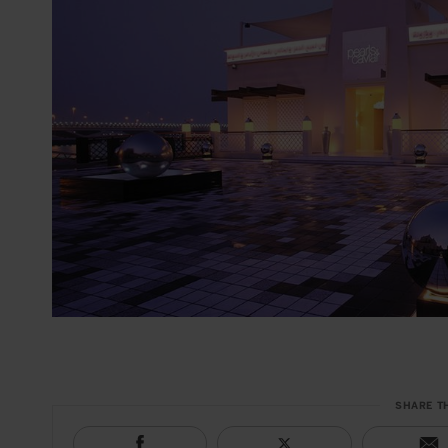
SHARE T