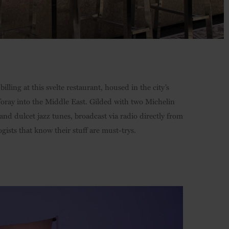
billing at this svelte restaurant, housed in the city’s
 foray into the Middle East. Gilded with two Michelin
 and dulcet jazz tunes, broadcast via radio directly from
gists that know their stuff are must-trys.