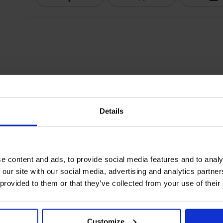
Details
e content and ads, to provide social media features and to analy
 our site with our social media, advertising and analytics partn
 provided to them or that they’ve collected from your use of their
Customize