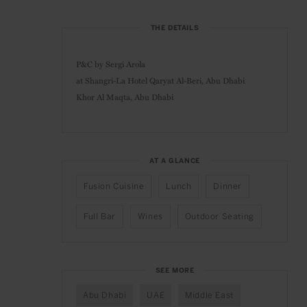
THE DETAILS
P&C by Sergi Arola
at
Shangri-La Hotel Qaryat Al-Beri, Abu Dhabi
Khor Al Maqta,
Abu Dhabi
AT A GLANCE
Fusion Cuisine
Lunch
Dinner
Full Bar
Wines
Outdoor Seating
SEE MORE
Abu Dhabi
UAE
Middle East