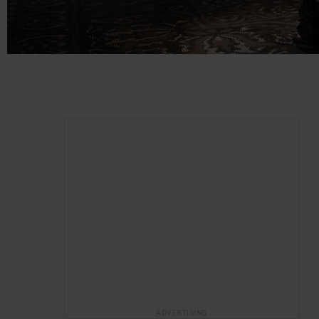
ADVERTISING