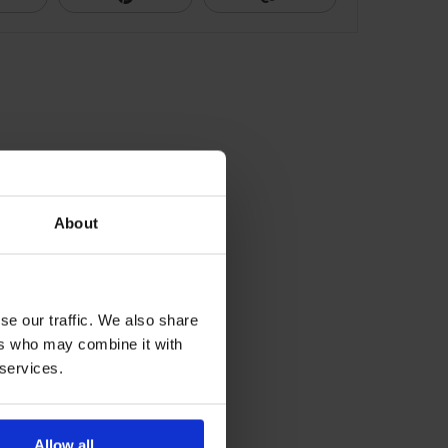
About
se our traffic. We also share
ers who may combine it with
 services.
Allow all