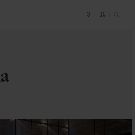
PLAN YOUR TRIP
LOG IN
SEAR
la