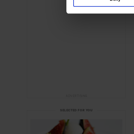
ADVERTISING
SELECTED FOR YOU