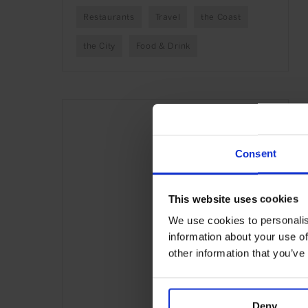
Restaurants
Travel
the Coast
the City
Food & Drink
Consent
This website uses cookies
We use cookies to personalis
information about your use of
other information that you’ve
Deny