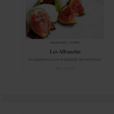
HIGHLIGHT
in
FOOD
Les Affranchis
Straightforward yet delightfully flavourful fare
PARIS
FRANCE