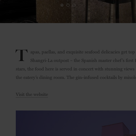
T
apas, paellas, and exquisite seafood delicacies get top 
Shangri-La outpost – the Spanish master chef’s first
stars, the food here is served in concert with stunning views
the eatery’s dining room. The gin-infused cocktails by mixolo
Visit the website