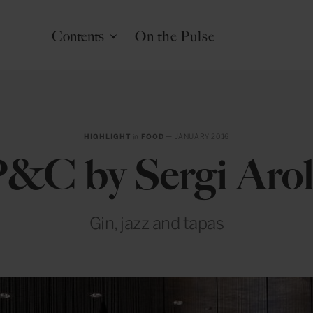
Contents
On the Pulse
HIGHLIGHT
in
FOOD
— JANUARY 2016
&C by Sergi Aro
Gin, jazz and tapas