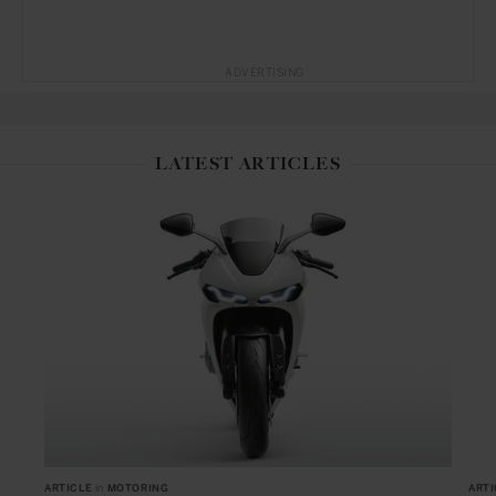
ADVERTISING
LATEST ARTICLES
ARTICLE
in
MOTORING
ARTI