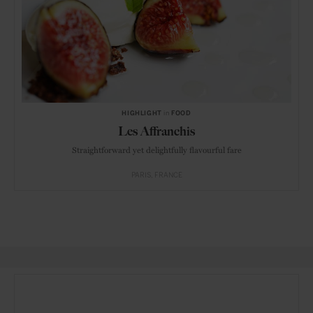
HIGHLIGHT
in
FOOD
Les Affranchis
Straightforward yet delightfully flavourful fare
PARIS
FRANCE