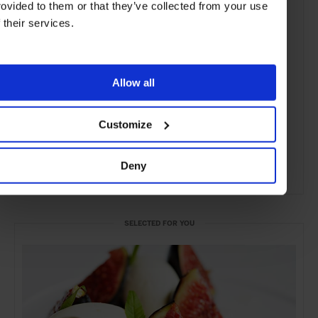
rovided to them or that they’ve collected from your use
f their services.
Allow all
Customize
Deny
ADVERTISING
SELECTED FOR YOU