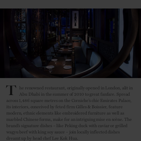
T
he renowned restaurant, originally opened in London, alit in
Abu Dhabi in the summer of 2010 to great fanfare. Spread
across 1,486 square metres on the Corniche’s chic Emirates Palace,
its interiors, conceived by feted firm Gilles & Boissier, feature
modern, ethnic elements like embroidered furniture as well as
marbled Chinese forms, make for an intriguing mise en scène. The
brand’s signature dishes – like Peking duck with caviar or grilled
wagyu beef with king soy sauce – join locally inflected dishes
dreamt up by head chef Lee Kok Hua.