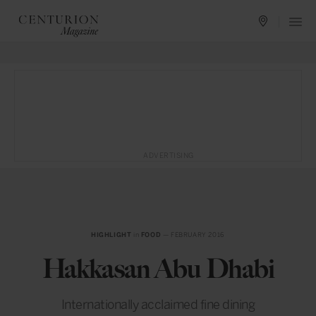
ADVERTISING
HIGHLIGHT
in
FOOD
— FEBRUARY 2016
Hakkasan Abu Dhabi
Internationally acclaimed fine dining