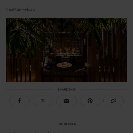
Visit the website
SHARE THIS
THE DETAILS