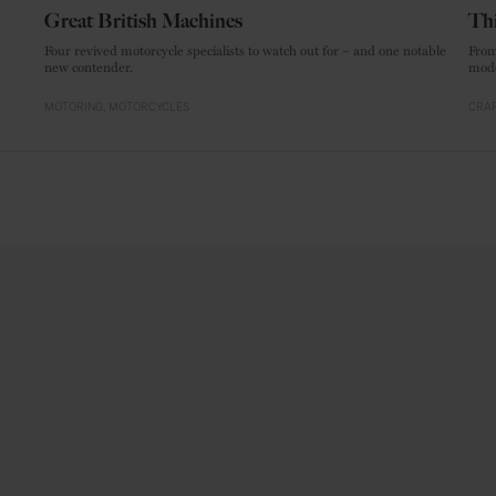
Great British Machines
Thi
Four revived motorcycle specialists to watch out for – and one notable
From
new contender.
mode
MOTORING
MOTORCYCLES
CRAF