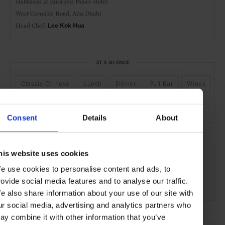
Hakkasan at
Emirates Palace Hotel
West Corniche Road,
Abu Dhabi
Head Chef:
Lee Kok Hua
AT A GLANCE
Classic-Chinese
Lunch
Dinner
Full Bar
Wines
Outdoor Seating
Scenic
Consent
Details
About
SEE MORE
his website uses cookies
Abu Dhabi
UAE
Middle East
Restaurants
e use cookies to personalise content and ads, to
rovide social media features and to analyse our traffic.
Travel
the Coast
the City
Food & Drink
e also share information about your use of our site with
ur social media, advertising and analytics partners who
ay combine it with other information that you’ve