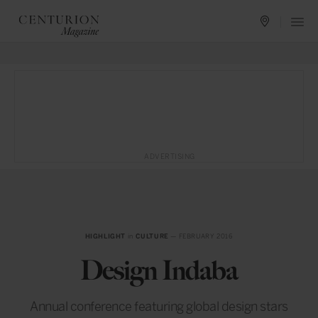
ADVERTISING
HIGHLIGHT
in
CULTURE
— FEBRUARY 2016
Design Indaba
Annual conference featuring global design stars