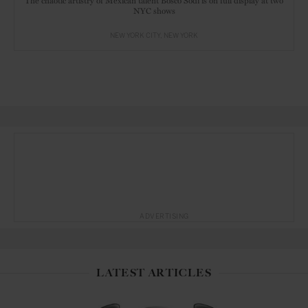
The chaotic artistry of Mexican talent Bosco Sodi is on full display at two
NYC shows
NEW YORK CITY
NEW YORK
ADVERTISING
LATEST ARTICLES