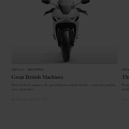
ARTICLE
in
MOTORING
ARTI
Great British Machines
Thi
Four revived motorcycle specialists to watch out for – and one notable
From
new contender.
mode
MOTORING
MOTORCYCLES
CRAF