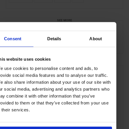
SEE MORE
Cape Town
South Africa
Africa
Art & Culture
Consent
Details
About
Experiences
Travel
the City
the Coast
his website uses cookies
e use cookies to personalise content and ads, to
rovide social media features and to analyse our traffic.
e also share information about your use of our site with
ur social media, advertising and analytics partners who
ay combine it with other information that you’ve
rovided to them or that they’ve collected from your use
f their services.