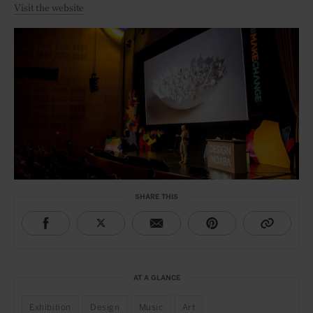
Visit the website
SHARE THIS
AT A GLANCE
Exhibition
Design
Music
Art