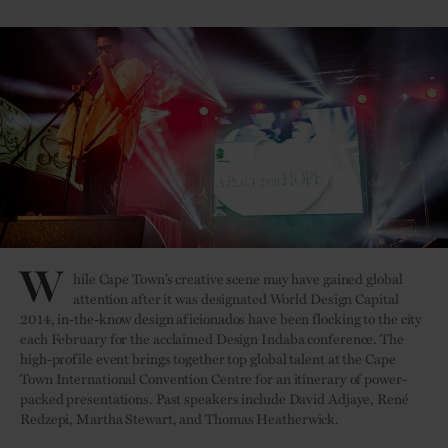
W
hile Cape Town’s creative scene may have gained global
attention after it was designated World Design Capital
2014, in-the-know design aficionados have been flocking to the city
each February for the acclaimed Design Indaba conference. The
high-profile event brings together top global talent at the Cape
Town International Convention Centre for an itinerary of power-
packed presentations. Past speakers include David Adjaye, René
Redzepi, Martha Stewart, and Thomas Heatherwick.