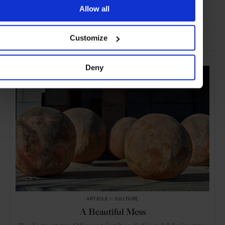
Allow all
ADVERTISING
Customize
SELECTED FOR YOU
Deny
ARTICLE
in
CULTURE
A Beautiful Mess