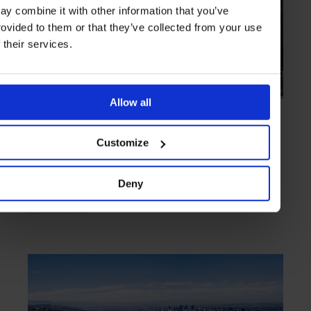
ay combine it with other information that you’ve
rovided to them or that they’ve collected from your use
f their services.
Allow all
HIGHLIGHT
in
CULTURE
Ankerbrotfabrik
Customize
Bread and art
Deny
VIENNA
AUSTRIA