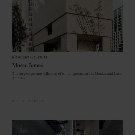
HIGHLIGHT
in
CULTURE
Museo Jumex
The largest private collection of contemporary art in Mexico and Latin
America
MEXICO CITY
MEXICO