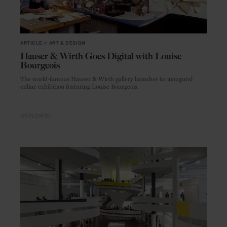
ARTICLE
in
ART & DESIGN
Hauser & Wirth Goes Digital with Louise
Bourgeois
The world-famous Hauser & Wirth gallery launches its inaugural
online exhibition featuring Louise Bourgeois.
WORLDWIDE