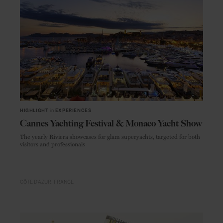
HIGHLIGHT
in
EXPERIENCES
Cannes Yachting Festival & Monaco Yacht Show
The yearly Riviera showcases for glam superyachts, targeted for both
visitors and professionals
CÔTE D'AZUR
FRANCE