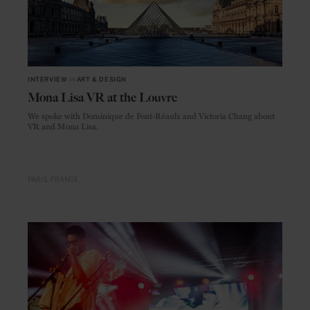
INTERVIEW
in
ART & DESIGN
Mona Lisa VR at the Louvre
We spoke with Dominique de Font-Réaulx and Victoria Chang about
VR and Mona Lisa.
PARIS
FRANCE