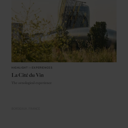
HIGHLIGHT
in
EXPERIENCES
La Cité du Vin
The oenological experience
BORDEAUX
FRANCE