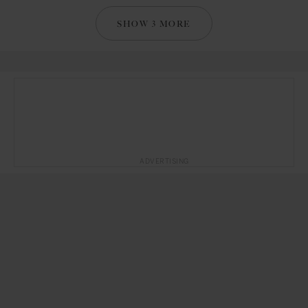
SHOW 3 MORE
ADVERTISING