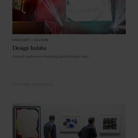
HIGHLIGHT
in
CULTURE
Design Indaba
Annual conference featuring global design stars
CAPE TOWN
SOUTH AFRICA