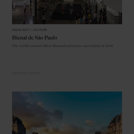
HIGHLIGHT
in
CULTURE
Bienal de São Paulo
The world’s second oldest Biennial embraces uncertainty in 2016
SÃO PAULO
BRAZIL