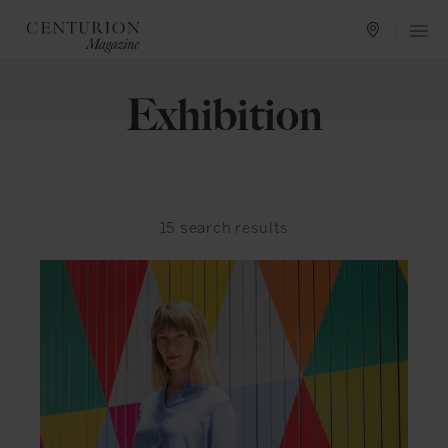
Exhibition
15
search results