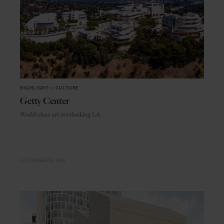
HIGHLIGHT
in
CULTURE
Getty Center
World-class art overlooking LA
LOS ANGELES
USA