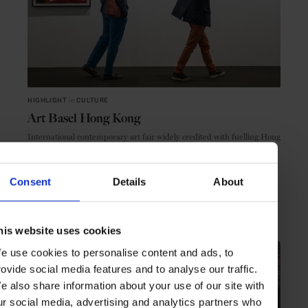
HIGHLIGHT
in
CULTURE
Art Basel Hong Kong
International contemporary art fair widely credited with fuelling Hong
Kong’s art boom
Consent
Details
About
HONG KONG
ASIA
his website uses cookies
e use cookies to personalise content and ads, to
rovide social media features and to analyse our traffic.
e also share information about your use of our site with
ur social media, advertising and analytics partners who