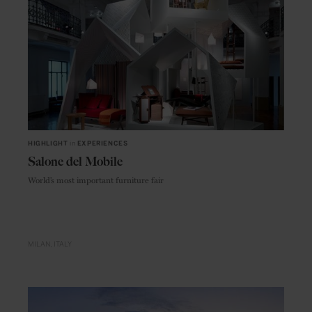
HIGHLIGHT
in
EXPERIENCES
Salone del Mobile
World’s most important furniture fair
MILAN
ITALY