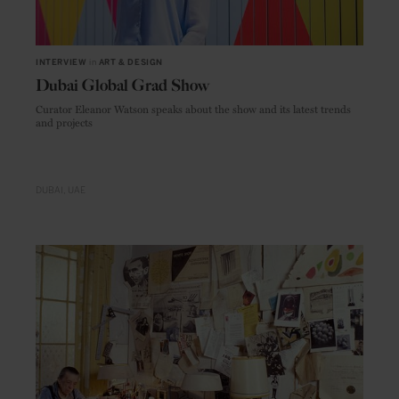
INTERVIEW
in
ART & DESIGN
Dubai Global Grad Show
Curator Eleanor Watson speaks about the show and its latest trends
and projects
DUBAI
UAE