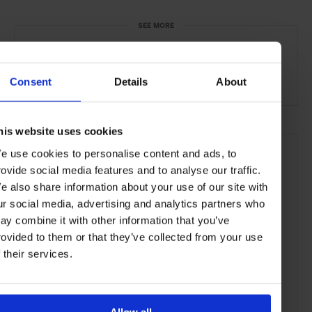
SEE MORE
Polanco
Mexico City
Mexico
North America
Art & Culture
Travel
the City
Consent
Details
About
his website uses cookies
e use cookies to personalise content and ads, to
rovide social media features and to analyse our traffic.
e also share information about your use of our site with
ur social media, advertising and analytics partners who
ay combine it with other information that you’ve
rovided to them or that they’ve collected from your use
f their services.
Allow all