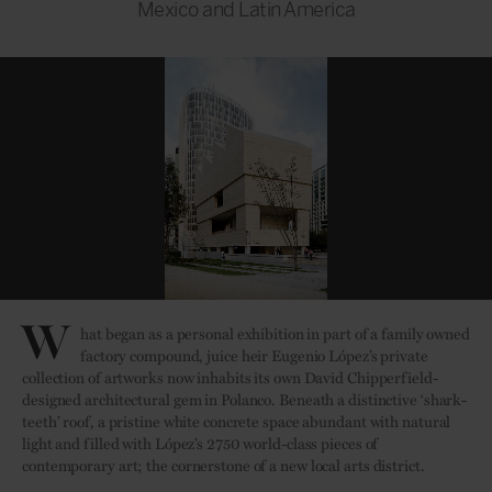
Mexico and Latin America
W
hat began as a personal exhibition in part of a family owned
factory compound, juice heir Eugenio López’s private
collection of artworks now inhabits its own David Chipperfield-
designed architectural gem in Polanco. Beneath a distinctive ‘shark-
teeth’ roof, a pristine white concrete space abundant with natural
light and filled with López’s 2750 world-class pieces of
contemporary art; the cornerstone of a new local arts district.