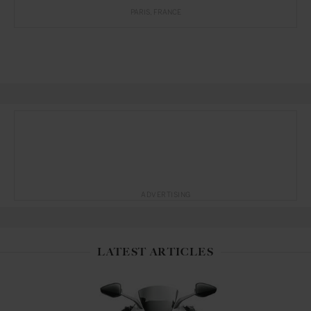
PARIS
FRANCE
ADVERTISING
LATEST ARTICLES