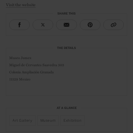
Visit the website
SHARE THIS
THE DETAILS
Museo Jumex
Miguel de Cervantes Saavedra 303
Colonia Ampliación Granada
11529 Mexico
AT A GLANCE
Art Gallery
Museum
Exhibition