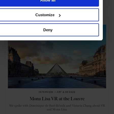
ADVERTISING
Customize
SELECTED FOR YOU
Deny
INTERVIEW
in
ART & DESIGN
Mona Lisa VR at the Louvre
We spoke with Dominique de Font-Réaulx and Victoria Chang about VR
and Mona Lisa.