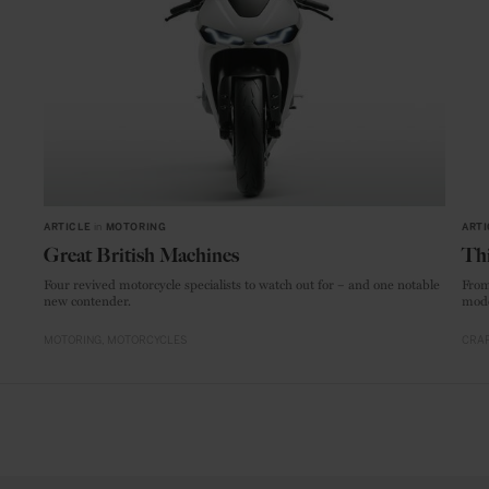
ARTICLE
in
MOTORING
ARTI
Great British Machines
Thi
Four revived motorcycle specialists to watch out for – and one notable
From
new contender.
mode
MOTORING
MOTORCYCLES
CRAF