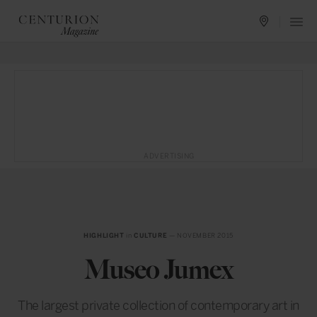
ADVERTISING
HIGHLIGHT
in
CULTURE
— NOVEMBER 2015
Museo Jumex
The largest private collection of contemporary art in