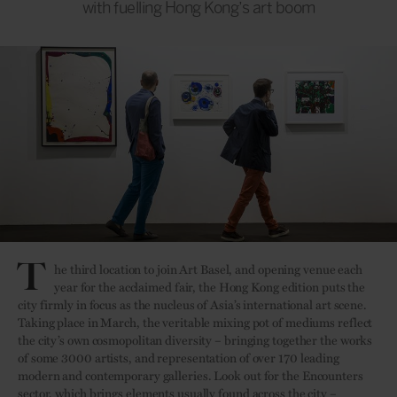
with fuelling Hong Kong’s art boom
T
he third location to join Art Basel, and opening venue each
year for the acclaimed fair, the Hong Kong edition puts the
city firmly in focus as the nucleus of Asia’s international art scene.
Taking place in March, the veritable mixing pot of mediums reflect
the city’s own cosmopolitan diversity – bringing together the works
of some 3000 artists, and representation of over 170 leading
modern and contemporary galleries. Look out for the Encounters
sector, which brings elements usually found across the city –