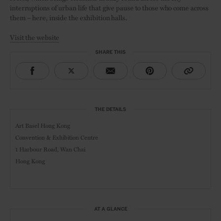
interruptions of urban life that give pause to those who come across
them – here, inside the exhibition halls.
Visit the website
SHARE THIS
THE DETAILS
Art Basel Hong Kong
Convention & Exhibition Centre
1 Harbour Road, Wan Chai
Hong Kong
AT A GLANCE