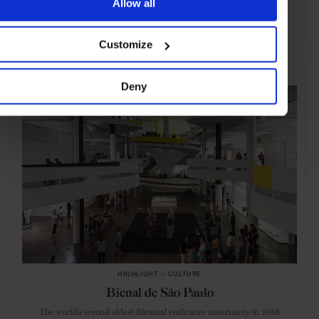
Allow all
ADVERTISING
Customize
SELECTED FOR YOU
Deny
HIGHLIGHT
in
CULTURE
Bienal de São Paulo
The world’s second oldest Biennial embraces uncertainty in 2016