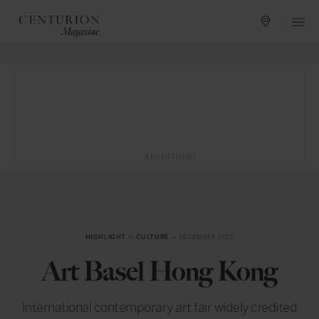
ADVERTISING
HIGHLIGHT
in
CULTURE
— DECEMBER 2015
Art Basel Hong Kong
International contemporary art fair widely credited