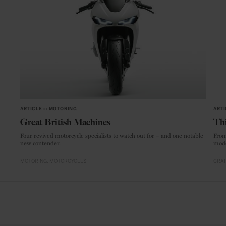
ARTICLE
in
MOTORING
ARTI
Great British Machines
Thi
Four revived motorcycle specialists to watch out for – and one notable
From
new contender.
mode
MOTORING
MOTORCYCLES
CRAF