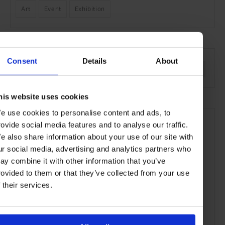
Art
Event
Exhibition
SEE MORE
Consent
Details
About
Hong Kong
Asia
Art & Culture
Travel
the City
his website uses cookies
e use cookies to personalise content and ads, to
rovide social media features and to analyse our traffic.
e also share information about your use of our site with
ur social media, advertising and analytics partners who
ay combine it with other information that you’ve
rovided to them or that they’ve collected from your use
f their services.