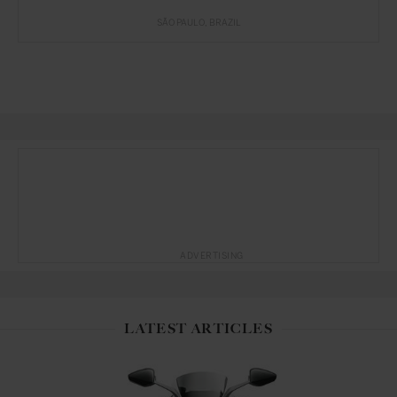
SÃO PAULO
BRAZIL
ADVERTISING
LATEST ARTICLES