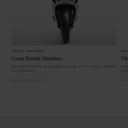
ARTICLE
in
MOTORING
ARTI
Great British Machines
Thi
Four revived motorcycle specialists to watch out for – and one notable
From
new contender.
mode
MOTORING
MOTORCYCLES
CRAF