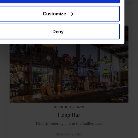
ADVERTISING
Customize
SELECTED FOR YOU
Deny
HIGHLIGHT
in
BARS
Long Bar
Historic watering hole at the Raffles hotel
SINGAPORE
ASIA