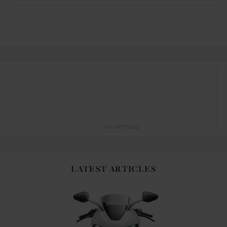
ADVERTISING
LATEST ARTICLES