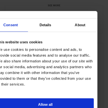
SEE MORE
Cape Town
South Africa
Africa
Bars & Cafés
Travel
the City
the Coast
Food & Drink
Consent
Details
About
his website uses cookies
e use cookies to personalise content and ads, to
rovide social media features and to analyse our traffic.
e also share information about your use of our site with
ur social media, advertising and analytics partners who
ay combine it with other information that you’ve
rovided to them or that they’ve collected from your use
f their services.
Allow all