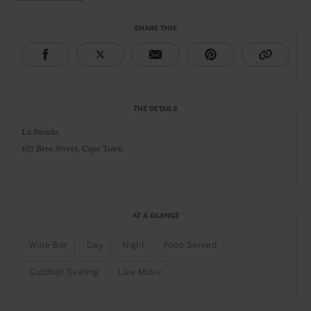
SHARE THIS
THE DETAILS
La Parada
107 Bree Street, Cape Town
AT A GLANCE
Wine Bar
Day
Night
Food Served
Outdoor Seating
Live Music