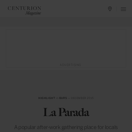
ADVERTISING
HIGHLIGHT
in
BARS
— DECEMBER 2015
La Parada
A popular after-work gathering place for locals