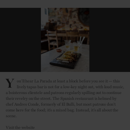
Y
ou’ll hear La Parada at least a block before you see it — this
lively tapas bar is not for a low-key night out, with loud music,
a boisterous clientele and patrons regularly spilling out to continue
their revelry on the street. The Spanish restaurant is helmed by
chef Andres Conde, formerly of El Bulli, but most patrons don’t
come here for the food; it’s a mixed bag. Instead, it’s all about the
scene.
Visit the website