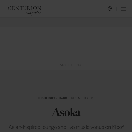
ADVERTISING
HIGHLIGHT
in
BARS
— DECEMBER 2015
Asoka
Asian-inspired lounge and live music venue on Kloof