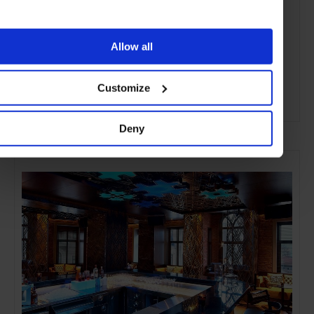
Allow all
Customize
ADVERTISING
Deny
SELECTED FOR YOU