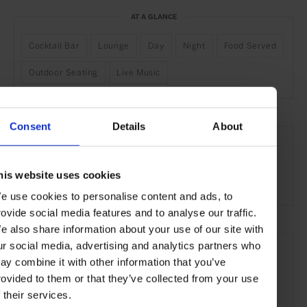
AT A GLANCE
Cocktail Bar
Lounge
Day
Night
Food Served
Outdoor Seating
Live Music
Consent
Details
About
SEE MORE
Cape Town
South Africa
Africa
Bars & Cafés
his website uses cookies
Travel
the City
the Coast
Food & Drink
e use cookies to personalise content and ads, to
rovide social media features and to analyse our traffic.
e also share information about your use of our site with
ur social media, advertising and analytics partners who
ay combine it with other information that you’ve
rovided to them or that they’ve collected from your use
f their services.