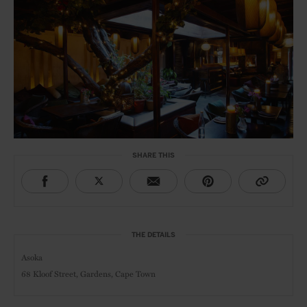
SHARE THIS
THE DETAILS
Asoka
68 Kloof Street, Gardens, Cape Town