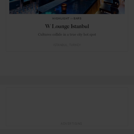
HIGHLIGHT
in
BARS
W Lounge Istanbul
Cultures collide in a true city hot spot
ISTANBUL
TURKEY
ADVERTISING