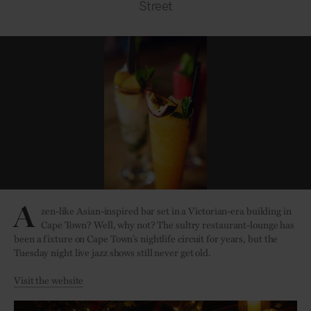
Street
A
zen-like Asian-inspired bar set in a Victorian-era building in
Cape Town? Well, why not? The sultry restaurant-lounge has
been a fixture on Cape Town’s nightlife circuit for years, but the
Tuesday night live jazz shows still never get old.
Visit the website