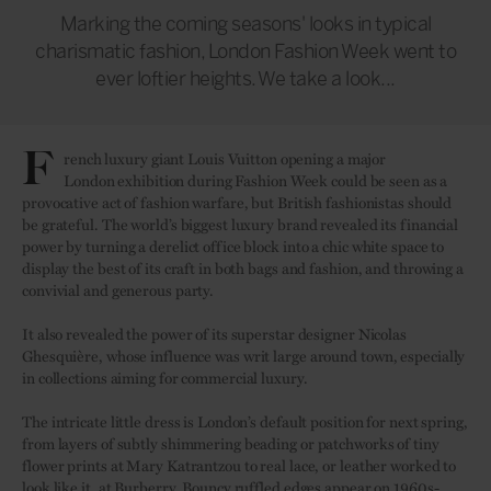
Marking the coming seasons' looks in typical
charismatic fashion, London Fashion Week went to
ever loftier heights. We take a look...
F
rench luxury giant Louis Vuitton opening a major
London exhibition during Fashion Week could be seen as a
provocative act of fashion warfare, but British fashionistas should
be grateful. The world’s biggest luxury brand revealed its financial
power by turning a derelict office block into a chic white space to
display the best of its craft in both bags and fashion, and throwing a
convivial and generous party.
It also revealed the power of its superstar designer Nicolas
Ghesquière, whose influence was writ large around town, especially
in collections aiming for commercial luxury.
The intricate little dress is London’s default position for next spring,
from layers of subtly shimmering beading or patchworks of tiny
flower prints at Mary Katrantzou to real lace, or leather worked to
look like it, at Burberry. Bouncy ruffled edges appear on 1960s-