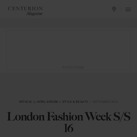
ADVERTISING
ARTICLE
by
AVRIL GROOM
in
STYLE & BEAUTY
— SEPTEMBER 2015
London Fashion Week S/S
16