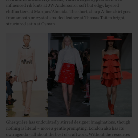
influenced rib knits at JW Anderson or soft but edgy, layered
chiffon tiers at Marques’Almeida. The short, sharp A-line skirt goes
from smooth or crystal-studded leather at Thomas Tait to bright,
structured satin at Osman.
Ghesquière has undoubtedly stirred designer imaginations, though
nothing is literal – more a gentle prompting. London also has its
own agenda - all about the best of craftwork. Without the resources