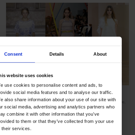
Consent
Details
About
his website uses cookies
e use cookies to personalise content and ads, to
Its humbleness is, of course, an illusion - craftwork like
rovide social media features and to analyse our traffic.
Katrantzou’s beading or Christopher Kane’s patchworks of neon
e also share information about your use of our site with
lace, apparently roughly stitched together, are rare and expensive.
ur social media, advertising and analytics partners who
The master is Erdem, current British designer of the year,
whose airy Victorian romance dresses include specially-woven
ay combine it with other information that you’ve
guipure lace, richly embroidered ticking stripe cotton, shredded
rovided to them or that they’ve collected from your use
cotton and silk jacquard and handworked, sheer and opaque
f their services.
devoré. “
I like the idea of poor fabrics made into something