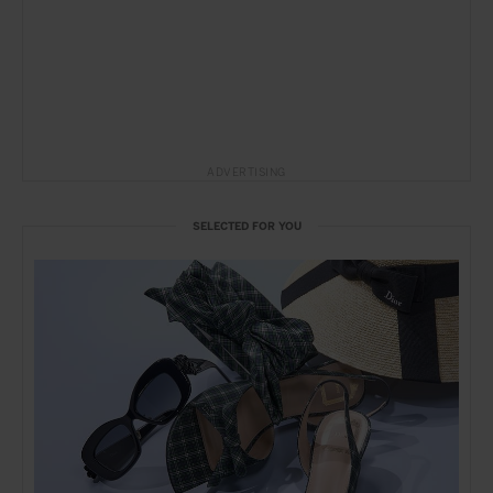
ADVERTISING
SELECTED FOR YOU