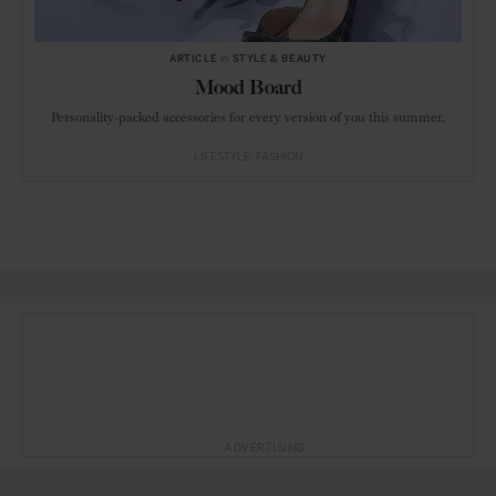
ARTICLE
in
STYLE & BEAUTY
Mood Board
Personality-packed accessories for every version of you this summer.
LIFESTYLE
FASHION
ADVERTISING