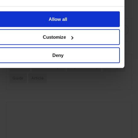
precious that you treasure forever
”, he said after his show, and
many top London designers now feel the same.
Allow all
SHARE THIS
Customize
SEE MORE
Deny
Fashion
Women's Style
Style & Beauty
Lifestyle
Guide
Article