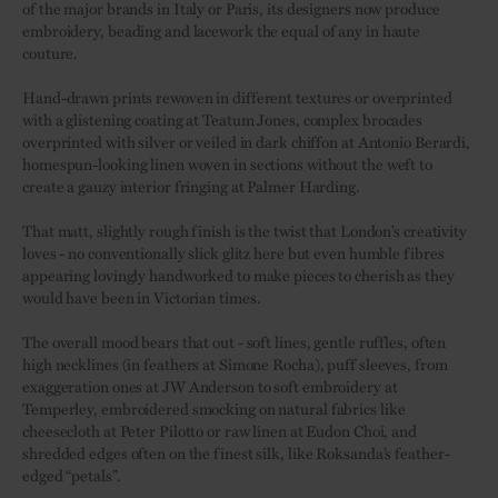
of the major brands in Italy or Paris, its designers now produce
embroidery, beading and lacework the equal of any in haute
couture.
Hand-drawn prints rewoven in different textures or overprinted
with a glistening coating at Teatum Jones, complex brocades
overprinted with silver or veiled in dark chiffon at Antonio Berardi,
homespun-looking linen woven in sections without the weft to
create a gauzy interior fringing at Palmer Harding.
That matt, slightly rough finish is the twist that London’s creativity
loves - no conventionally slick glitz here but even humble fibres
appearing lovingly handworked to make pieces to cherish as they
would have been in Victorian times.
The overall mood bears that out - soft lines, gentle ruffles, often
high necklines (in feathers at Simone Rocha), puff sleeves, from
exaggeration ones at JW Anderson to soft embroidery at
Temperley, embroidered smocking on natural fabrics like
cheesecloth at Peter Pilotto or raw linen at Eudon Choi, and
shredded edges often on the finest silk, like Roksanda’s feather-
edged “petals”.