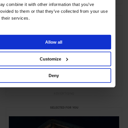
ay combine it with other information that you’ve
rovided to them or that they’ve collected from your use
f their services.
Allow all
Customize
Deny
ADVERTISING
SELECTED FOR YOU