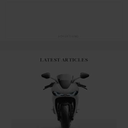
ADVERTISING
LATEST ARTICLES