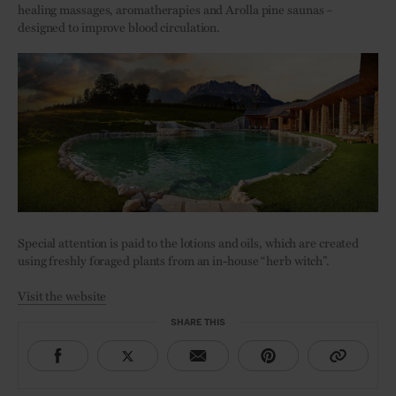
healing massages, aromatherapies and Arolla pine saunas –
designed to improve blood circulation.
Special attention is paid to the lotions and oils, which are created
using freshly foraged plants from an in-house “herb witch”.
Visit the website
SHARE THIS