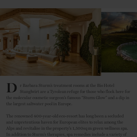
D
r Barbara Sturm’s treatment rooms at the Bio Hotel
Stanglwirt are a Tyrolean refuge for those who flock here for
the molecular cosmetic surgeon’s famous “Sturm Glow” and a dip in
the largest saltwater pool in Europe.
The renowned 400-year-old eco-resort has long been a secluded
and unpretentious haven for European elites to relax among the
Alps and revitalise in the property’s 1,500sq m green wellness spa.
In addition to Sturm’s therapies, spa remedies include a variety of