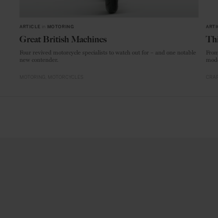
ARTICLE
in
MOTORING
ARTI
Great British Machines
Thi
Four revived motorcycle specialists to watch out for – and one notable
From
new contender.
mode
MOTORING
MOTORCYCLES
CRAF