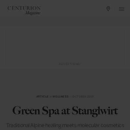
ADVERTISING
ARTICLE
in
WELLNESS
— OCTOBER 2019
Green Spa at Stanglwirt
Traditional Alpine healing meets molecular cosmetics