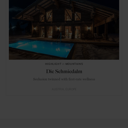
HIGHLIGHT
in
MOUNTAINS
Die Schmiedalm
Seclusion twinned with first-rate wellness
AUSTRIA
EUROPE