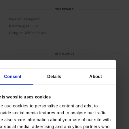
THE DETAILS
Bio-Hotel Stanglwirt
Kaiserweg 1A-6353
Going am Wilden Kaiser
AT A GLANCE
Spa & Wellness Hotel
Spa
Pool
Gym
Resort
Consent
Details
About
Sustainable
his website uses cookies
SEE MORE
e use cookies to personalise content and ads, to
Going am Wilden Kaiser
Austria
Europe
rovide social media features and to analyse our traffic.
e also share information about your use of our site with
Shops & Spas
Hotels
Travel
the Mountains
ur social media, advertising and analytics partners who