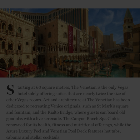
S
tarting at 60 square metres, The Venetian is the only Vegas
hotel solely offering suites that are nearly twice the size of
other Vegas rooms. Art and architecture at The Venetian has been
dedicated to recreating Venice originals, such as St Mark’s square
and fountain, and the Rialto Bridge, where guests can board old
gondolas with a live serenade. The Canyon Ranch Spa Club is
renowned for its health, fitness and nutritional offerings, while the
Azure Luxury Pool and Venetian Pool Deck features hot tubs,
cabanas and stellar cocktails.