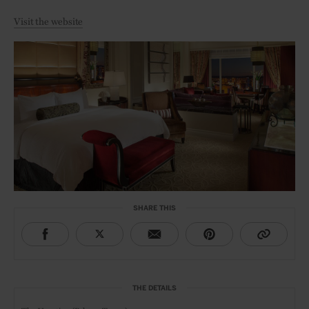
Visit the website
SHARE THIS
THE DETAILS