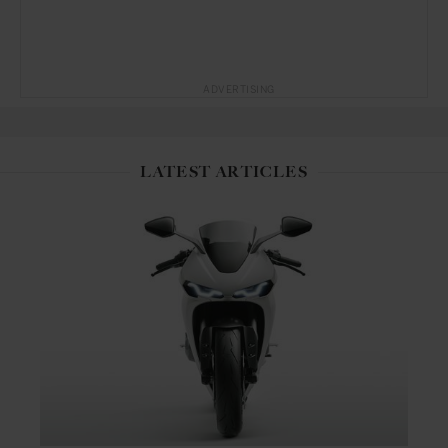
ADVERTISING
LATEST ARTICLES