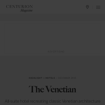
ADVERTISING
HIGHLIGHT
in
HOTELS
— DECEMBER 2015
The Venetian
All-suite hotel recreating classic Venetian architecture