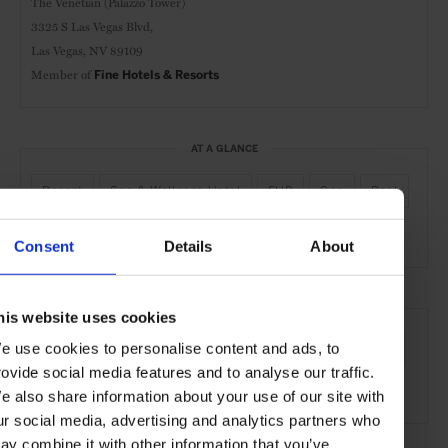
The Venetian (Palazzo Tower)
3325 S Las Vegas Blvd,
Las Vegas, NV 89109
Member of
Fine Hotels & Resorts
AT A GLANCE
Resort
Spa & Wellness Hotel
FHR
Spa
Pool
Gym
Consent
Details
About
SEE MORE
his website uses cookies
e use cookies to personalise content and ads, to
Las Vegas
USA
North America
Hotels
Travel
rovide social media features and to analyse our traffic.
the City
e also share information about your use of our site with
ur social media, advertising and analytics partners who
ay combine it with other information that you’ve