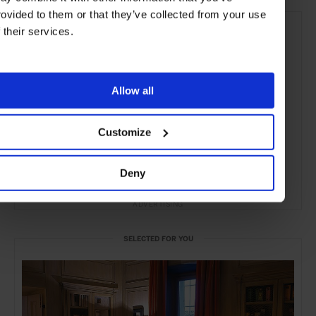
rovided to them or that they’ve collected from your use
f their services.
Allow all
Customize
Deny
ADVERTISING
SELECTED FOR YOU