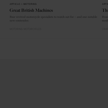
ARTICLE
in
MOTORING
ARTI
Great British Machines
Thi
Four revived motorcycle specialists to watch out for – and one notable
From
new contender.
mode
MOTORING
MOTORCYCLES
CRAF