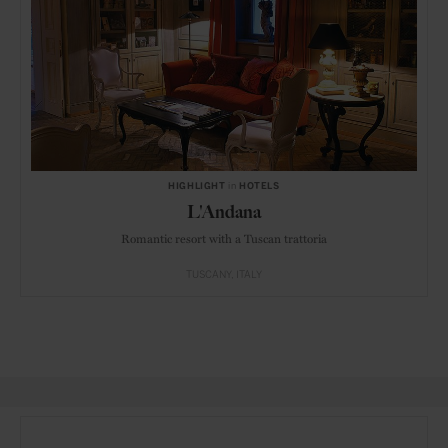
HIGHLIGHT
in
HOTELS
L'Andana
Romantic resort with a Tuscan trattoria
TUSCANY
ITALY