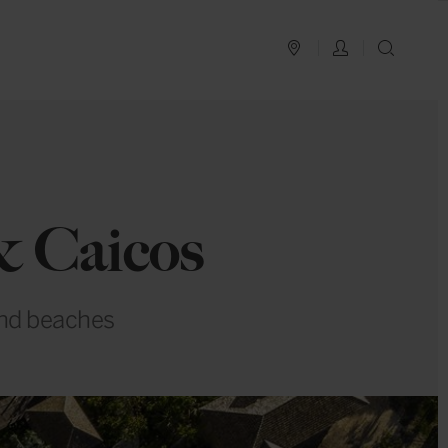
PLAN YOUR TRIP
LOG IN
SEAR
& Caicos
sand beaches