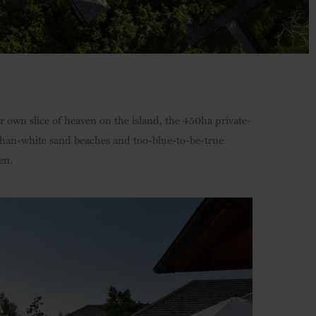
 own slice of heaven on the island, the 450ha private-
than-white sand beaches and too-blue-to-be-true
en.