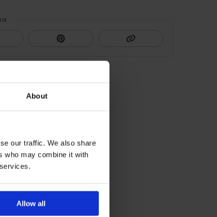
HIS
About
se our traffic. We also share
ers who may combine it with
 services.
Allow all