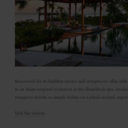
Renowned for its faultless service and sumptuous villas with 
in an Asian-inspired treatment at the Shambhala spa, snorke
mangrove forests or simply recline on a plush sunbed, superb
Visit the website