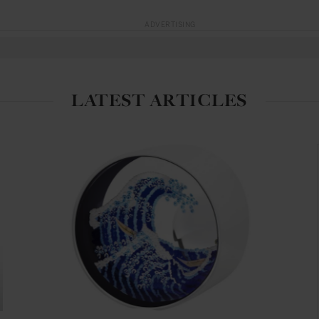
ADVERTISING
LATEST ARTICLES