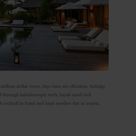
million-dollar views, days here are effortless. Indulge
l through kaleidoscopic reefs, kayak amid rich
 cocktail in hand and toast another day in utopia.