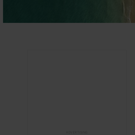
ADVERTISING