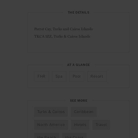
THE DETAILS
Parrot Cay, Turks and Caicos Islands
TKCA 1ZZ, Turks & Caicos Islands
AT A GLANCE
FHR
Spa
Pool
Resort
SEE MORE
Turks & Caicos
Caribbean
North America
Hotels
Travel
the Beach
the Coast