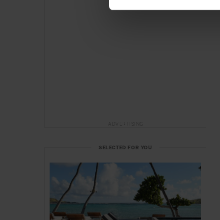
ADVERTISING
SELECTED FOR YOU