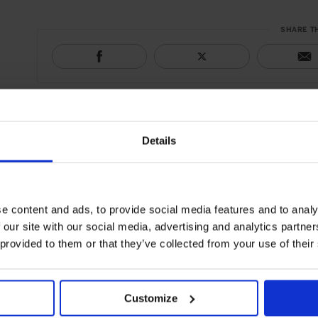
SHARE T
Details
e content and ads, to provide social media features and to analy
 our site with our social media, advertising and analytics partn
 provided to them or that they’ve collected from your use of their
Customize