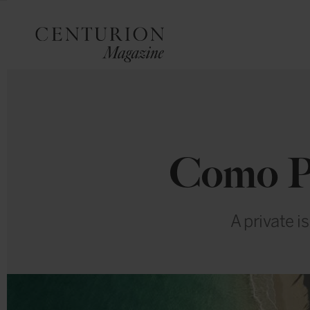
Como Pa
A private i