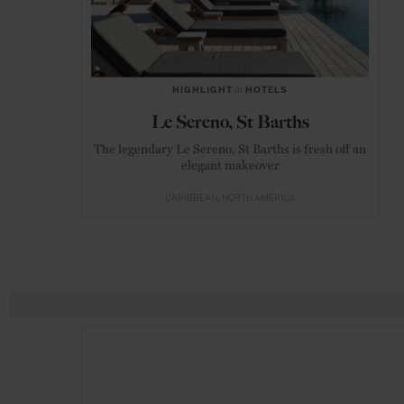
HIGHLIGHT
in
HOTELS
Le Sereno, St Barths
The legendary Le Sereno, St Barths is fresh off an
elegant makeover
CARIBBEAN
NORTH AMERICA