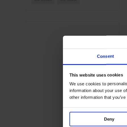
Consent
This website uses cookies
We use cookies to personalis
information about your use of
other information that you’ve
Deny