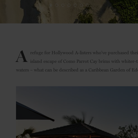
A
refuge for Hollywood A-listers who’ve purchased their
island escape of Como Parrot Cay brims with whiter-
waters – what can be described as a Caribbean Garden of Ed