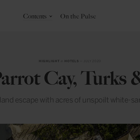
Contents
On the Pulse
HIGHLIGHT
in
HOTELS
— JULY 2020
rrot Cay, Turks 
sland escape with acres of unspoilt white-