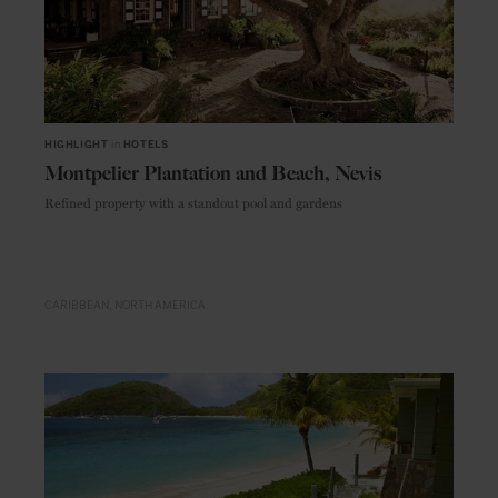
HIGHLIGHT
in
HOTELS
Montpelier Plantation and Beach, Nevis
Refined property with a standout pool and gardens
CARIBBEAN
NORTH AMERICA