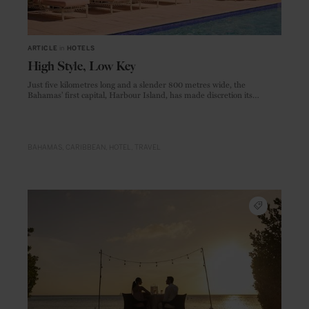
ARTICLE
in
HOTELS
High Style, Low Key
Just five kilometres long and a slender 800 metres wide, the
Bahamas’ first capital, Harbour Island, has made discretion its
hallmark, ensuring its treasures remain the preserve of a discerning
few.
BAHAMAS
CARIBBEAN
HOTEL
TRAVEL