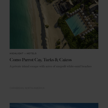
HIGHLIGHT
in
HOTELS
Como Parrot Cay, Turks & Caicos
A private island escape with acres of unspoilt white-sand beaches
CARIBBEAN
NORTH AMERICA