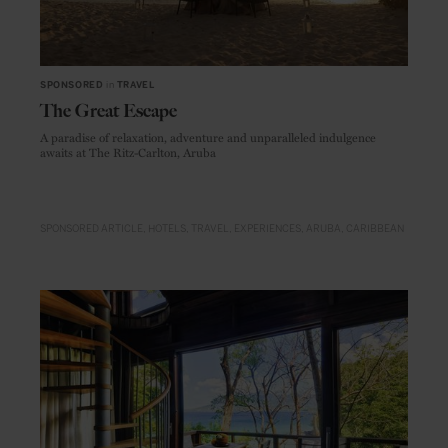
SPONSORED
in
TRAVEL
The Great Escape
A paradise of relaxation, adventure and unparalleled indulgence
awaits at The Ritz-Carlton, Aruba
SPONSORED ARTICLE
HOTELS
TRAVEL
EXPERIENCES
ARUBA
CARIBBEAN