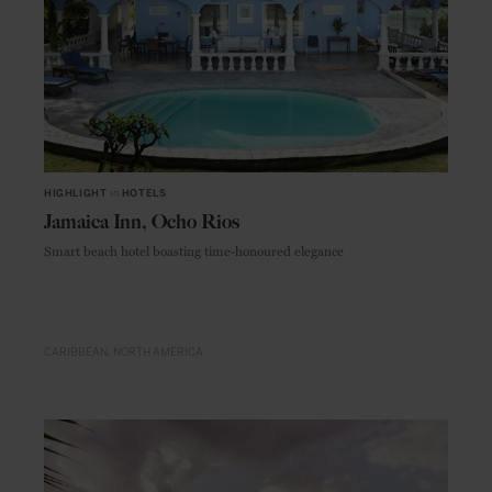
HIGHLIGHT
in
HOTELS
Jamaica Inn, Ocho Rios
Smart beach hotel boasting time-honoured elegance
CARIBBEAN
NORTH AMERICA