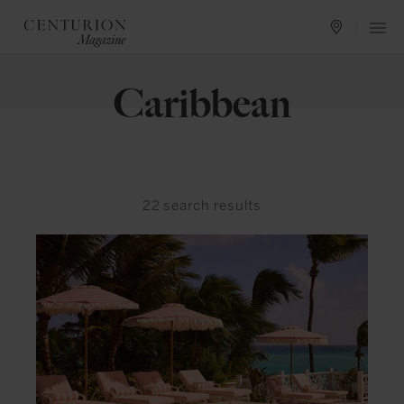
Caribbean
22
search results