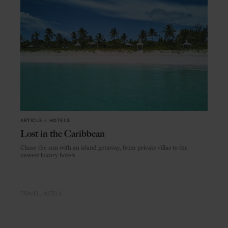
ARTICLE
in
HOTELS
Lost in the Caribbean
Chase the sun with an island getaway, from private villas to the
newest luxury hotels
TRAVEL
HOTELS