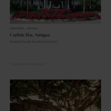
HIGHLIGHT
in
HOTELS
Carlisle Bay, Antigua
Secluded family-friendly beach hotel
CARIBBEAN
NORTH AMERICA