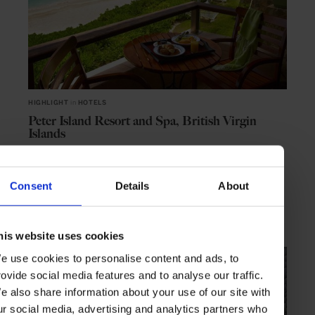
HIGHLIGHT
in
HOTELS
Peter Island Resort and Spa, British Virgin
Islands
Private island for sybaritic castaways
Consent
Details
About
CARIBBEAN
NORTH AMERICA
his website uses cookies
e use cookies to personalise content and ads, to
rovide social media features and to analyse our traffic.
e also share information about your use of our site with
ur social media, advertising and analytics partners who