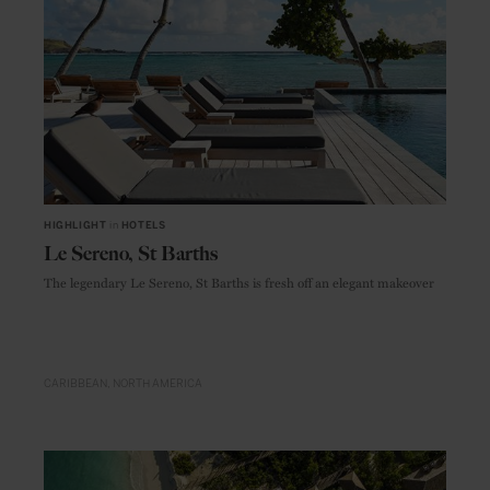
HIGHLIGHT
in
HOTELS
Le Sereno, St Barths
The legendary Le Sereno, St Barths is fresh off an elegant makeover
CARIBBEAN
NORTH AMERICA