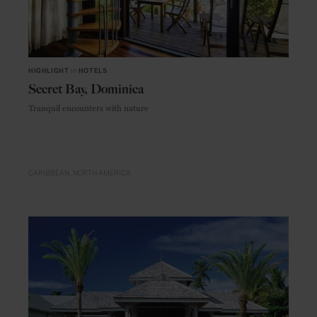
HIGHLIGHT
in
HOTELS
Secret Bay, Dominica
Tranquil encounters with nature
CARIBBEAN
NORTH AMERICA