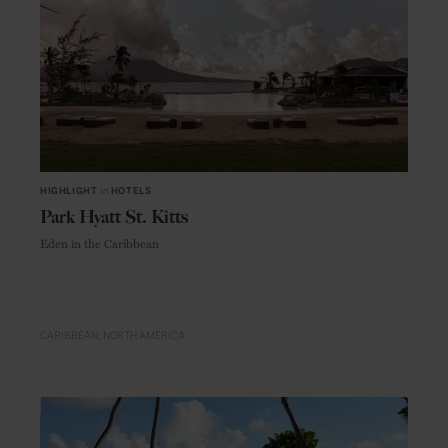
HIGHLIGHT
in
HOTELS
Park Hyatt St. Kitts
Eden in the Caribbean
CARIBBEAN
NORTH AMERICA