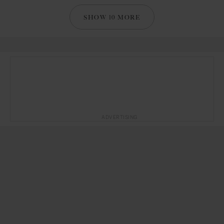
SHOW 10 MORE
ADVERTISING