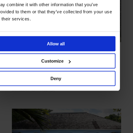
ay combine it with other information that you’ve
rovided to them or that they’ve collected from your use
f their services.
Allow all
HIGHLIGHT
in
HOTELS
Opricot, Mustique
Customize
Tranquil villa on a party island
Deny
CARIBBEAN
NORTH AMERICA