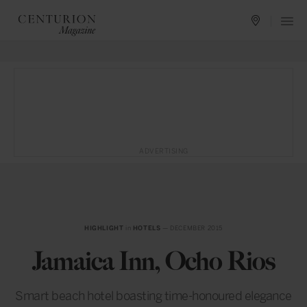
ADVERTISING
HIGHLIGHT
in
HOTELS
— DECEMBER 2015
Jamaica Inn, Ocho Rios
Smart beach hotel boasting time-honoured elegance