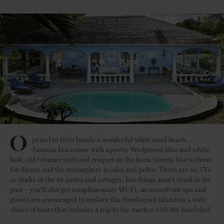
O
pened in 1950 beside a wonderful white sand beach,
Jamaica Inn comes with a pretty Wedgwood blue and white
look, old retainer staff and croquet on the lawn. Guests like to dress
for dinner and the atmosphere is calm and polite. There are no TVs
or clocks in the 48 suites and cottages, but things aren't stuck in the
past – you'll also get complimentary Wi-Fi, an oceanfront spa and
guests are encouraged to explore this flamboyant island on a wide
choice of tours that includes a trip to the market with the hotel chef.