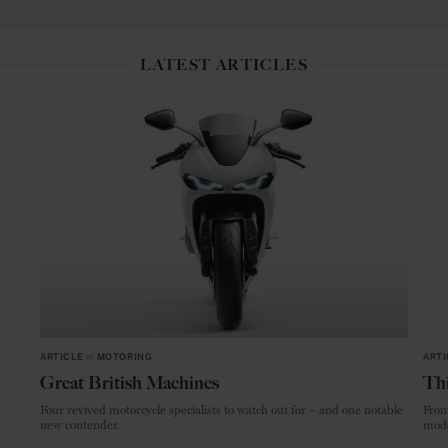
LATEST ARTICLES
ARTICLE
in
MOTORING
ARTI
Great British Machines
Thi
Four revived motorcycle specialists to watch out for – and one notable
From
new contender.
mode