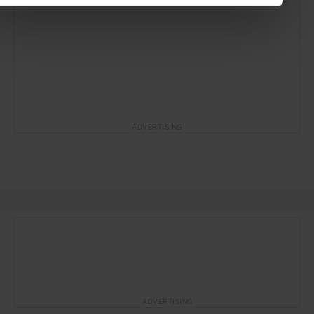
ADVERTISING
ADVERTISING