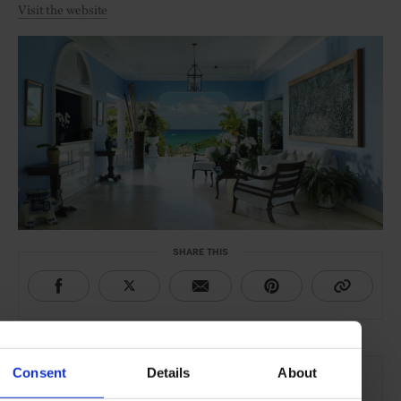
Visit the website
SHARE THIS
THE DETAILS
Consent
Details
About
Jamaica Inn