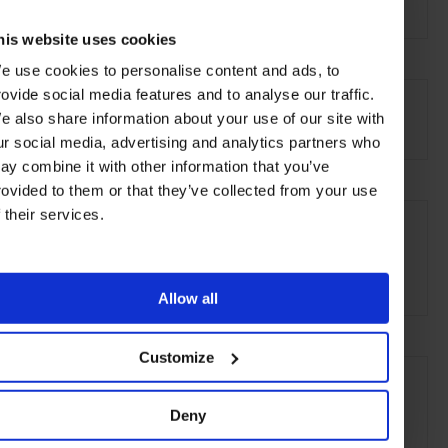
Ocho Rios, St. Ann,
Jamaica
his website uses cookies
e use cookies to personalise content and ads, to
AT A GLANCE
rovide social media features and to analyse our traffic.
e also share information about your use of our site with
Resort
Spa
Pool
Waterfront
ur social media, advertising and analytics partners who
ay combine it with other information that you’ve
rovided to them or that they’ve collected from your use
SEE MORE
f their services.
Jamaica
Caribbean
North America
Hotels
Travel
the Beach
the Coast
Allow all
Customize
Deny