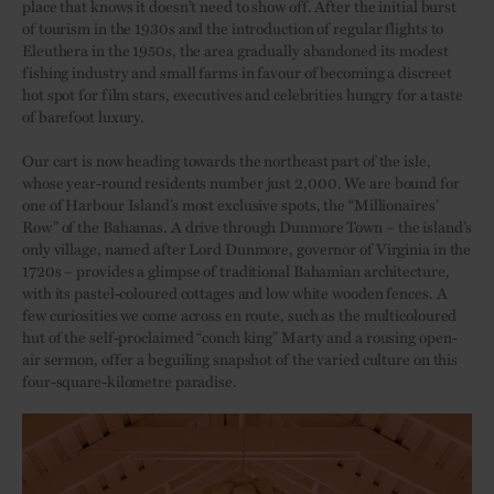
place that knows it doesn’t need to show off. After the initial burst
of tourism in the 1930s and the introduction of regular flights to
Eleuthera in the 1950s, the area gradually abandoned its modest
fishing industry and small farms in favour of becoming a discreet
hot spot for film stars, executives and celebrities hungry for a taste
of barefoot luxury.
Our cart is now heading towards the northeast part of the isle,
whose year-round residents number just 2,000. We are bound for
one of Harbour Island’s most exclusive spots, the “Millionaires’
Row” of the Bahamas. A drive through Dunmore Town – the island’s
only village, named after Lord Dunmore, governor of Virginia in the
1720s – provides a glimpse of traditional Bahamian architecture,
with its pastel-coloured cottages and low white wooden fences. A
few curiosities we come across en route, such as the multicoloured
hut of the self-proclaimed “conch king” Marty and a rousing open-
air sermon, offer a beguiling snapshot of the varied culture on this
four-square-kilometre paradise.