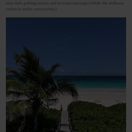
nine-hole putting course and in-room massages (while the wellness
centre is under construction).