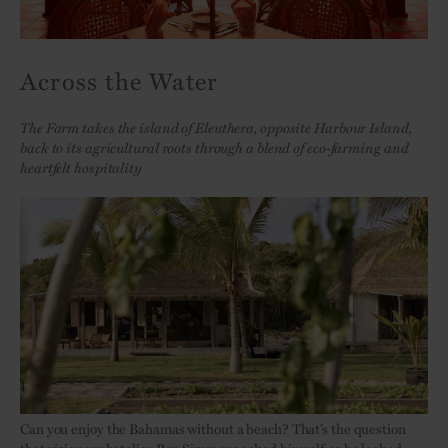
Across the Water
The Farm takes the island of Eleuthera, opposite Harbour Island,
back to its agricultural roots through a blend of eco-farming and
heartfelt hospitality
Can you enjoy the Bahamas without a beach? That’s the question