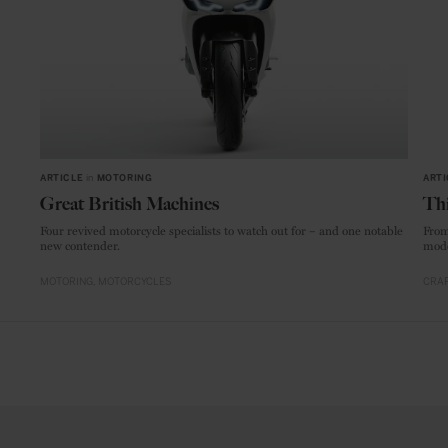
ARTICLE
in
MOTORING
ARTI
Great British Machines
Thi
Four revived motorcycle specialists to watch out for – and one notable
From
new contender.
mode
MOTORING
MOTORCYCLES
CRAF