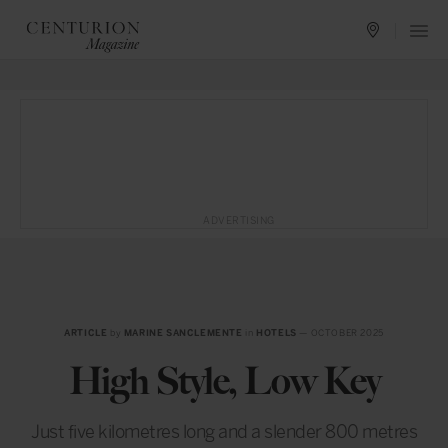
ADVERTISING
ARTICLE
by
MARINE SANCLEMENTE
in
HOTELS
— OCTOBER 2025
High Style, Low Key
Just five kilometres long and a slender 800 metres