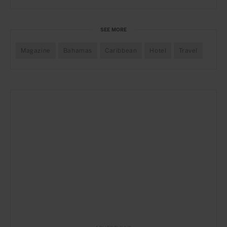
SEE MORE
Magazine
Bahamas
Caribbean
Hotel
Travel