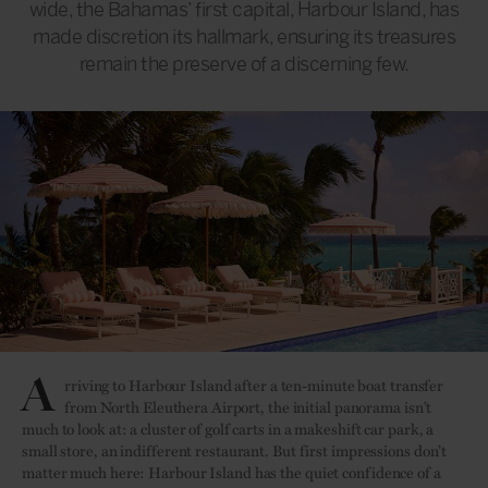
wide, the Bahamas’ first capital, Harbour Island, has
made discretion its hallmark, ensuring its treasures
remain the preserve of a discerning few.
A
rriving to Harbour Island after a ten-minute boat transfer
from North Eleuthera Airport, the initial panorama isn’t
much to look at: a cluster of golf carts in a makeshift car park, a
small store, an indifferent restaurant. But first impressions don’t
matter much here: Harbour Island has the quiet confidence of a