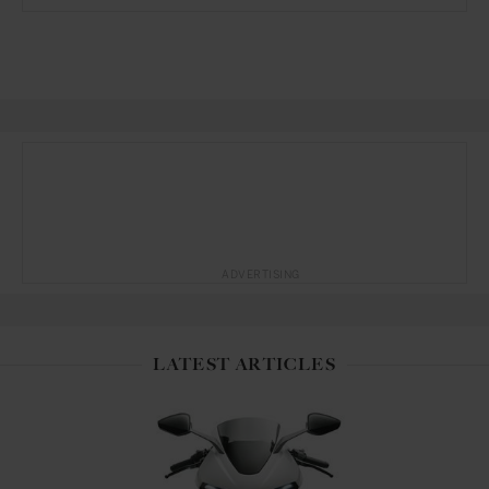
ADVERTISING
LATEST ARTICLES