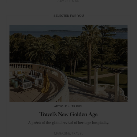
ADVERTISING
SELECTED FOR YOU
ARTICLE
in
TRAVEL
Travel’s New Golden Age
A précis of the global revival of heritage hospitality.
MAGAZINE
TRAVEL