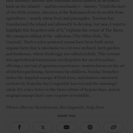
that visionary hotelier Ben Simmons asked himself as he looked
back on the island’s – and his own family’s – history. “Until the start
of the 20th century, this area of the Bahamas drew its wealth from
agriculture – mostly citrus fruit and pineapples. Tourism has
transformed the island and allowed it to develop, but now, I want to
highlight this forgotten side of it,” explains the owner of The Farm,
the youngest sibling of the collection (The Other Side, The
Current). Twelve solar-powered rooms have been built on an
organic farm that is also home to a 53-tree orchard, herb garden
and henhouse, where fresh eggs are collected daily. This venture
into agricultural tourism has not forgotten the need to seduce,
offering a myriad of agrarian experiences: masterclasses on the art
of kitchen gardening, farm tours for children, Sunday brunches
under the dappled canopy of fruit trees, and dinners concocted
exclusively from the day’s vegetable harvest and the morning’s
catch. It’s a love letter to the farm culture of bygone days, and an
original concept that’s sure to prove irresistible.
Photos: Marine Sanclemente, Boz Gagovski, Jody Zorn
SHARE THIS