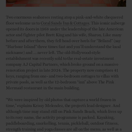
Two enormous seahorses resting atop a pink-and-white chequered
floor welcome us to
Coral Sands Inn & Cottages
. This iconic auberge
opened its doors in 1968 under the leadership of the late American
actor and fighter pilot Brett King and his wife, Sharon. Like many
before and after them, they fell head over heels for “Briland” (say
“Harbour Island” three times fast and you’ll understand the local
nickname) and … never left. The old-Hollywood-style
establishment was recently sold to the real-estate investment
company AJ Capital Partners, which broke ground on a massive
renovation project in late 2024. The property now comprises 41
keys, ranging from one- and two-bedroom cottages to villas with
private pools, as well as the 12-bedroom “inn” above The Pink
Mermaid restaurant in the main building.
“We were inspired by old photos that capture a world frozen in
time,” explains Krissy Melendez, the project’s lead designer. And
although time may stand still on Pink Sands Beach, which lives up
to its rosy name, the activity programme is packed. Kayaking,
paddleboarding, snorkelling, tennis, pickleball, outdoor fitness,
strength training and yoga classes are all on the menu, as well as a