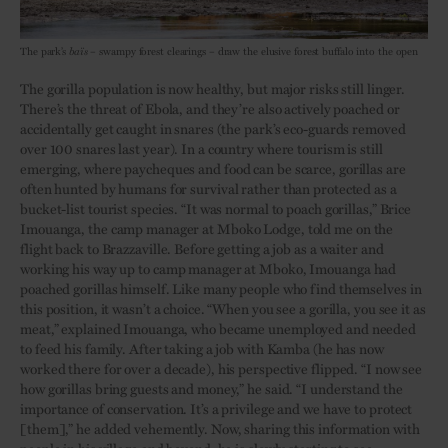
The park’s
baïs
– swampy forest clearings – draw the elusive forest buffalo into the open
The gorilla population is now healthy, but major risks still linger.
There’s the threat of Ebola, and they’re also actively poached or
accidentally get caught in snares (the park’s eco-guards removed
over 100 snares last year). In a country where tourism is still
emerging, where paycheques and food can be scarce, gorillas are
often hunted by humans for survival rather than protected as a
bucket-list tourist species. “It was normal to poach gorillas,” Brice
Imouanga, the camp manager at Mboko Lodge, told me on the
flight back to Brazzaville. Before getting a job as a waiter and
working his way up to camp manager at Mboko, Imouanga had
poached gorillas himself. Like many people who find themselves in
this position, it wasn’t a choice. “When you see a gorilla, you see it as
meat,” explained Imouanga, who became unemployed and needed
to feed his family. After taking a job with Kamba (he has now
worked there for over a decade), his perspective flipped. “I now see
how gorillas bring guests and money,” he said. “I understand the
importance of conservation. It’s a privilege and we have to protect
[them],” he added vehemently. Now, sharing this information with
people in his village and beyond, he is slowly starting to see