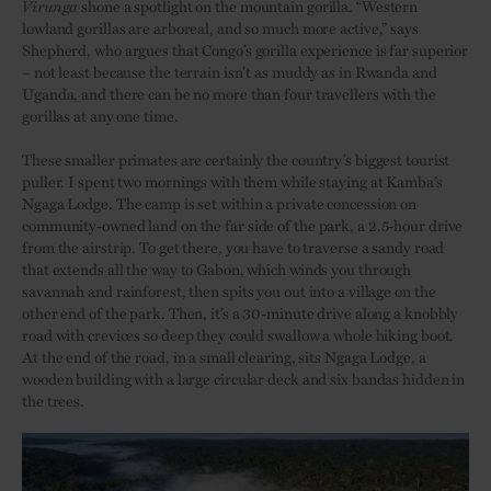
Virunga
shone a spotlight on the mountain gorilla. “Western
lowland gorillas are arboreal, and so much more active,” says
Shepherd, who argues that Congo’s gorilla experience is far superior
– not least because the terrain isn’t as muddy as in Rwanda and
Uganda, and there can be no more than four travellers with the
gorillas at any one time.
These smaller primates are certainly the country’s biggest tourist
puller. I spent two mornings with them while staying at Kamba’s
Ngaga Lodge. The camp is set within a private concession on
community-owned land on the far side of the park, a 2.5-hour drive
from the airstrip. To get there, you have to traverse a sandy road
that extends all the way to Gabon, which winds you through
savannah and rainforest, then spits you out into a village on the
other end of the park. Then, it’s a 30-minute drive along a knobbly
road with crevices so deep they could swallow a whole hiking boot.
At the end of the road, in a small clearing, sits Ngaga Lodge, a
wooden building with a large circular deck and six bandas hidden in
the trees.