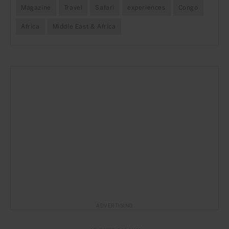
Magazine
Travel
Safari
experiences
Congo
Africa
Middle East & Africa
ADVERTISING