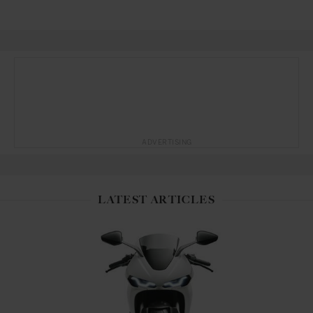
ADVERTISING
LATEST ARTICLES