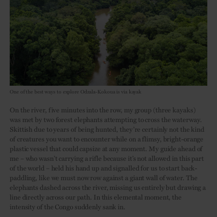
One of the best ways to explore Odzala-Kokoua is via kayak
On the river, five minutes into the row, my group (three kayaks)
was met by two forest elephants attempting to cross the waterway.
Skittish due to years of being hunted, they’re certainly not the kind
of creatures you want to encounter while on a flimsy, bright-orange
plastic vessel that could capsize at any moment. My guide ahead of
me – who wasn’t carrying a rifle because it’s not allowed in this part
of the world – held his hand up and signalled for us to start back-
paddling, like we must now row against a giant wall of water. The
elephants dashed across the river, missing us entirely but drawing a
line directly across our path. In this elemental moment, the
intensity of the Congo suddenly sank in.