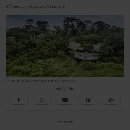
All photography by Scott Ramsay
The six-bungalow Lango Lodge is perched atop a
baï
SHARE THIS
SEE MORE