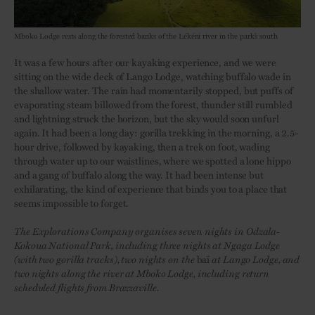
Mboko Lodge rests along the forested banks of the Lékéni river in the park’s south
It was a few hours after our kayaking experience, and we were
sitting on the wide deck of Lango Lodge, watching buffalo wade in
the shallow water. The rain had momentarily stopped, but puffs of
evaporating steam billowed from the forest, thunder still rumbled
and lightning struck the horizon, but the sky would soon unfurl
again. It had been a long day: gorilla trekking in the morning, a 2.5-
hour drive, followed by kayaking, then a trek on foot, wading
through water up to our waistlines, where we spotted a lone hippo
and a gang of buffalo along the way. It had been intense but
exhilarating, the kind of experience that binds you to a place that
seems impossible to forget.
The Explorations Company organises seven nights in Odzala-
Kokoua National Park, including three nights at Ngaga Lodge
(with two gorilla tracks), two nights on the
baï
at Lango Lodge, and
two nights along the river at Mboko Lodge, including return
scheduled flights from Brazzaville.