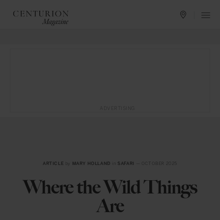
ADVERTISING
ARTICLE
by
MARY HOLLAND
in
SAFARI
— OCTOBER 2025
Where the Wild Things
Are