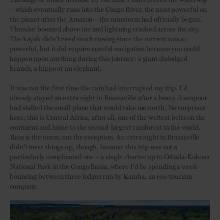
– which eventually runs into the Congo River, the most powerful on
the planet after the Amazon – the rainstorm had officially begun.
Thunder boomed above me and lightning cracked across the sky.
The kayak didn’t need much rowing since the current was so
powerful, but it did require careful navigation because you could
happen upon anything during this journey: a giant dislodged
branch, a hippo or an elephant.
It was not the first time the rain had interrupted my trip. I’d
already stayed an extra night in Brazzaville after a heavy downpour
had stalled the small plane that would take me north. No surprises
here; this is Central Africa, after all, one of the wettest belts on the
continent and home to the second-largest rainforest in the world.
Rain is the norm, not the exception. An extra night in Brazzaville
didn’t mess things up, though, because this trip was not a
particularly complicated one – a single charter up to Odzala-Kokoua
National Park in the Congo Basin, where I’d be spending a week
bouncing between three lodges run by Kamba, an eco-tourism
company.