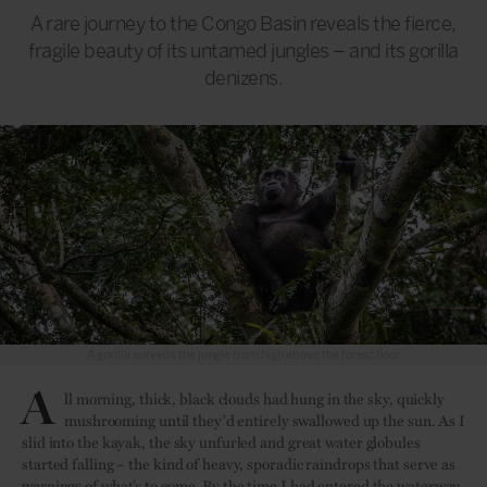
A rare journey to the Congo Basin reveals the fierce,
fragile beauty of its untamed jungles – and its gorilla
denizens.
A gorilla surveils the jungle from high above the forest floor
A
ll morning, thick, black clouds had hung in the sky, quickly
mushrooming until they’d entirely swallowed up the sun. As I
slid into the kayak, the sky unfurled and great water globules
started falling – the kind of heavy, sporadic raindrops that serve as
warnings of what’s to come. By the time I had entered the waterway