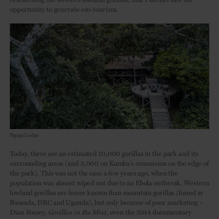
opportunity to generate eco-tourism.
Ngaga Lodge
Today, there are an estimated 10,000 gorillas in the park and its
surrounding areas (and 3,000 on Kamba’s concession on the edge of
the park). This was not the case a few years ago, when the
population was almost wiped out due to an Ebola outbreak. Western
lowland gorillas are lesser known than mountain gorillas (found in
Rwanda, DRC and Uganda), but only because of poor marketing –
Dian Fossey,
Gorillas in the Mist
, even the 2014 documentary