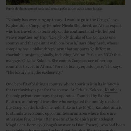
Forest elephants spread seeds and create paths in the park’s dense jungles
“Nobody has ever rung up to say: I want to go to the Congo,” says
Explorations Company
founder Nicola Shepherd, an Africa expert
who has travelled extensively on the continent and who helped
weave together my trip. “Everybody thinks of the Congo as one
country and they paint it with one brush,” says Shepherd, whose
company has a philanthropic arm that supports 67 different
charitable projects globally, including African Parks, an NGO that
manages Odzala-Kokoua. She counts Congo as one of her top
countries to visit in Africa. “For me, luxury equals space,” she says.
“The luxury is in the exclusivity.”
One benefit of visiting a country where tourism is in its infancy is
that exclusivity is par for the course. At Odzala-Kokoua,
Kamba
is
the only private company that operates. Founded by Sabine
Plattner, an intrepid traveller who navigated the muddy roads of
the Congo on the back of a motorbike in the 1990s, Kamba’s aim is
to stimulate economic opportunities in an area where there are
otherwise few. It was after meeting the Spanish primatologist
Magdalena Bermejo (Congo’s answer to Dian Fossey), who had been
researching the western lowland gorillas, that Plattner saw the