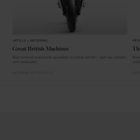
ARTICLE
in
MOTORING
ARTI
Great British Machines
Thi
Four revived motorcycle specialists to watch out for – and one notable
From
new contender.
mode
MOTORING
MOTORCYCLES
CRAF