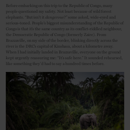
Before embarking on this trip to the Republic of Congo, many
people questioned my safety. Not least because of wild forest
elephants. “But isn’t it
dangerous
?” some asked, wide-eyed and
serious-toned. People’s biggest misunderstanding of the Republic of
Congo is that it’s the same country as its conflict-riddled neighbour,
the Democratic Republic of Congo (formerly Zaire). From
Brazzaville, on my side of the border, blinking directly across the
river is the DRC’s capital of Kinshasa, about a kilometre away.
When I had initially landed in Brazzaville, everyone on the ground
kept urgently reassuring me: “It’s safe here.” It sounded rehearsed,
like something they’d had to say a hundred times before.