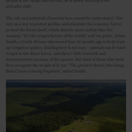
attitudes shift.
The role and potential of tourism here cannot be understated. Not
only as a way to protect gorillas and stimulate the economy, but to
protect the forest itself, which absorbs more carbon than the
Amazon. “It’s the oxygen factory of the world,” said my guide, Dylan
Smith, a South African who moved here 18 months ago to help train
up Congolese guides. Guiding here is not easy – animals can be hard
to spot in the dense forest, and there’s little research and
documentation on many of the species. But most of those who work
here recognise the weight of it, too. “The greatest threat [the Congo
Basin] faces is being forgotten,” added Smith.