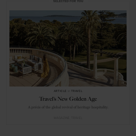
SELECTED FOR YOU
ARTICLE
in
TRAVEL
Travel’s New Golden Age
A précis of the global revival of heritage hospitality.
MAGAZINE
TRAVEL