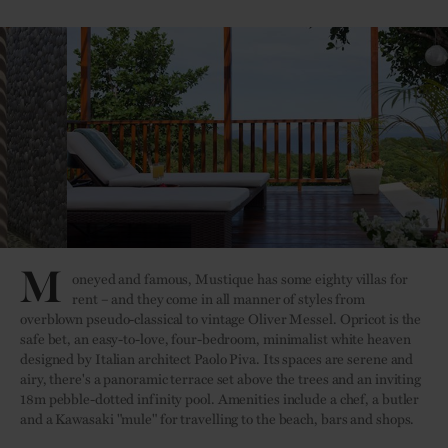
M
oneyed and famous, Mustique has some eighty villas for
rent – and they come in all manner of styles from
overblown pseudo-classical to vintage Oliver Messel. Opricot is the
safe bet, an easy-to-love, four-bedroom, minimalist white heaven
designed by Italian architect Paolo Piva. Its spaces are serene and
airy, there's a panoramic terrace set above the trees and an inviting
18m pebble-dotted infinity pool. Amenities include a chef, a butler
and a Kawasaki "mule" for travelling to the beach, bars and shops.