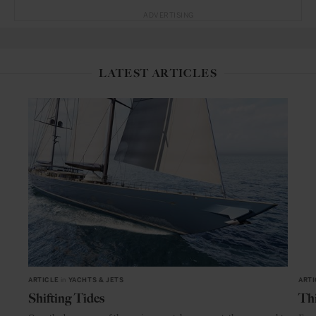
ADVERTISING
LATEST ARTICLES
ARTICLE
in
YACHTS & JETS
ARTI
Shifting Tides
Thi