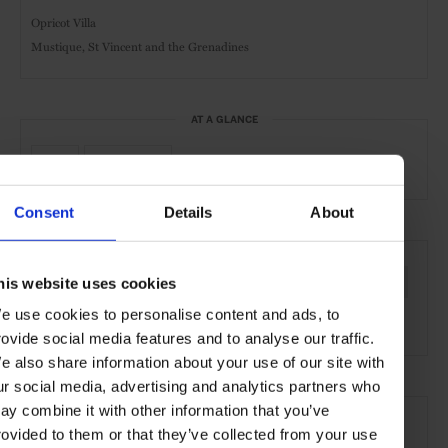
Opricot Villa
Mustique, St Vincent and the Grenadines
AT A GLANCE
Pool
Waterfront
Consent
Details
About
SEE MORE
his website uses cookies
Mustique
St Vincent and the Grenadines
Caribbean
e use cookies to personalise content and ads, to
North America
Hotels
Travel
the Coast
rovide social media features and to analyse our traffic.
e also share information about your use of our site with
ur social media, advertising and analytics partners who
ay combine it with other information that you’ve
rovided to them or that they’ve collected from your use