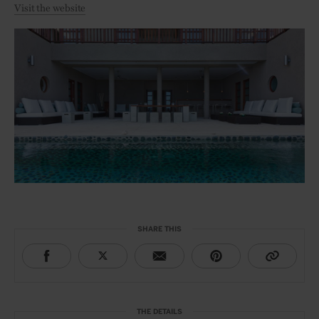
Visit the website
SHARE THIS
THE DETAILS