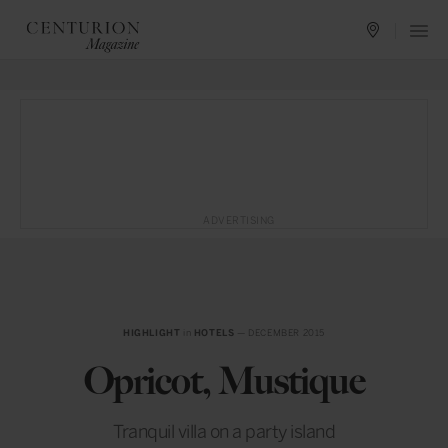
ADVERTISING
HIGHLIGHT
in
HOTELS
— DECEMBER 2015
Opricot, Mustique
Tranquil villa on a party island