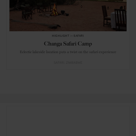
HIGHLIGHT
in
SAFARI
Changa Safari Camp
Eclectic lakeside location puts a twist on the safari experience
SAFARI
ZIMBABWE