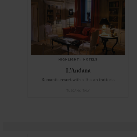
HIGHLIGHT
in
HOTELS
L'Andana
Romantic resort with a Tuscan trattoria
TUSCANY
ITALY