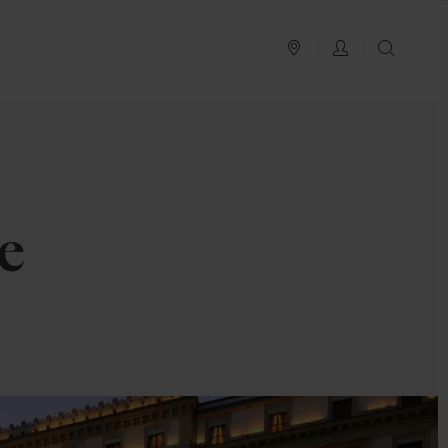
PLAN YOUR TRIP
LOG IN
SEAR
e