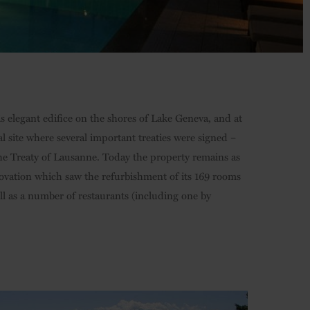
s elegant edifice on the shores of Lake Geneva, and at
cal site where several important treaties were signed –
he Treaty of Lausanne. Today the property remains as
ovation which saw the refurbishment of its 169 rooms
ll as a number of restaurants (including one by