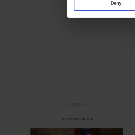
Deny
ADVERTISING
SELECTED FOR YOU