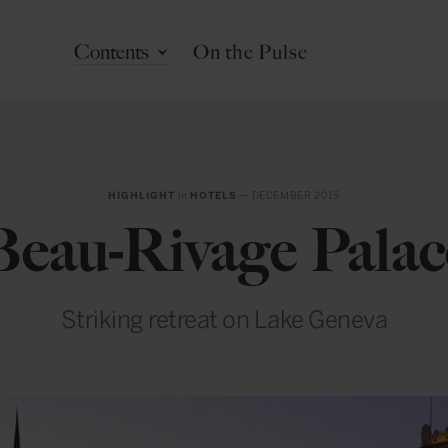
Contents
On the Pulse
HIGHLIGHT
in
HOTELS
— DECEMBER 2015
Beau-Rivage Palac
Striking retreat on Lake Geneva