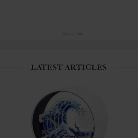
ADVERTISING
LATEST ARTICLES