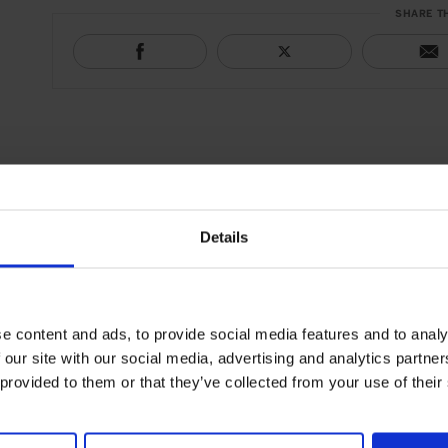
SHARE T
Details
e content and ads, to provide social media features and to analy
 our site with our social media, advertising and analytics partn
 provided to them or that they’ve collected from your use of their