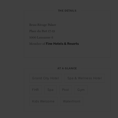
THE DETAILS
Beau-Rivage Palace
Place du Port 17-19
1000 Lausanne 6
Member of
Fine Hotels & Resorts
AT A GLANCE
Grand City Hotel
Spa & Wellness Hotel
FHR
Spa
Pool
Gym
Kids Welcome
Waterfront