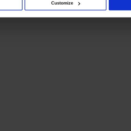
Customize