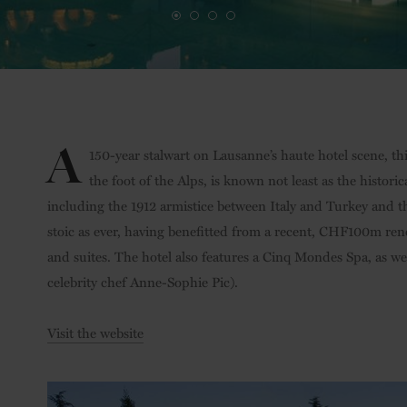
A
150-year stalwart on Lausanne’s haute hotel scene, thi
the foot of the Alps, is known not least as the histori
including the 1912 armistice between Italy and Turkey and t
stoic as ever, having benefitted from a recent, CHF100m ren
and suites. The hotel also features a Cinq Mondes Spa, as we
celebrity chef Anne-Sophie Pic).
Visit the website