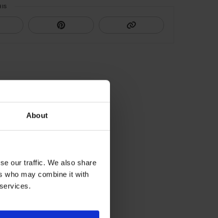
HIS
About
se our traffic. We also share
ers who may combine it with
 services.