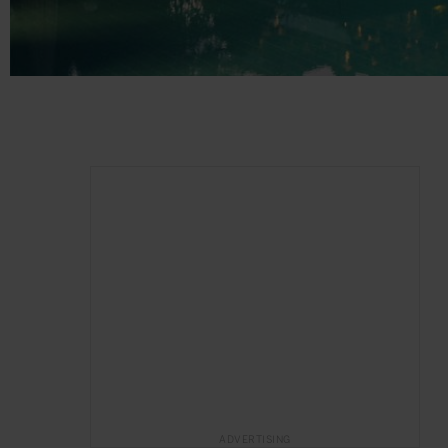
ADVERTISING