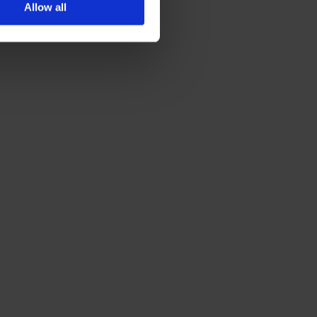
Allow all