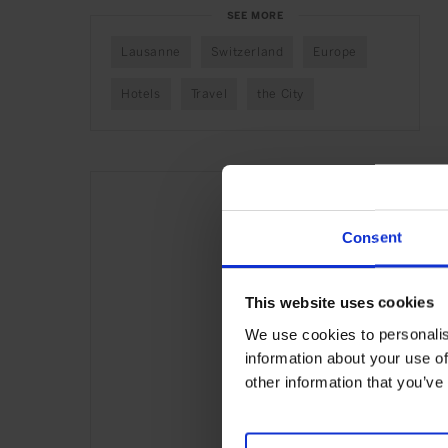
SEE MORE
Lausanne
Switzerland
Europe
Hotels
Travel
the City
Consent
This website uses cookies
We use cookies to personalis
information about your use of
other information that you’ve