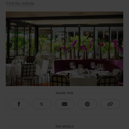
Visit the website
SHARE THIS
THE DETAILS