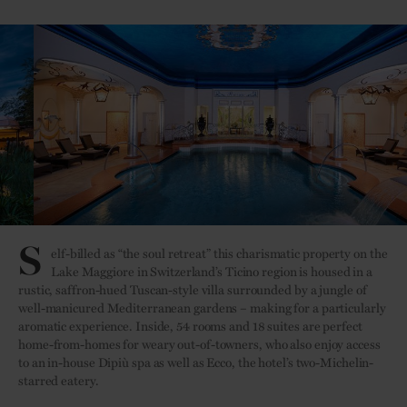
S
elf-billed as “the soul retreat” this charismatic property on the
Lake Maggiore in Switzerland’s Ticino region is housed in a
rustic, saffron-hued Tuscan-style villa surrounded by a jungle of
well-manicured Mediterranean gardens – making for a particularly
aromatic experience. Inside, 54 rooms and 18 suites are perfect
home-from-homes for weary out-of-towners, who also enjoy access
to an in-house Dipiù spa as well as Ecco, the hotel’s two-Michelin-
starred eatery.