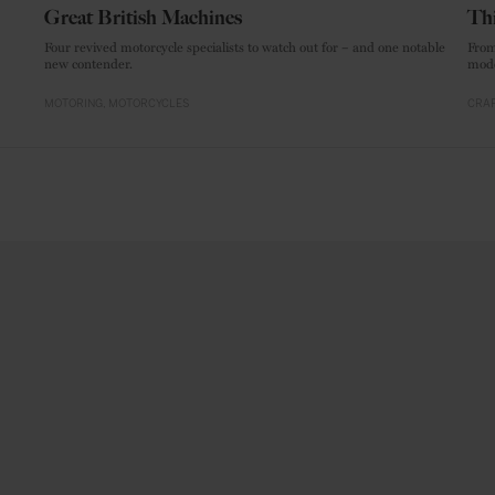
Great British Machines
Thi
Four revived motorcycle specialists to watch out for – and one notable
From
new contender.
mode
MOTORING
MOTORCYCLES
CRAF