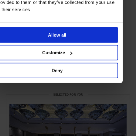
rovided to them or that they’ve collected from your use
f their services.
Allow all
Customize
Deny
ADVERTISING
SELECTED FOR YOU