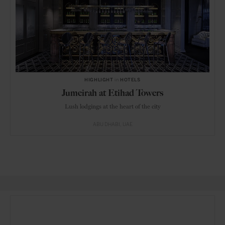
HIGHLIGHT
in
HOTELS
Jumeirah at Etihad Towers
Lush lodgings at the heart of the city
ABU DHABI
UAE