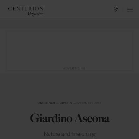
ADVERTISING
HIGHLIGHT
in
HOTELS
— NOVEMBER 2015
Giardino Ascona
Nature and fine dining