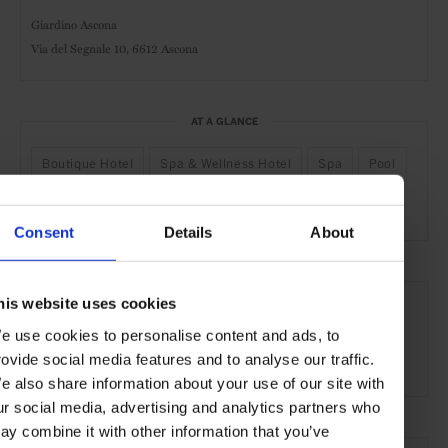
Giardino Ascona
Via del Segnale 10,
6612 Ascona
AT A GLANCE
Boutique Hotel
Spa & Wellness Hotel
Spa
Pool
Gym
Kids Welcome
Consent
Details
About
SEE MORE
his website uses cookies
Ascona
Switzerland
Europe
Hotels
Travel
e use cookies to personalise content and ads, to
rovide social media features and to analyse our traffic.
the City
e also share information about your use of our site with
ur social media, advertising and analytics partners who
ay combine it with other information that you’ve