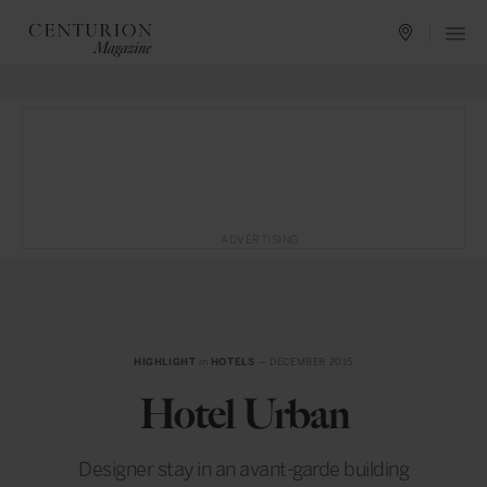
ADVERTISING
HIGHLIGHT
in
HOTELS
— DECEMBER 2015
Hotel Urban
Designer stay in an avant-garde building