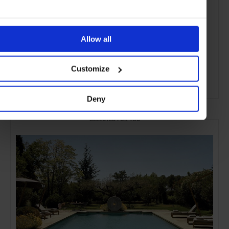
Allow all
Customize
ADVERTISING
Deny
SELECTED FOR YOU