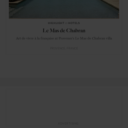
HIGHLIGHT
in
HOTELS
Le Mas de Chabran
Art de vivre à la française at Provence's Le Mas de Chabran villa
PROVENCE
FRANCE
ADVERTISING