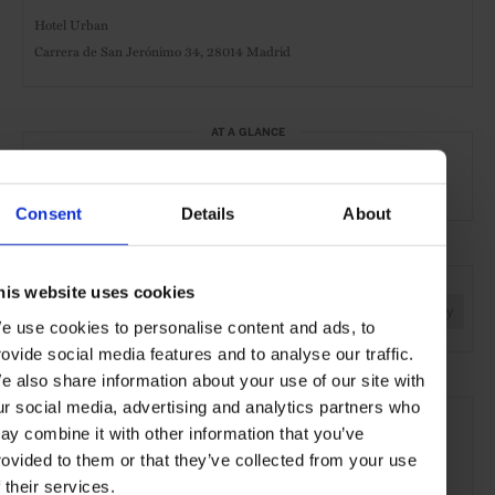
Hotel Urban
Carrera de San Jerónimo 34, 28014 Madrid
AT A GLANCE
Grand City Hotel
Spa
Pool
Gym
Consent
Details
About
SEE MORE
his website uses cookies
Madrid
Spain
Europe
Hotels
Travel
the City
e use cookies to personalise content and ads, to
rovide social media features and to analyse our traffic.
e also share information about your use of our site with
ur social media, advertising and analytics partners who
ay combine it with other information that you’ve
rovided to them or that they’ve collected from your use
f their services.