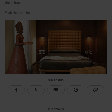
the palate.
Visit the website
SHARE THIS
THE DETAILS