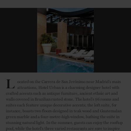
L
ocated on the Carrera de San Jerónimo near Madrid’s main
attractions, Hotel Urban is a charming designer hotel with
crafted accents such as antique furniture, ancient ethnic art and
walls covered in Brazilian rusted stone. The hotel’s 96 rooms and
suites each feature unique decorative accents; the loft suite, for
instance, boasts two floors designed in teak wood and Guatemalan
green marble and a four-metre-high window, bathing the suite in
stunning natural light. In the summer, guests can enjoy the rooftop
pool, while the hotel’s three varied restaurants are sure to inspire