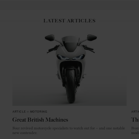
LATEST ARTICLES
ARTICLE
in
MOTORING
ARTI
Great British Machines
Thi
Four revived motorcycle specialists to watch out for – and one notable
From
new contender.
mode