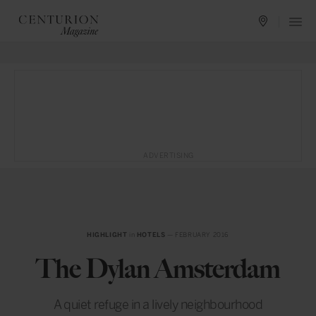
ADVERTISING
HIGHLIGHT
in
HOTELS
— FEBRUARY 2016
The Dylan Amsterdam
A quiet refuge in a lively neighbourhood