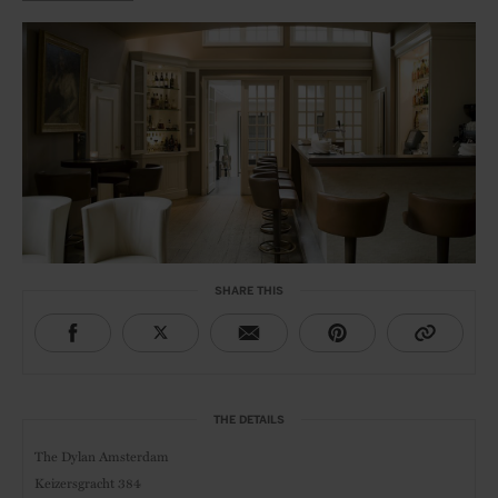
SHARE THIS
THE DETAILS
The Dylan Amsterdam
Keizersgracht 384