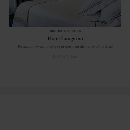
HIGHLIGHT
in
HOTELS
Hotel Lungarno
Ferragamo-owned boutique property on the banks of the Arno
FLORENCE
ITALY