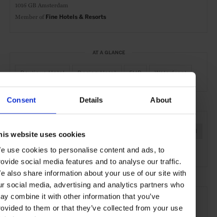
1016 GB Amsterdam
Member of
Fine Hotels & Resorts
AT A GLANCE
Boutique Hotel
Design Hotel
FHR
Waterfront
Consent
Details
About
SEE MORE
Amsterdam
Netherlands
Europe
Hotels
Travel
his website uses cookies
e use cookies to personalise content and ads, to
the City
the Coast
rovide social media features and to analyse our traffic.
e also share information about your use of our site with
ur social media, advertising and analytics partners who
ay combine it with other information that you’ve
rovided to them or that they’ve collected from your use