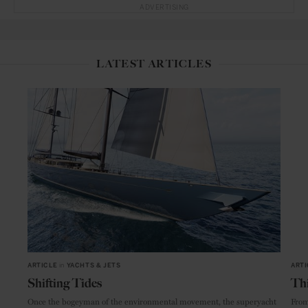
ADVERTISING
LATEST ARTICLES
ARTICLE
in
YACHTS & JETS
ARTI
Shifting Tides
Thi
Once the bogeyman of the environmental movement, the superyacht
From