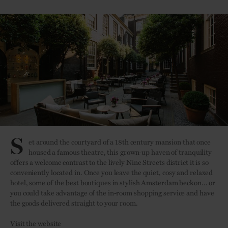
S
et around the courtyard of a 18th century mansion that once
housed a famous theatre, this grown-up haven of tranquility
offers a welcome contrast to the lively Nine Streets district it is so
conveniently located in. Once you leave the quiet, cosy and relaxed
hotel, some of the best boutiques in stylish Amsterdam beckon... or
you could take advantage of the in-room shopping service and have
the goods delivered straight to your room.
Visit the website