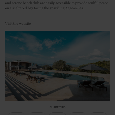
and serene beach club are easily accessible to provide soulful peace
on a sheltered bay facing the sparkling Aegean Sea.
Visit the website
SHARE THIS