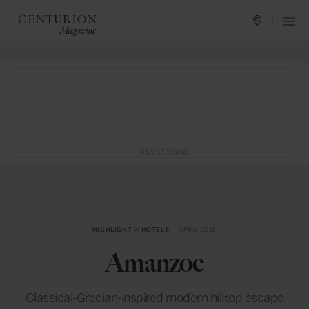
ADVERTISING
HIGHLIGHT
in
HOTELS
— APRIL 2016
Amanzoe
Classical-Grecian-inspired modern hilltop escape