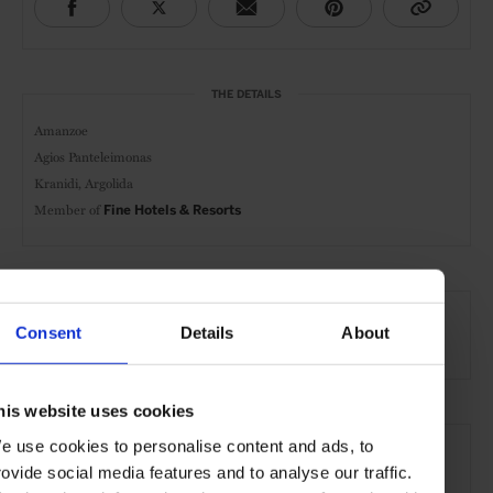
THE DETAILS
Amanzoe
Agios Panteleimonas
Kranidi, Argolida
Member of
Fine Hotels & Resorts
AT A GLANCE
Consent
Details
About
Resort
FHR
Spa
Pool
Gym
his website uses cookies
SEE MORE
e use cookies to personalise content and ads, to
Peloponnese
Greece
Europe
Hotels
Travel
rovide social media features and to analyse our traffic.