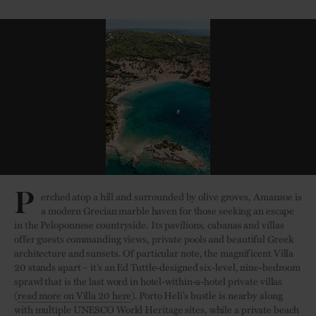
P
erched atop a hill and surrounded by olive groves, Amanzoe is
a modern Grecian marble haven for those seeking an escape
in the Peloponnese countryside. Its pavilions, cabanas and villas
offer guests commanding views, private pools and beautiful Greek
architecture and sunsets. Of particular note, the magnificent Villa
20 stands apart – it’s an Ed Tuttle-designed six-level, nine-bedroom
sprawl that is the last word in hotel-within-a-hotel private villas
(
r
ead more on Villa 20 here
)
.
Porto Heli’s bustle is nearby along
with multiple UNESCO World Heritage sites, while a private beach