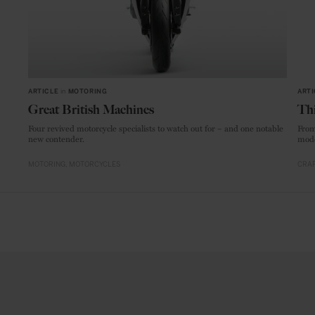
ARTICLE
in
MOTORING
ARTI
Great British Machines
Thi
Four revived motorcycle specialists to watch out for – and one notable
From
new contender.
mode
MOTORING
MOTORCYCLES
CRAF