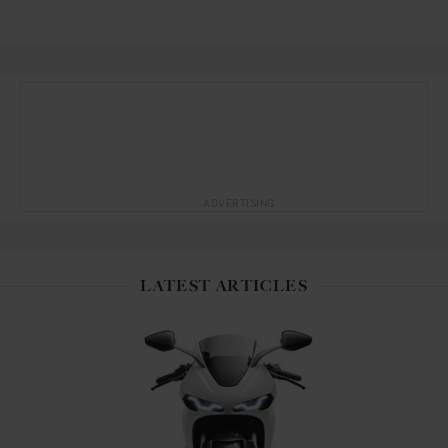
ADVERTISING
LATEST ARTICLES