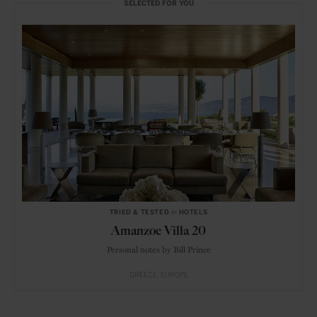
SELECTED FOR YOU
TRIED & TESTED
in
HOTELS
Amanzoe Villa 20
Personal notes by Bill Prince
GREECE
EUROPE