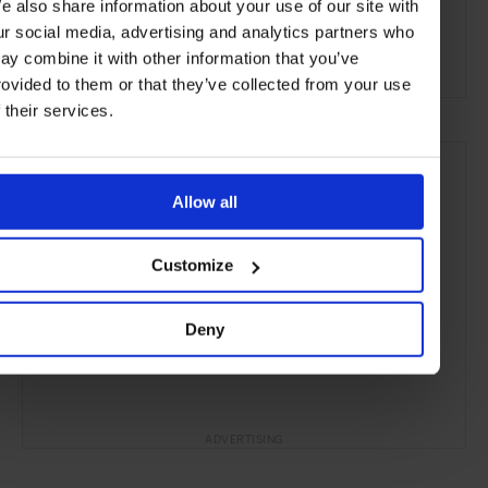
e also share information about your use of our site with
the Coast
the Beach
the Countryside
ur social media, advertising and analytics partners who
ay combine it with other information that you’ve
Remote Retreats
rovided to them or that they’ve collected from your use
f their services.
Allow all
Customize
Deny
ADVERTISING