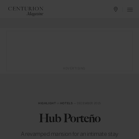
ADVERTISING
HIGHLIGHT
in
HOTELS
— DECEMBER 2015
Hub Porteño
A revamped mansion for an intimate stay