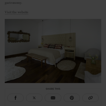
gastronomy.
Visit the website
SHARE THIS