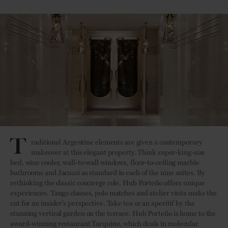
T
raditional Argentine elements are given a contemporary
makeover at this elegant property. Think super-king-size
bed, wine cooler, wall-to-wall windows, floor-to-ceiling marble
bathrooms and Jacuzzi as standard in each of the nine suites. By
rethinking the classic concierge role, Hub Porteño offers unique
experiences. Tango classes, polo matches and atelier visits make the
cut for an insider’s perspective. Take tea or an aperitif by the
stunning vertical garden on the terrace. Hub Porteño is home to the
award-winning restaurant Tarquino, which deals in molecular