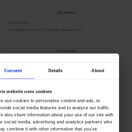
THE DETAILS
Hub Porteño
Rodríguez Peña 1967,
C1021ABO, Buenos Aires
AT A GLANCE
Boutique Hotel
Spa
Gym
Consent
Details
About
SEE MORE
his website uses cookies
Buenos Aires
Argentina
Central & South America
e use cookies to personalise content and ads, to
rovide social media features and to analyse our traffic.
Hotels
Travel
the City
the Coast
e also share information about your use of our site with
ur social media, advertising and analytics partners who
ay combine it with other information that you’ve