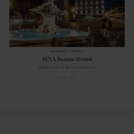
HIGHLIGHT
in
HOTELS
SINA Bernini Bristol
Historic suites at the heart of the city
ROME
ITALY