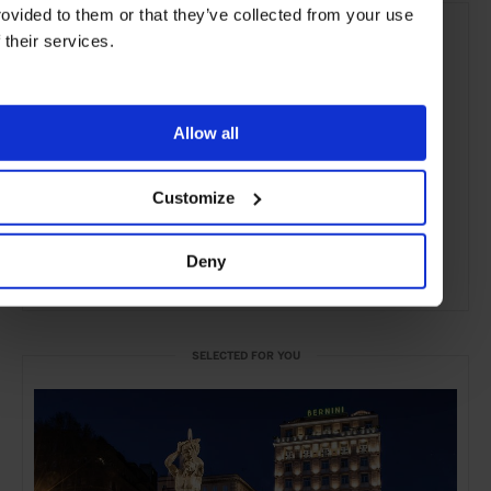
rovided to them or that they’ve collected from your use
f their services.
Allow all
Customize
Deny
ADVERTISING
SELECTED FOR YOU