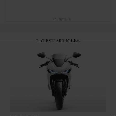
ADVERTISING
LATEST ARTICLES