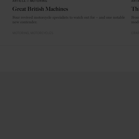
ARTICLE
in
MOTORING
ARTI
Great British Machines
Thi
Four revived motorcycle specialists to watch out for – and one notable
From
new contender.
mode
MOTORING
MOTORCYCLES
CRAF