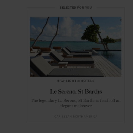
SELECTED FOR YOU
HIGHLIGHT
in
HOTELS
Le Sereno, St Barths
The legendary Le Sereno, St Barths is fresh off an
elegant makeover
CARIBBEAN
NORTH AMERICA