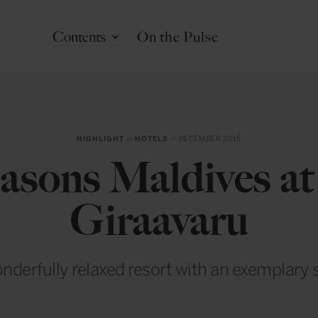
Contents
On the Pulse
HIGHLIGHT
in
HOTELS
— DECEMBER 2015
asons Maldives a
Giraavaru
nderfully relaxed resort with an exemplary 