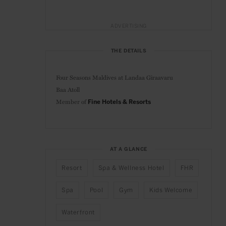
ADVERTISING
THE DETAILS
Four Seasons Maldives at Landaa Giraavaru
Baa Atoll
Member of
Fine Hotels & Resorts
AT A GLANCE
Resort
Spa & Wellness Hotel
FHR
Spa
Pool
Gym
Kids Welcome
Waterfront