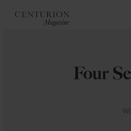
Four Se
Wo