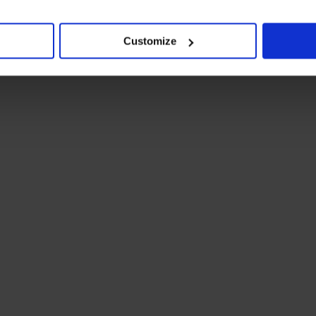
Customize