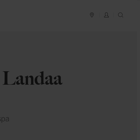
PLAN YOUR TRIP
LOG IN
SEAR
t Landaa
spa