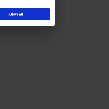
Allow all