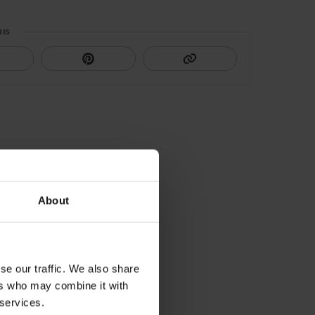
HIS
About
se our traffic. We also share
ers who may combine it with
 services.