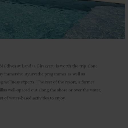
Maldives at Landaa Giraavaru is worth the trip alone.
-day immersive Ayurvedic progammes as well as
 wellness experts. The rest of the resort, a former
illas well-spaced out along the shore or over the water,
 of water-based activities to enjoy.