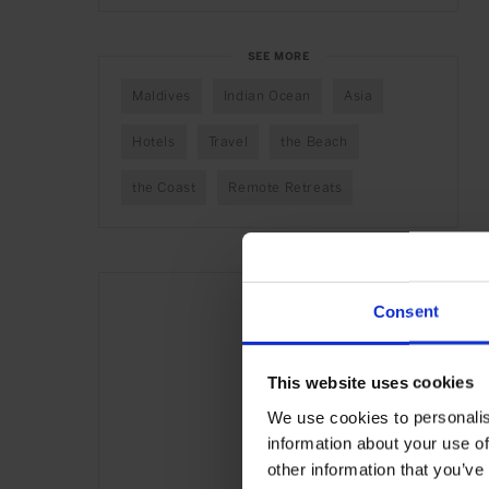
SEE MORE
Maldives
Indian Ocean
Asia
Hotels
Travel
the Beach
the Coast
Remote Retreats
Consent
This website uses cookies
We use cookies to personalis
information about your use of
other information that you’ve