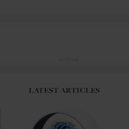
ADVERTISING
LATEST ARTICLES