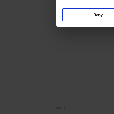
Deny
ADVERTISING