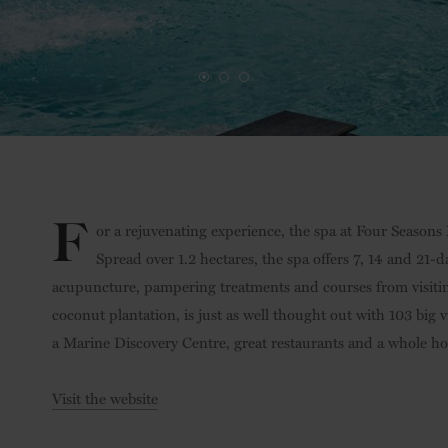
F
or a rejuvenating experience, the spa at Four Seasons 
Spread over 1.2 hectares, the spa offers 7, 14 and 21
acupuncture, pampering treatments and courses from visiting
coconut plantation, is just as well thought out with 103 big v
a Marine Discovery Centre, great restaurants and a whole host
Visit the website