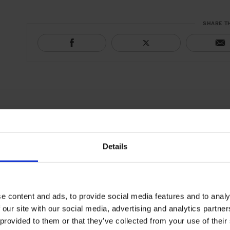
SHARE T
Details
e content and ads, to provide social media features and to analy
 our site with our social media, advertising and analytics partn
 provided to them or that they’ve collected from your use of their