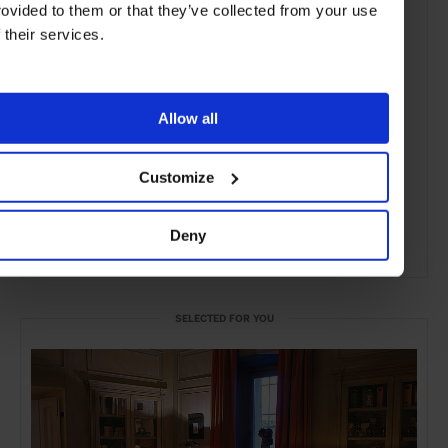
rovided to them or that they’ve collected from your use
f their services.
Allow all
Customize
Deny
ADVERTISING
SELECTED FOR YOU