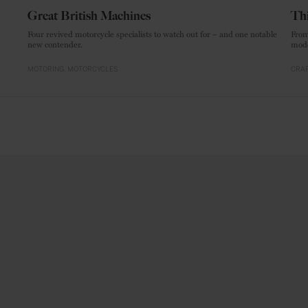
Great British Machines
Thi
Four revived motorcycle specialists to watch out for – and one notable
From
new contender.
mode
MOTORING
MOTORCYCLES
CRAF