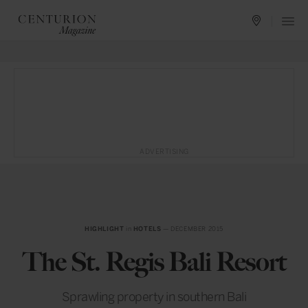
ADVERTISING
HIGHLIGHT
in
HOTELS
— DECEMBER 2015
The St. Regis Bali Resort
Sprawling property in southern Bali