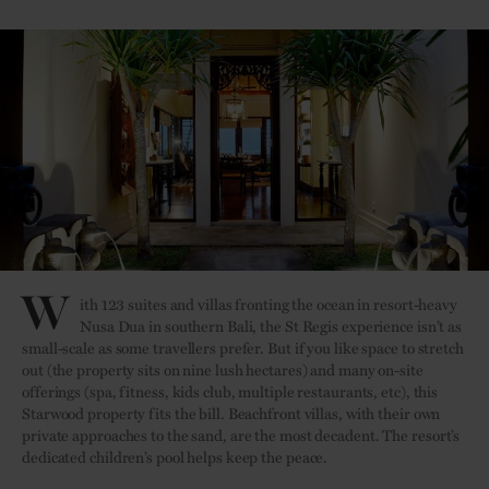
W
ith 123 suites and villas fronting the ocean in resort-heavy
Nusa Dua in southern Bali, the St Regis experience isn’t as
small-scale as some travellers prefer. But if you like space to stretch
out (the property sits on nine lush hectares) and many on-site
offerings (spa, fitness, kids club, multiple restaurants, etc), this
Starwood property fits the bill. Beachfront villas, with their own
private approaches to the sand, are the most decadent. The resort’s
dedicated children’s pool helps keep the peace.