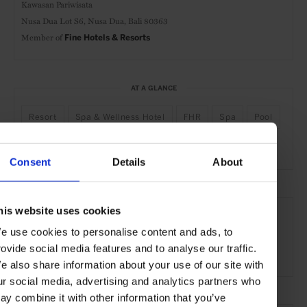
Kawasan Pariwisata
Nusa Dua Lot S6, Nusa Dua,
Bali 80363
Member of
Fine Hotels & Resorts
AT A GLANCE
Resort
Spa & Wellness Hotel
FHR
Spa
Pool
Gym
Waterfront
Consent
Details
About
SEE MORE
his website uses cookies
Bali
Indonesia
Asia
Hotels
Travel
e use cookies to personalise content and ads, to
rovide social media features and to analyse our traffic.
the Beach
the Coast
e also share information about your use of our site with
ur social media, advertising and analytics partners who
ay combine it with other information that you’ve