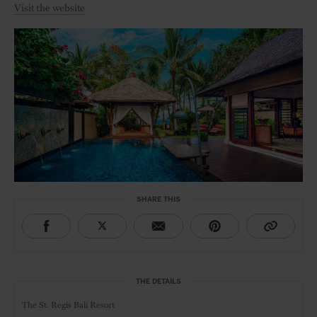
Visit the website
SHARE THIS
THE DETAILS
The St. Regis Bali Resort