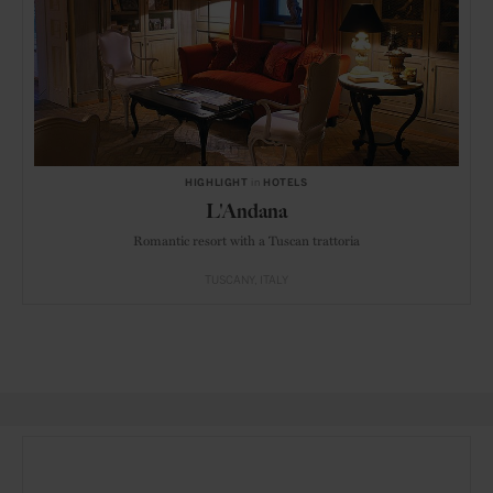
HIGHLIGHT
in
HOTELS
L'Andana
Romantic resort with a Tuscan trattoria
TUSCANY
ITALY