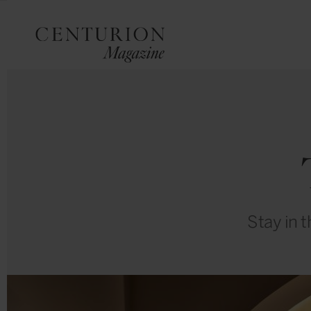
Stay in 