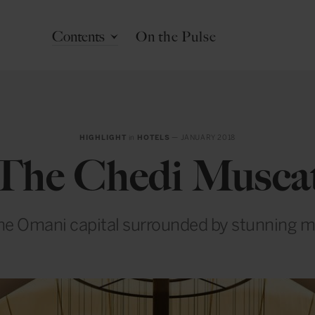
Contents
On the Pulse
HIGHLIGHT
in
HOTELS
— JANUARY 2018
The Chedi Musca
the Omani capital surrounded by stunning 