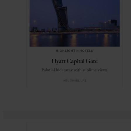
HIGHLIGHT
in
HOTELS
Hyatt Capital Gate
Palatial hideaway with sublime views
ABU DHABI
UAE