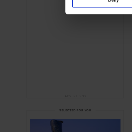
ADVERTISING
SELECTED FOR YOU