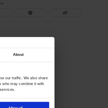
HIS
About
se our traffic. We also share
ers who may combine it with
 services.
Allow all