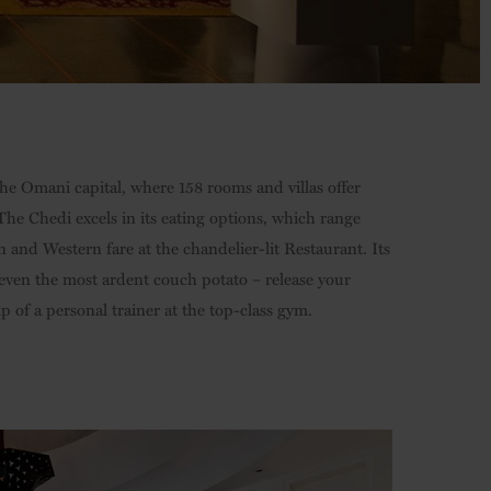
the Omani capital, where 158 rooms and villas offer
he Chedi excels in its eating options, which range
and Western fare at the chandelier-lit Restaurant. Its
even the most ardent couch potato – release your
of a personal trainer at the top-class gym.