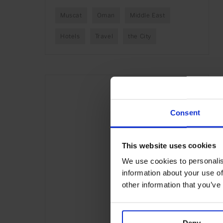
Muscat
Oman
Middle East
Hotels
Travel
the City
Consent
This website uses cookies
We use cookies to personalis
information about your use of
other information that you’ve
Deny