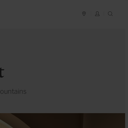
PLAN YOUR TRIP
LOG IN
SEAR
t
mountains