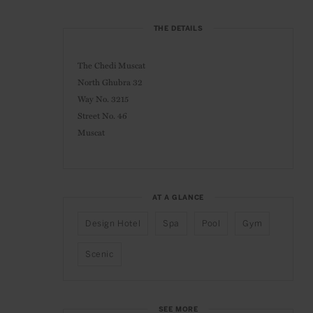
THE DETAILS
The Chedi Muscat
North Ghubra 32
Way No. 3215
Street No. 46
Muscat
AT A GLANCE
Design Hotel
Spa
Pool
Gym
Scenic
SEE MORE