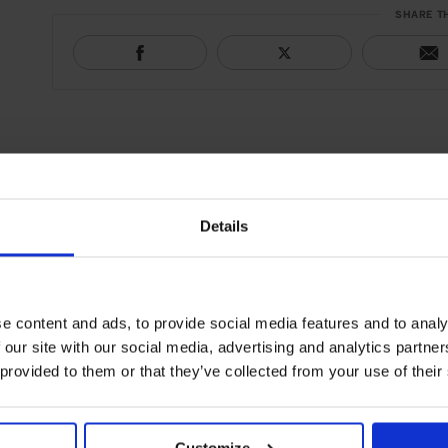
SHARE T
Details
e content and ads, to provide social media features and to analy
 our site with our social media, advertising and analytics partn
 provided to them or that they’ve collected from your use of their
Customize