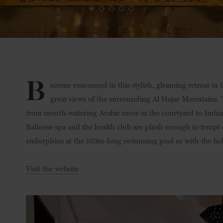
B
ecome ensconced in this stylish, gleaming retreat in 
great views of the surrounding Al Hajar Mountains. T
from mouth-watering Arabic meze in the courtyard to Indian 
Balinese spa and the health club are plush enough to tempt 
endorphins at the 103m-long swimming pool or with the help 
Visit the website