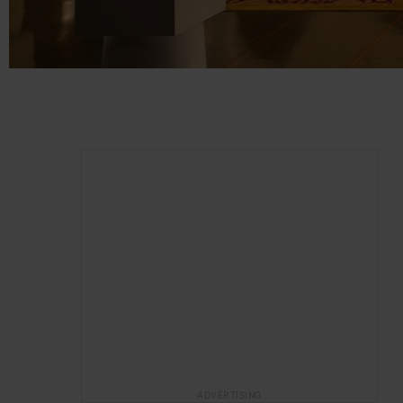
ADVERTISING