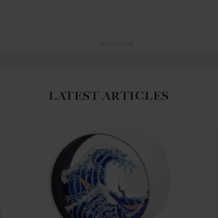
ADVERTISING
LATEST ARTICLES