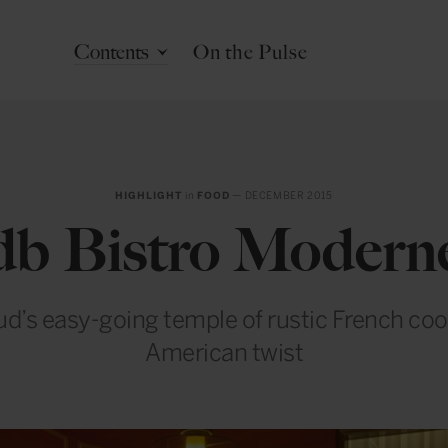
Contents
On the Pulse
HIGHLIGHT
in
FOOD
— DECEMBER 2015
db Bistro Modern
ud’s easy-going temple of rustic French coo
American twist