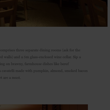
comprises three separate dining rooms (ask for the
 walls) and a 5m glass-enclosed wine cellar. Sip a
ting on brawny, farmhouse dishes like bœuf
tta cavatelli made with pumpkin, almond, smoked bacon
t are a must.