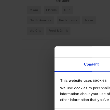
SEE MORE
Miami
Florida
USA
North America
Restaurants
Travel
the City
Food & Drink
Consent
This website uses cookies
We use cookies to personalis
information about your use of
other information that you’ve