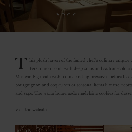
T
his plush haven of the famed chef’s culinary empire 
Persimmon room with deep sofas and saffron-coloured
Mexican Fig made with tequila and fig preserves before feas
bourguignon and coq au vin or seasonal items like the rico
and sage. The warm homemade madeleine cookies for desser
Visit the website