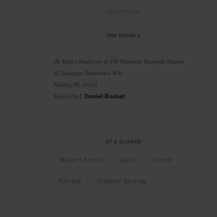
ADVERTISING
THE DETAILS
db Bistro Moderne at
JW Marriott Marquis Miami
55 Biscayne Boulevard Way
Miami, FL 33131
Head Chef:
Daniel Boulud
AT A GLANCE
Modern-French
Lunch
Dinner
Full Bar
Outdoor Seating