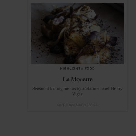
HIGHLIGHT
in
FOOD
La Mouette
Seasonal tasting menus by acclaimed chef Henry
Vigar
CAPE TOWN
SOUTH AFRICA