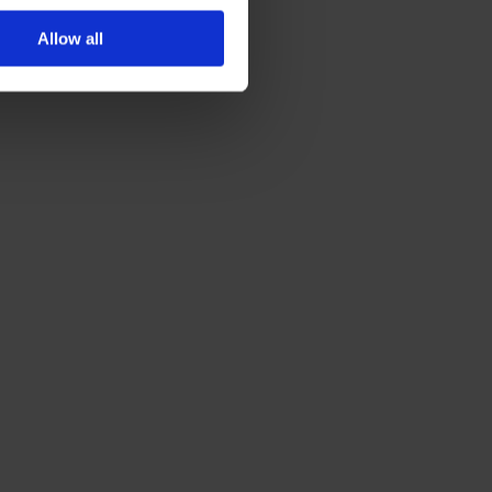
Allow all