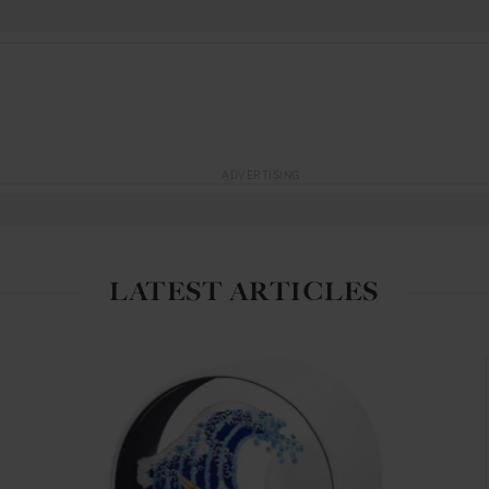
ADVERTISING
LATEST ARTICLES