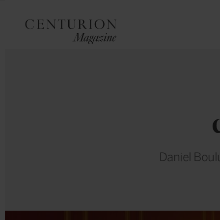
Daniel Boul