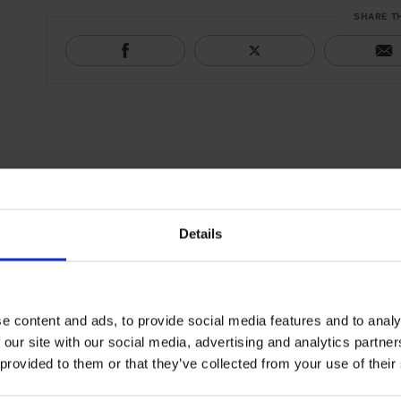
SHARE T
Details
e content and ads, to provide social media features and to analy
 our site with our social media, advertising and analytics partn
 provided to them or that they’ve collected from your use of their