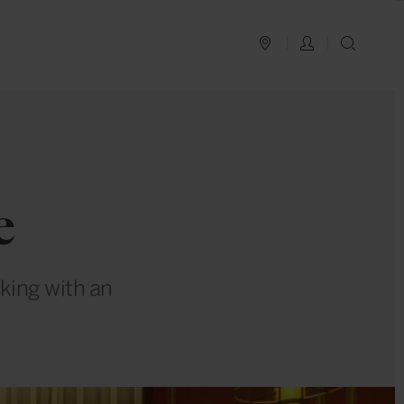
PLAN YOUR TRIP
LOG IN
SEAR
e
king with an