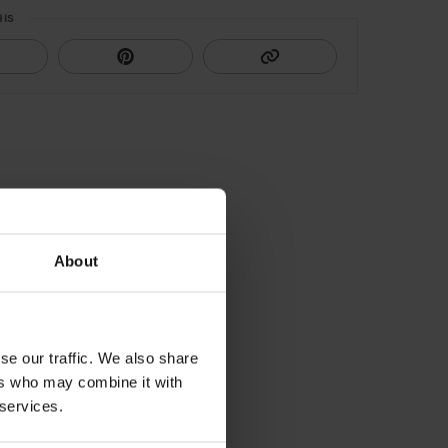
HIS
About
se our traffic. We also share
ers who may combine it with
 services.