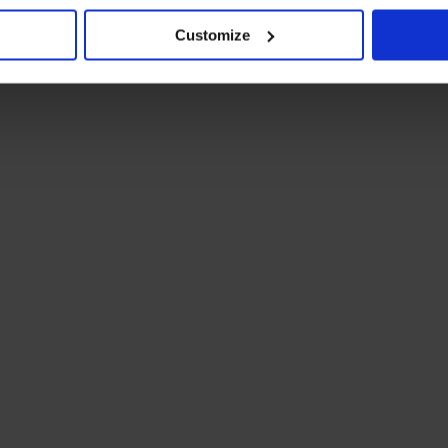
Customize