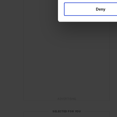
Deny
ADVERTISING
SELECTED FOR YOU